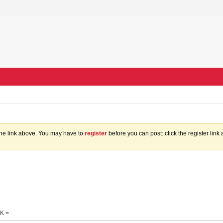
the link above. You may have to
register
before you can post: click the register lin
K =