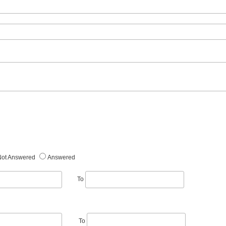
Not Answered
Answered
To
To