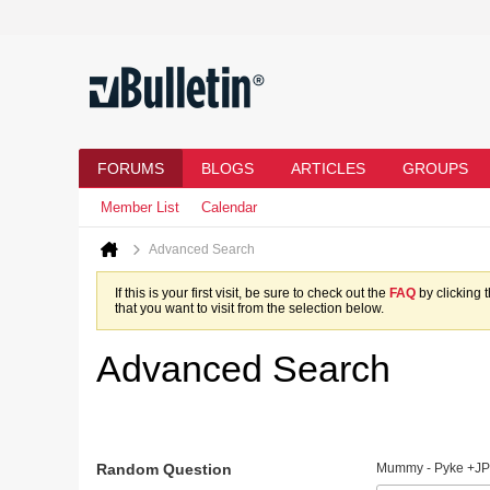
FORUMS
BLOGS
ARTICLES
GROUPS
Member List
Calendar
Advanced Search
If this is your first visit, be sure to check out the
FAQ
by clicking 
that you want to visit from the selection below.
Advanced Search
Random Question
Mummy - Pyke +JP