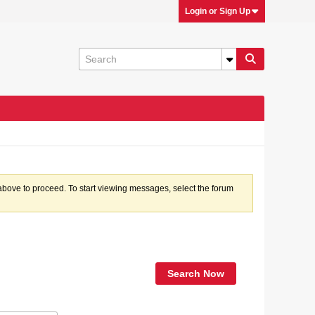
Login or Sign Up
k above to proceed. To start viewing messages, select the forum
Search Now