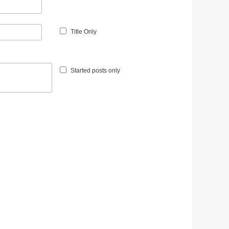
Title Only
Started posts only