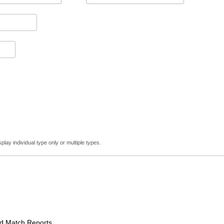
lay individual type only or multiple types.
Match Reports.