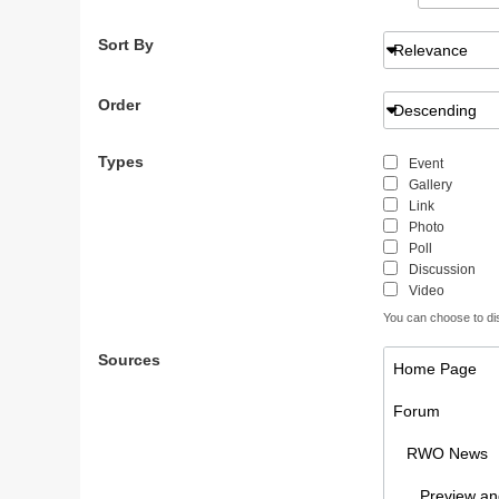
Sort By
Relevance
Order
Descending
Types
Event
Gallery
Link
Photo
Poll
Discussion
Video
You can choose to disp
Sources
Home Page
Forum
RWO News
Preview and 