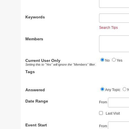
Keywords
Search Tips
Members
Current User Only
No
Yes
Setting this to "Yes" will ignore the "Members" filter.
Tags
Answered
Any Topic
Date Range
From
Last Visit
Event Start
From