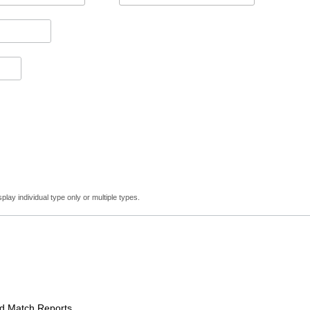
lay individual type only or multiple types.
Match Reports.