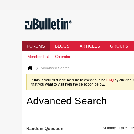
FORUMS
BLOGS
ARTICLES
GROUPS
Member List
Calendar
Advanced Search
If this is your first visit, be sure to check out the
FAQ
by clicking 
that you want to visit from the selection below.
Advanced Search
Random Question
Mummy - Pyke +JP