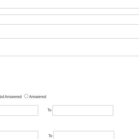
Not Answered
Answered
To
To