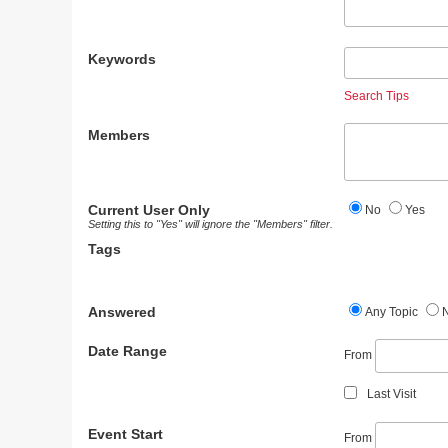
Keywords
Search Tips
Members
Current User Only
No
Yes
Setting this to "Yes" will ignore the "Members" filter.
Tags
Answered
Any Topic
Date Range
From
Last Visit
Event Start
From