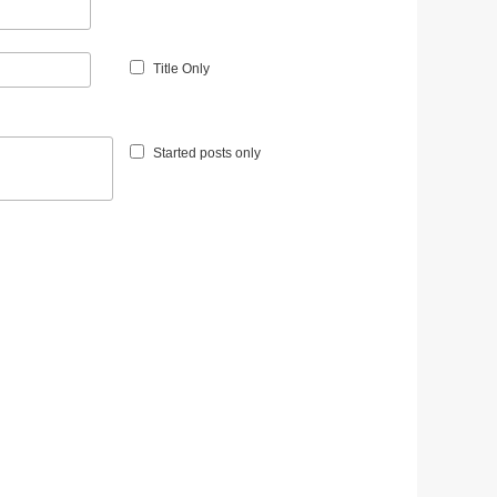
Title Only
Started posts only