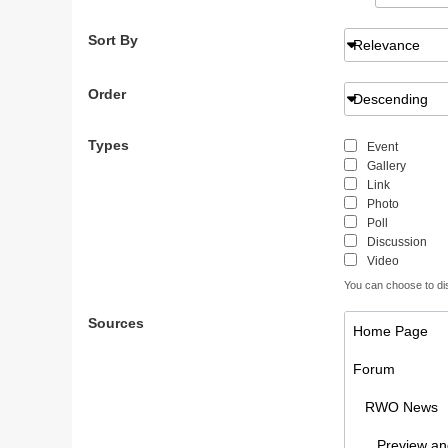
Sort By
Relevance
Order
Descending
Types
Event
Gallery
Link
Photo
Poll
Discussion
Video
You can choose to disp
Sources
Home Page
Forum
RWO News
Preview and 