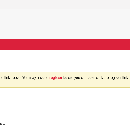
the link above. You may have to
register
before you can post: click the register lin
K =