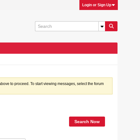
Login or Sign Up
k above to proceed. To start viewing messages, select the forum
Search Now