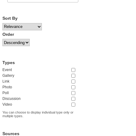
Sort By
Order
Types
Event
Gallery
Link
Photo
Poll
Discussion
Video
You can choose to display individual type only or
multiple types.
Sources