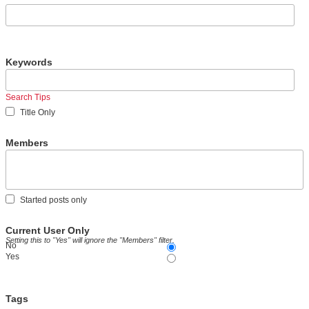
Keywords
Search Tips
Title Only
Members
Started posts only
Current User Only
Setting this to "Yes" will ignore the "Members" filter.
No
Yes
Tags