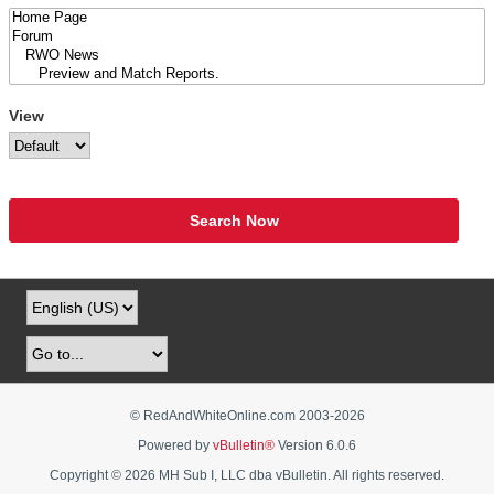
View
Search Now
© RedAndWhiteOnline.com 2003-
2026
Powered by
vBulletin®
Version 6.0.6
Copyright © 2026 MH Sub I, LLC dba vBulletin. All rights reserved.