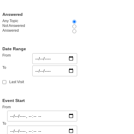
Answered
Any Topic
Not Answered
Answered
Date Range
From
To
Last Visit
Event Start
From
To