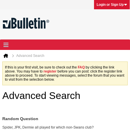
Login or Sign Up
Advanced Search
If this is your first visit, be sure to check out the
FAQ
by clicking the link
above. You may have to
register
before you can post: click the register link
above to proceed. To start viewing messages, select the forum that you want
to visit from the selection below.
Advanced Search
Random Question
Spider, JPK, Dermie all played for which non-Swans club?