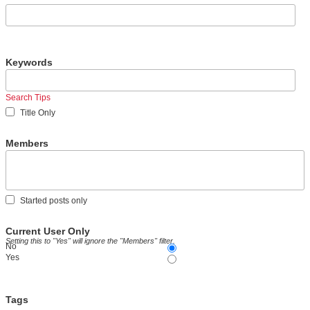
Keywords
Search Tips
Title Only
Members
Started posts only
Current User Only
Setting this to "Yes" will ignore the "Members" filter.
No
Yes
Tags