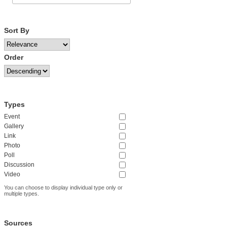
Sort By
Order
Types
Event
Gallery
Link
Photo
Poll
Discussion
Video
You can choose to display individual type only or
multiple types.
Sources