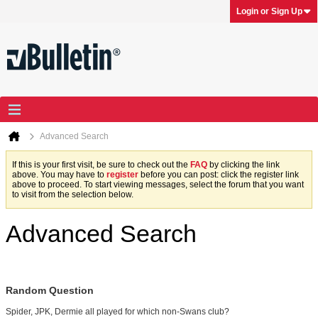
Login or Sign Up
Advanced Search
If this is your first visit, be sure to check out the
FAQ
by clicking the link
above. You may have to
register
before you can post: click the register link
above to proceed. To start viewing messages, select the forum that you want
to visit from the selection below.
Advanced Search
Random Question
Spider, JPK, Dermie all played for which non-Swans club?