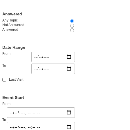
Answered
Any Topic
Not Answered
Answered
Date Range
From
To
Last Visit
Event Start
From
To