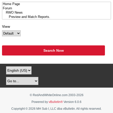
View
Search Now
© RedAndWhiteOnline.com 2003-
2026
Powered by
vBulletin®
Version 6.0.6
Copyright © 2026 MH Sub I, LLC dba vBulletin. All rights reserved.