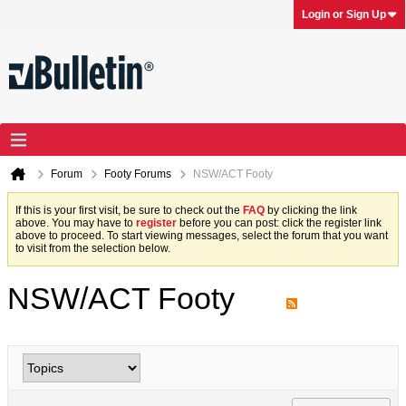
Login or Sign Up
Forum
Footy Forums
NSW/ACT Footy
If this is your first visit, be sure to check out the
FAQ
by clicking the link
above. You may have to
register
before you can post: click the register link
above to proceed. To start viewing messages, select the forum that you want
to visit from the selection below.
NSW/ACT Footy