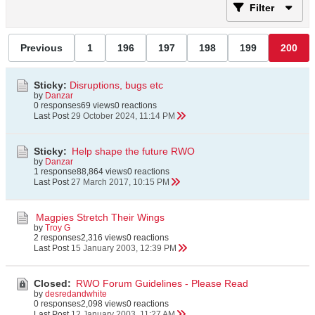
Filter
Previous
1
196
197
198
199
200
Sticky:
Disruptions, bugs etc
by
Danzar
0 responses
69 views
0 reactions
Last Post
29 October 2024, 11:14 PM
Sticky:
Help shape the future RWO
by
Danzar
1 response
88,864 views
0 reactions
Last Post
27 March 2017, 10:15 PM
Magpies Stretch Their Wings
by
Troy G
2 responses
2,316 views
0 reactions
Last Post
15 January 2003, 12:39 PM
Closed:
RWO Forum Guidelines - Please Read
by
desredandwhite
0 responses
2,098 views
0 reactions
Last Post
12 January 2003, 11:27 AM