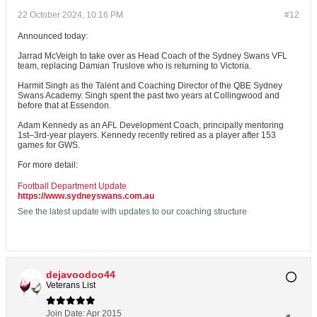
22 October 2024, 10:16 PM
#12
Announced today:
Jarrad McVeigh to take over as Head Coach of the Sydney Swans VFL
team, replacing Damian Truslove who is returning to Victoria.
Harmit Singh as the Talent and Coaching Director of the QBE Sydney
Swans Academy. Singh spent the past two years at Collingwood and
before that at Essendon.
Adam Kennedy as an AFL Development Coach, principally mentoring
1st–3rd-year players. Kennedy recently retired as a player after 153
games for GWS.
For more detail:
Football Department Update
https://www.sydneyswans.com.au
See the latest update with updates to our coaching structure
dejavoodoo44
Veterans List
Join Date:
Apr 2015