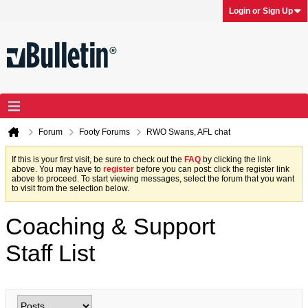
Login or Sign Up
Forum
Footy Forums
RWO Swans, AFL chat
If this is your first visit, be sure to check out the
FAQ
by clicking the link
above. You may have to
register
before you can post: click the register link
above to proceed. To start viewing messages, select the forum that you want
to visit from the selection below.
Coaching & Support
Staff List