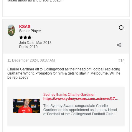
talked about as a future AFL coach.
KSAS
Senior Player
Join Date:
Mar 2018
Posts:
2119
11 December 2024, 08:37 AM
#14
Charlie Gardiner off to Collingwood as their head off Football replacing
Grahame Wright. Promotion for him & gets to stay in Melbourne. Will he
be replaced?
Sydney thanks Charlie Gardiner
https://www.sydneyswans.com.au/news/1703638/sydney-thanks-charlie-gardiner
The Sydney Swans congratulate Charlie
Gardiner on his appointment as the new Head
of Football at the Collingwood Football Club.