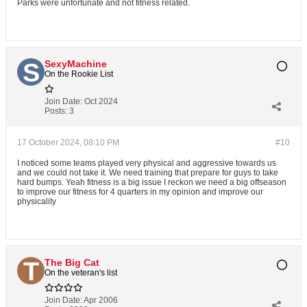
Parks were unfortunate and not fitness related.
SexyMachine
On the Rookie List
Join Date:
Oct 2024
Posts:
3
17 October 2024, 08:10 PM
#10
I noticed some teams played very physical and aggressive towards us
and we could not take it. We need training that prepare for guys to take
hard bumps. Yeah fitness is a big issue I reckon we need a big offseason
to improve our fitness for 4 quarters in my opinion and improve our
physicality
The Big Cat
On the veteran's list
Join Date:
Apr 2006