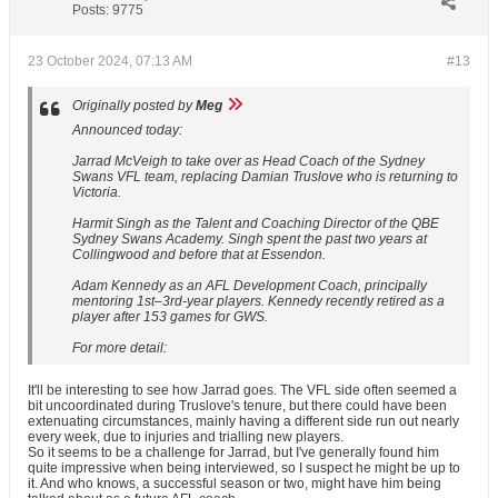
Posts:
9775
23 October 2024, 07:13 AM
#13
Originally posted by
Meg
Announced today:
Jarrad McVeigh to take over as Head Coach of the Sydney
Swans VFL team, replacing Damian Truslove who is returning to
Victoria.
Harmit Singh as the Talent and Coaching Director of the QBE
Sydney Swans Academy. Singh spent the past two years at
Collingwood and before that at Essendon.
Adam Kennedy as an AFL Development Coach, principally
mentoring 1st–3rd-year players. Kennedy recently retired as a
player after 153 games for GWS.
For more detail:
It'll be interesting to see how Jarrad goes. The VFL side often seemed a
bit uncoordinated during Truslove's tenure, but there could have been
extenuating circumstances, mainly having a different side run out nearly
every week, due to injuries and trialling new players.
So it seems to be a challenge for Jarrad, but I've generally found him
quite impressive when being interviewed, so I suspect he might be up to
it. And who knows, a successful season or two, might have him being