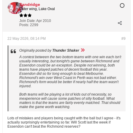
Sandridge
Outer wing, Lake Oval
Join Date:
Apr 2010
Posts:
2299
22 May 2026, 08:14 PM
#9
Originally posted by
Thunder Shaker
A contest between the two bottom teams with one win each isn't
usually interesting, but tonight's game between Richmond and
Essendon could be an exception. Despite not winning, both
teams have played patches of decent football this year.
Essendon did so for long enough to beat Melbourne.
Richmond's win over West Coast in Perth was not bad either.
Richmond's form would be better if nearly half the team wasn't
injured.
Both teams will be playing a lot of kids out of necessity, so
inexperience will cause some patches of silly football. What
matters is that the teams are fairly evenly matched. That should
make the game worth watching.
Lots of mistakes and players being caught with the ball but I agree - it's
actually surprisingly entertaining so far. Will Scott last the week if
Essendon can't beat the Richmond reserves?