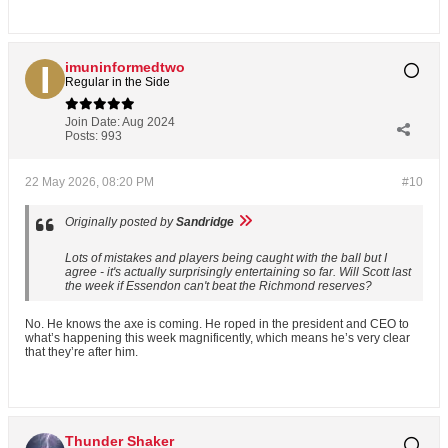
imuninformedtwo
Regular in the Side
Join Date:
Aug 2024
Posts:
993
22 May 2026, 08:20 PM
#10
Originally posted by
Sandridge
Lots of mistakes and players being caught with the ball but I
agree - it's actually surprisingly entertaining so far. Will Scott last
the week if Essendon can't beat the Richmond reserves?
No. He knows the axe is coming. He roped in the president and CEO to
what’s happening this week magnificently, which means he’s very clear
that they’re after him.
Thunder Shaker