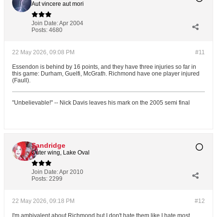
Aut vincere aut mori
Join Date:
Apr 2004
Posts:
4680
22 May 2026, 09:08 PM
#11
Essendon is behind by 16 points, and they have three injuries so far in
this game: Durham, Guelfi, McGrath. Richmond have one player injured
(Faull).
"Unbelievable!" -- Nick Davis leaves his mark on the 2005 semi final
Sandridge
Outer wing, Lake Oval
Join Date:
Apr 2010
Posts:
2299
22 May 2026, 09:18 PM
#12
I'm ambivalent about Richmond but I don't hate them like I hate most