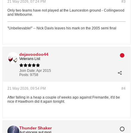
21 May 2026, 07:24 PM
#3
Only two teams have not played at the Launceston ground - Collingwood
and Melbourne.
"Unbelievable!" -- Nick Davis leaves his mark on the 2005 semi final
dejavoodoo44
Veterans List
Join Date:
Apr 2015
Posts:
9758
21 May 2026, 09:54 PM
#4
After falling in a heap a couple of weeks ago against Fremantle, it'd be
nice if Hawthorn did it again tonight.
Thunder Shaker
Aut vincere aut mori