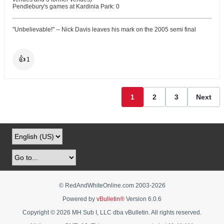
Pendlebury's games at Kardinia Park: 0
"Unbelievable!" -- Nick Davis leaves his mark on the 2005 semi final
👍
1
1
2
3
Next
© RedAndWhiteOnline.com 2003-
2026
Powered by
vBulletin®
Version 6.0.6
Copyright © 2026 MH Sub I, LLC dba vBulletin. All rights reserved.