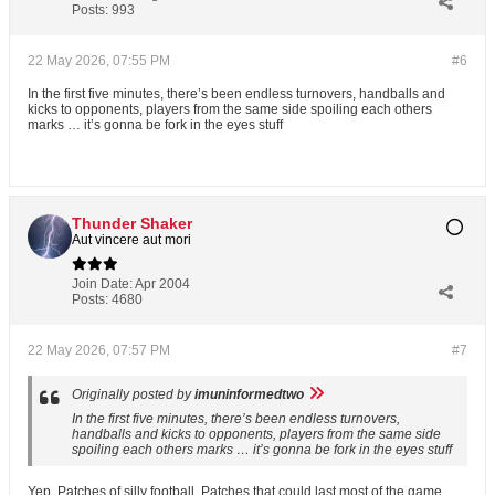
Posts:
993
22 May 2026, 07:55 PM
#6
In the first five minutes, there’s been endless turnovers, handballs and
kicks to opponents, players from the same side spoiling each others
marks … it’s gonna be fork in the eyes stuff
Thunder Shaker
Aut vincere aut mori
Join Date:
Apr 2004
Posts:
4680
22 May 2026, 07:57 PM
#7
Originally posted by
imuninformedtwo
In the first five minutes, there’s been endless turnovers,
handballs and kicks to opponents, players from the same side
spoiling each others marks … it’s gonna be fork in the eyes stuff
Yep. Patches of silly football. Patches that could last most of the game.