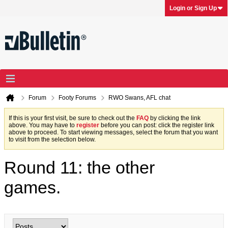
Login or Sign Up
Forum
Footy Forums
RWO Swans, AFL chat
If this is your first visit, be sure to check out the
FAQ
by clicking the link
above. You may have to
register
before you can post: click the register link
above to proceed. To start viewing messages, select the forum that you want
to visit from the selection below.
Round 11: the other
games.