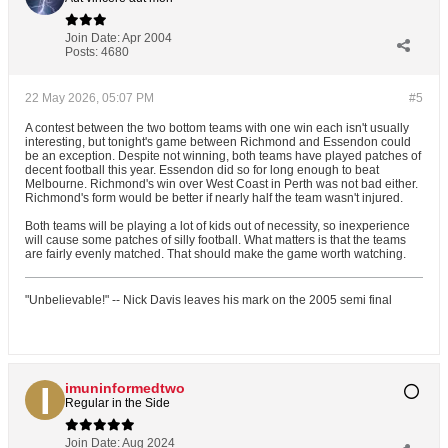
Join Date:
Apr 2004
Posts:
4680
22 May 2026, 05:07 PM
#5
A contest between the two bottom teams with one win each isn't usually
interesting, but tonight's game between Richmond and Essendon could
be an exception. Despite not winning, both teams have played patches of
decent football this year. Essendon did so for long enough to beat
Melbourne. Richmond's win over West Coast in Perth was not bad either.
Richmond's form would be better if nearly half the team wasn't injured.
Both teams will be playing a lot of kids out of necessity, so inexperience
will cause some patches of silly football. What matters is that the teams
are fairly evenly matched. That should make the game worth watching.
"Unbelievable!" -- Nick Davis leaves his mark on the 2005 semi final
imuninformedtwo
Regular in the Side
Join Date:
Aug 2024