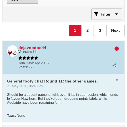
Filter
1
2
3
Next
dejavoodoo44
Veterans List
Join Date:
Apr 2015
Posts:
9758
#1
General footy chat
Round 11: the other games.
21 May 2026, 06:43 PM
Should be a decent game tonight, even if it’s in Launceston, which tends
to favour Hawthorn. But they've been dropping points lately, while
Adelaide have been regaining form.
Tags:
None