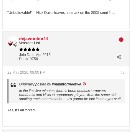
"Unbelievable!" -- Nick Davis leaves his mark on the 2005 semi final
dejavoodoo44
Veterans List
Join Date:
Apr 2015
Posts:
9758
22 May 2026, 08:00 PM
#8
Originally posted by
imuninformedtwo
In the first five minutes, there’s been endless turnovers,
handballs and kicks to opponents, players from the same side
spoiling each others marks … it’s gonna be fork in the eyes stuff
Yes, it's all forked.