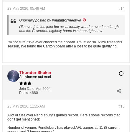
23 May 2026, 05:49 AM
#14
Originally posted by
imuninformedtwo
I’ll never join the joint but occasionally wonder over for a laugh,
and the Essendon bigfooty board is a hoot right now.
I'm not sure if I've ever checked their board. I must do so. A few times this
season, I've found the Carlton board after a loss to be quite gratifying.
Thunder Shaker
Aut vincere aut mori
Join Date:
Apr 2004
Posts:
4680
23 May 2026, 11:25 AM
#15
A lot of fuss over Pendlebury's games record. Here's some records that
don't get mentioned:
Number of venues Pendlebury has played AFL games at: 11 (8 current
venues and 3 former venues)