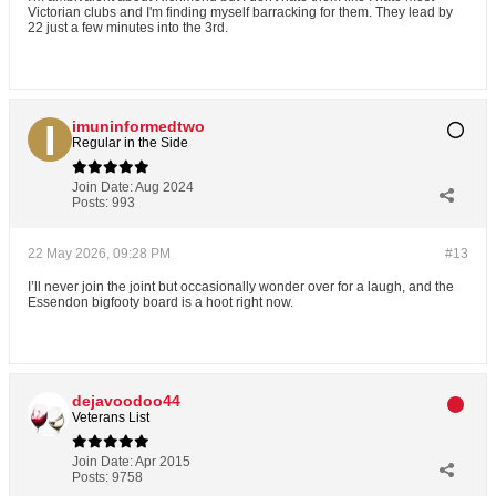
Victorian clubs and I'm finding myself barracking for them. They lead by
22 just a few minutes into the 3rd.
imuninformedtwo
Regular in the Side
Join Date:
Aug 2024
Posts:
993
22 May 2026, 09:28 PM
#13
I’ll never join the joint but occasionally wonder over for a laugh, and the
Essendon bigfooty board is a hoot right now.
dejavoodoo44
Veterans List
Join Date:
Apr 2015
Posts:
9758