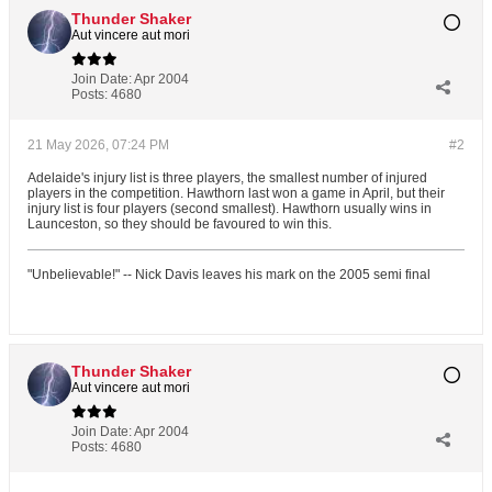
Thunder Shaker
Aut vincere aut mori
Join Date:
Apr 2004
Posts:
4680
21 May 2026, 07:24 PM
#2
Adelaide's injury list is three players, the smallest number of injured
players in the competition. Hawthorn last won a game in April, but their
injury list is four players (second smallest). Hawthorn usually wins in
Launceston, so they should be favoured to win this.
"Unbelievable!" -- Nick Davis leaves his mark on the 2005 semi final
Thunder Shaker
Aut vincere aut mori
Join Date:
Apr 2004
Posts:
4680