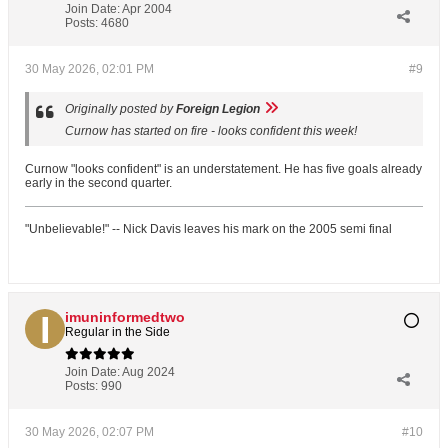
Join Date:
Apr 2004
Posts:
4680
30 May 2026, 02:01 PM
#9
Originally posted by
Foreign Legion
Curnow has started on fire - looks confident this week!
Curnow "looks confident" is an understatement. He has five goals already
early in the second quarter.
"Unbelievable!" -- Nick Davis leaves his mark on the 2005 semi final
imuninformedtwo
Regular in the Side
Join Date:
Aug 2024
Posts:
990
30 May 2026, 02:07 PM
#10