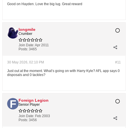
Good on Hayden. Love the big lug. Great reward
longmile
Crumber
Join Date:
Apr 2011
Posts:
3465
30 May 2026, 02:10 PM
#11
Just out at the moment. What’s going on with Harry Kyle? AFL app says 0
disposals and 0 tackles?
Foreign Legion
Senior Player
Join Date:
Feb 2003
Posts:
3456