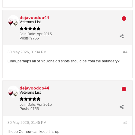
dejavoodoo44
Veterans List
Join Date:
Apr 2015
Posts:
9755
30 May 2026, 01:34 PM
#4
Okay, perhaps all of McDonald's shots should be from the boundary?
dejavoodoo44
Veterans List
Join Date:
Apr 2015
Posts:
9755
30 May 2026, 01:45 PM
#5
I hope Curnow can keep this up.