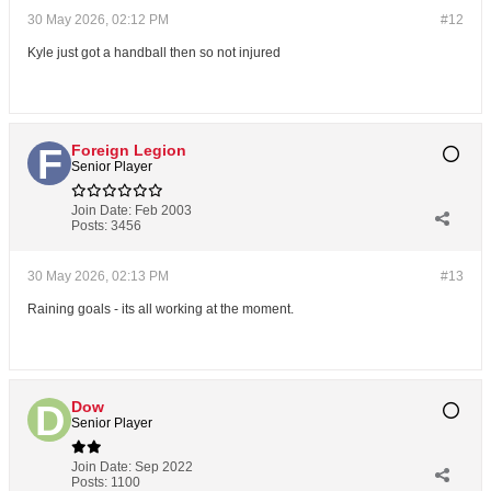
30 May 2026, 02:12 PM
#12
Kyle just got a handball then so not injured
Foreign Legion
Senior Player
Join Date:
Feb 2003
Posts:
3456
30 May 2026, 02:13 PM
#13
Raining goals - its all working at the moment.
Dow
Senior Player
Join Date:
Sep 2022
Posts:
1100