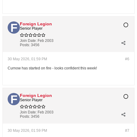
Foreign Legion
Senior Player
Join Date:
Feb 2003
Posts:
3456
30 May 2026, 01:59 PM
#6
Curnow has started on fire - looks confident this week!
Foreign Legion
Senior Player
Join Date:
Feb 2003
Posts:
3456
30 May 2026, 01:59 PM
#7