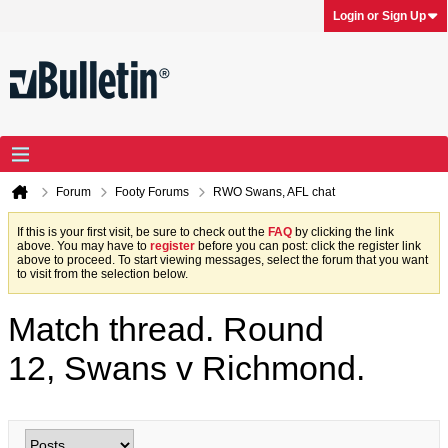
Login or Sign Up
Forum
Footy Forums
RWO Swans, AFL chat
If this is your first visit, be sure to check out the
FAQ
by clicking the link
above. You may have to
register
before you can post: click the register link
above to proceed. To start viewing messages, select the forum that you want
to visit from the selection below.
Match thread. Round
12, Swans v Richmond.