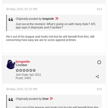
30 May 2026, 02:15 PM
#14
Originally posted by
longmile
Just out at the moment. What’s going on with Harry Kyle? AFL
app says 0 disposals and 0 tackles?
He’s out of his league and looks lost but he will benefit from this, still
concerning how easy we are to score against at times
longmile
Crumber
Join Date:
Apr 2011
Posts:
3465
30 May 2026, 02:25 PM
#15
Originally posted by
Dow
He’s out of his league and looks lost but he will benefit from this,