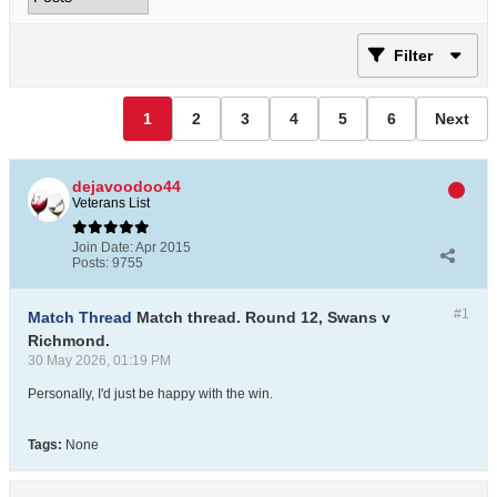
Filter
1
2
3
4
5
6
Next
dejavoodoo44
Veterans List
Join Date:
Apr 2015
Posts:
9755
#1
Match Thread
Match thread. Round 12, Swans v
Richmond.
30 May 2026, 01:19 PM
Personally, I'd just be happy with the win.
Tags:
None