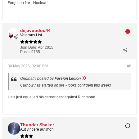
Forget on fire - Nuclear!
dejavoodoo44
Veterans List
Join Date:
Apr 2015
Posts:
9755
30 May 2026, 02:00 PM
#8
Originally posted by
Foreign Legion
Curnow has started on fire - looks confident this week!
He's just equalled his career best against Richmond.
Thunder Shaker
Aut vincere aut mori