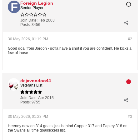
Foreign Legion
Senior Player
Join Date:
Feb 2003
Posts:
3456
30 May 2026, 01:19 PM
#2
Good goal from Jordon - gotta have a shot if you are confident. He kicks a
few of those.
dejavoodoo44
Veterans List
Join Date:
Apr 2015
Posts:
9755
30 May 2026, 01:23 PM
#3
Heeney now on 314 goals, just behind Capper 317 and Papley 318 on
the Swans all time goalkickers list.