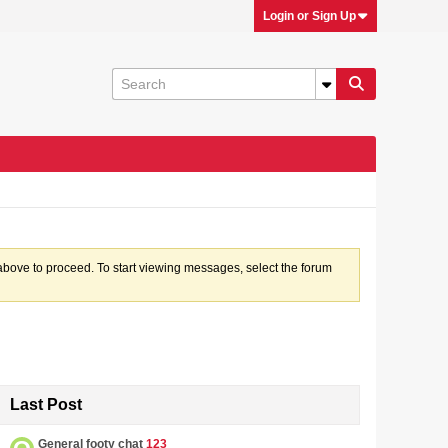
Login or Sign Up
k above to proceed. To start viewing messages, select the forum
Last Post
General footy chat
123