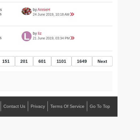
s
by
AnnieH
s
24 June 2019, 10:18 AM
by
liz
s
21 June 2019, 03:34 PM
151
201
601
1101
1649
Next
Contact Us
Privacy
Terms Of Service
Go To Top