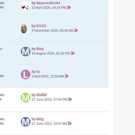
ses
by
dejavoodoo44
ws
13 April 2026, 04:24 PM
by
KSAS
9 November 2025, 08:36 AM
es
by
Meg
30 August 2024, 01:29 PM
by
liz
ws
3 April 2022, 12:19 AM
ses
by
MattW
s
27 June 2019, 07:44 PM
ses
by
Meg
ws
27 June 2019, 10:07 AM