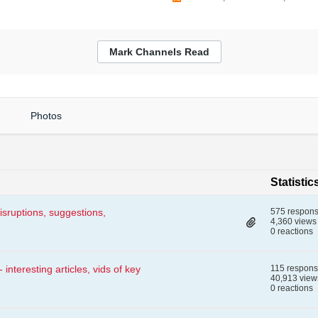
Mark Channels Read
Photos
Statistic
isruptions, suggestions,
575 respon
4,360 views
0 reactions
nteresting articles, vids of key
115 respon
40,913 view
0 reactions