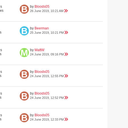
es
by
Bloods05
ws
26 June 2019, 10:21 AM
by
Beerman
s
25 June 2019, 10:21 PM
es
by
MattW
s
24 June 2019, 09:16 PM
es
by
Bloods05
s
24 June 2019, 12:55 PM
es
by
Bloods05
s
24 June 2019, 12:52 PM
es
by
Bloods05
s
24 June 2019, 12:33 PM