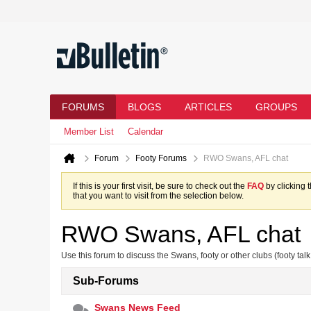
FORUMS
BLOGS
ARTICLES
GROUPS
Member List
Calendar
Forum
Footy Forums
RWO Swans, AFL chat
If this is your first visit, be sure to check out the
FAQ
by clicking 
that you want to visit from the selection below.
RWO Swans, AFL chat
Use this forum to discuss the Swans, footy or other clubs (footy talk
Sub-Forums
Swans News Feed