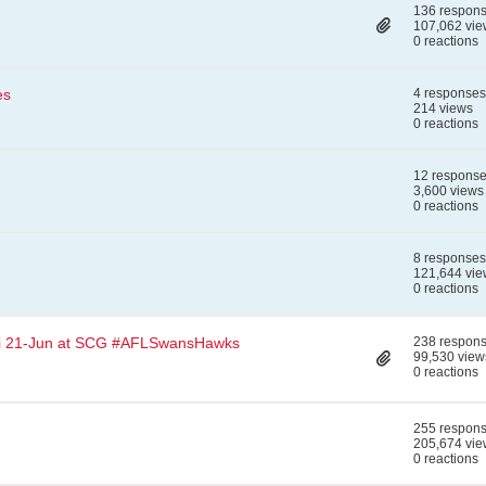
136 respon
107,062 vie
0 reactions
es
4 responses
214 views
0 reactions
12 respons
3,600 views
0 reactions
8 responses
121,644 vie
0 reactions
i 21-Jun at SCG #AFLSwansHawks
238 respon
99,530 view
0 reactions
255 respon
205,674 vie
0 reactions