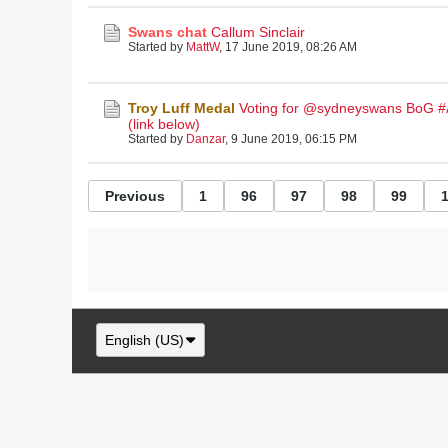
Swans chat
Callum Sinclair
Started by
MattW
,
17 June 2019, 08:26 AM
Troy Luff Medal
Voting for @sydneyswans BoG 
(link below)
Started by
Danzar
,
9 June 2019, 06:15 PM
Previous
1
96
97
98
99
English (US)