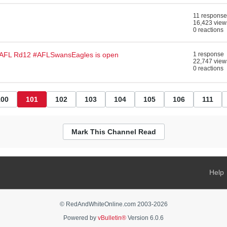
11 response
16,423 view
0 reactions
#AFL Rd12 #AFLSwansEagles is open
1 response
22,747 view
0 reactions
100
101
102
103
104
105
106
111
Mark This Channel Read
Help
© RedAndWhiteOnline.com 2003-
2026
Powered by
vBulletin®
Version 6.0.6