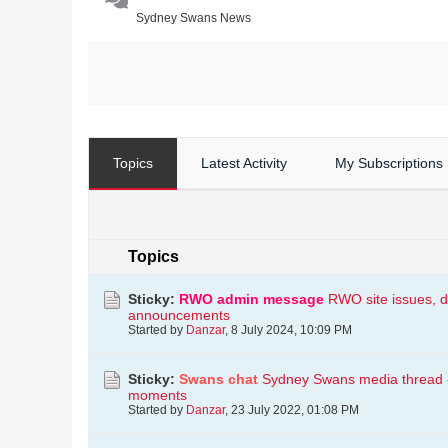
Sydney Swans News
Topics
Latest Activity
My Subscriptions
Topics
Sticky:
RWO admin message
RWO site issues, d
announcements
Started by
Danzar
,
8 July 2024, 10:09 PM
Sticky:
Swans chat
Sydney Swans media thread - i
moments
Started by
Danzar
,
23 July 2022, 01:08 PM