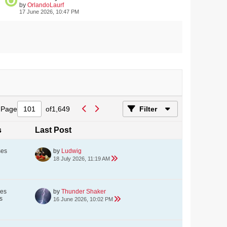
by
OrlandoLaurf
17 June 2026, 10:47 PM
Page
of
1,649
Filter
s
Last Post
ses
by
Ludwig
18 July 2026, 11:19 AM
ses
by
Thunder Shaker
s
16 June 2026, 10:02 PM