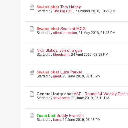
Swans chat
Tom Harley
Started by
The Big Cat
,
17 October 2018, 10:21 AM
Swans chat
Seats at MCG
Started by
attentionseeker
,
31 May 2018, 01:45 PM
Nick Blakey, son of a gun
Started by
bloodspirit
,
24 April 2017, 03:18 PM
Swans chat
Luke Parker
Started by
giant
,
23 June 2019, 01:13 PM
General footy chat
#AFL Round 14 Weekly Discu
Started by
stevoswan
,
22 June 2019, 05:11 PM
Team List
Buddy Franklin
Started by
barry
,
22 June 2019, 03:43 PM