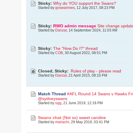
Sticky:
Why do YOU support the Swans?
Started by
goswannies
,
12 July 2017, 08:23 PM
Sticky:
RWO admin message
Site change updat
Started by
Danzar
,
14 September 2024, 11:03 AM
Sticky:
The "How Do I?" thread
Started by
COB
,
30 August 2022, 08:51 PM
Closed, Sticky:
Rules of play - please read
Started by
Danzar
,
21 April 2015, 08:10 PM
Match Thread
#AFL Round 14 Swans v Hawks Fr
@sydneyswans
Started by
ugg
,
21 June 2019, 12:18 PM
Swans chat
(Not so) sweet caroline
Started by
mariachi
,
29 May 2016, 03:41 PM