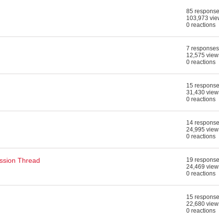
85 respons
103,973 vie
0 reactions
7 responses
12,575 view
0 reactions
15 respons
31,430 view
0 reactions
14 respons
24,995 view
0 reactions
ssion Thread
19 respons
24,469 view
0 reactions
15 respons
22,680 view
0 reactions