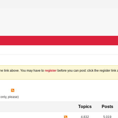
the link above. You may have to
register
before you can post: click the register lin
 only, please)
Topics
Posts
4,832
5,019