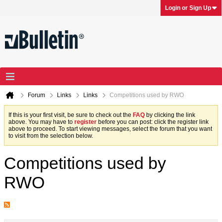
Login or Sign Up
Forum
Links
Links
Competitions used by RWO
If this is your first visit, be sure to check out the
FAQ
by clicking the link
above. You may have to
register
before you can post: click the register link
above to proceed. To start viewing messages, select the forum that you want
to visit from the selection below.
Competitions used by
RWO