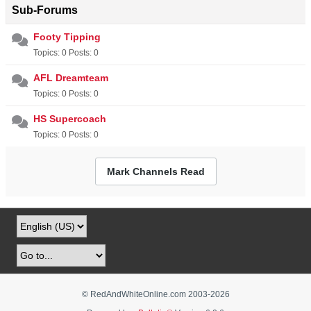
Sub-Forums
Footy Tipping
Topics: 0 Posts: 0
AFL Dreamteam
Topics: 0 Posts: 0
HS Supercoach
Topics: 0 Posts: 0
Mark Channels Read
© RedAndWhiteOnline.com 2003-
2026