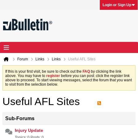
Login or Sign Up
Forum
Links
Links
Useful AFL Sites
If this is your first visit, be sure to check out the
FAQ
by clicking the link
above. You may have to
register
before you can post: click the register link
above to proceed. To start viewing messages, select the forum that you want
to visit from the selection below.
Useful AFL Sites
Sub-Forums
Injury Update
Topics: 0 Posts: 0