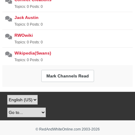
Topics: 0 Posts: 0
Jack Austin
Topics: 0 Posts: 0
RWOwiki
Topics: 0 Posts: 0
Wikipedia(Swans)
Topics: 0 Posts: 0
Mark Channels Read
© RedAndWhiteOnline.com 2003-
2026