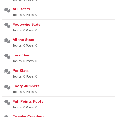
AFL Stats
Topics: 0 Posts: 0
Footywire Stats
Topics: 0 Posts: 0
All the Stats
Topics: 0 Posts: 0
Final Siren
Topics: 0 Posts: 0
Pro Stats
Topics: 0 Posts: 0
Footy Jumpers
Topics: 0 Posts: 0
Full Points Footy
Topics: 0 Posts: 0
Convict Creations