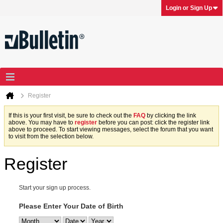
Login or Sign Up
Register
If this is your first visit, be sure to check out the
FAQ
by clicking the link
above. You may have to
register
before you can post: click the register link
above to proceed. To start viewing messages, select the forum that you want
to visit from the selection below.
Register
Start your sign up process.
Please Enter Your Date of Birth