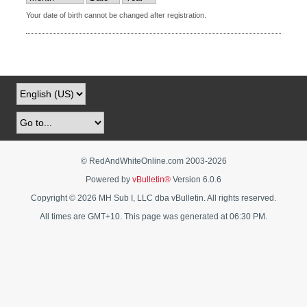
Your date of birth cannot be changed after registration.
© RedAndWhiteOnline.com 2003-
2026
Powered by
vBulletin®
Version 6.0.6
Copyright © 2026 MH Sub I, LLC dba vBulletin. All rights reserved.
All times are GMT+10. This page was generated at 06:30 PM.