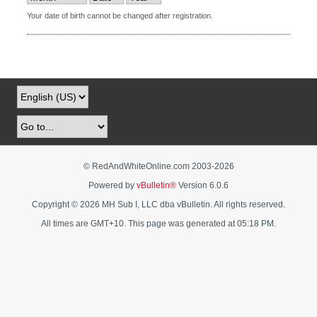
Your date of birth cannot be changed after registration.
© RedAndWhiteOnline.com 2003-
2026
Powered by
vBulletin®
Version 6.0.6
Copyright © 2026 MH Sub I, LLC dba vBulletin. All rights reserved.
All times are GMT+10. This page was generated at 05:18 PM.