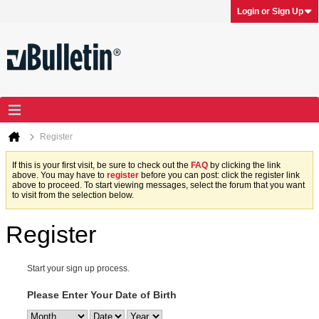
Login or Sign Up
Register
If this is your first visit, be sure to check out the
FAQ
by clicking the link
above. You may have to
register
before you can post: click the register link
above to proceed. To start viewing messages, select the forum that you want
to visit from the selection below.
Register
Start your sign up process.
Please Enter Your Date of Birth