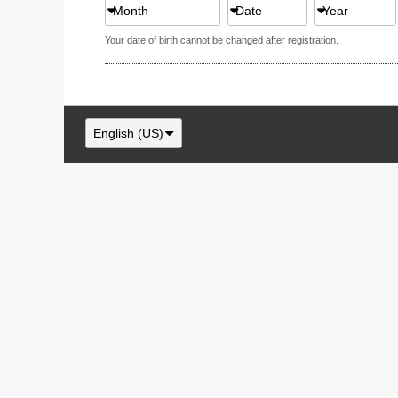
Month
Date
Year
Your date of birth cannot be changed after registration.
English (US)