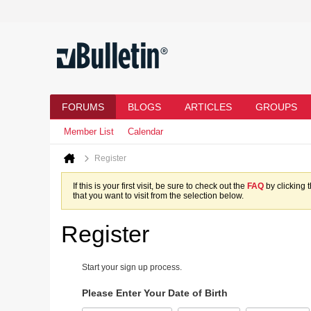
FORUMS
BLOGS
ARTICLES
GROUPS
Member List
Calendar
Register
If this is your first visit, be sure to check out the
FAQ
by clicking 
that you want to visit from the selection below.
Register
Start your sign up process.
Please Enter Your Date of Birth