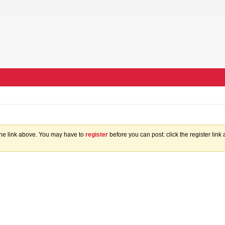
the link above. You may have to
register
before you can post: click the register lin