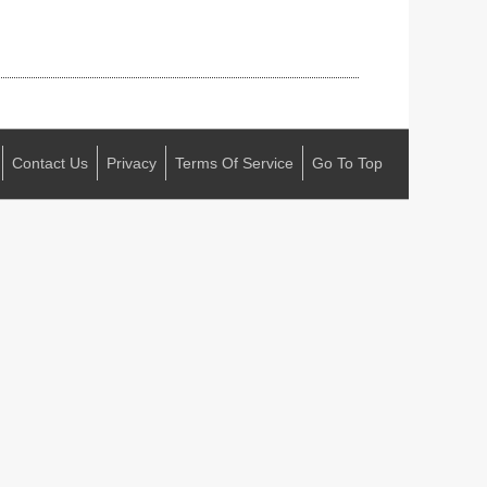
Contact Us
Privacy
Terms Of Service
Go To Top