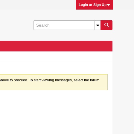
Login or Sign Up
k above to proceed. To start viewing messages, select the forum