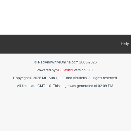
Help
© RedAndWhiteOnline.com 2003-
2026
Powered by
vBulletin®
Version 6.0.6
Copyright © 2026 MH Sub I, LLC dba vBulletin. All rights reserved.
All times are GMT+10. This page was generated at 02:09 PM.