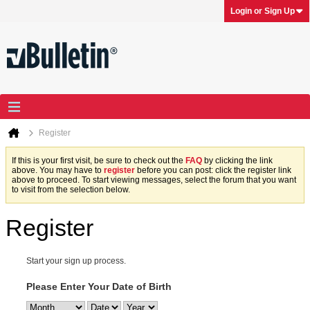
Login or Sign Up
Register
If this is your first visit, be sure to check out the
FAQ
by clicking the link
above. You may have to
register
before you can post: click the register link
above to proceed. To start viewing messages, select the forum that you want
to visit from the selection below.
Register
Start your sign up process.
Please Enter Your Date of Birth