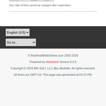
Your date of birth cannot be changed after registration.
© RedAndWhiteOnline.com 2003-
2026
Powered by
vBulletin®
Version 6.0.6
Copyright © 2026 MH Sub I, LLC dba vBulletin. All rights reserved.
All times are GMT+10. This page was generated at 04:22 PM.