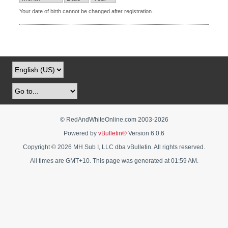
Your date of birth cannot be changed after registration.
© RedAndWhiteOnline.com 2003-
2026
Powered by
vBulletin®
Version 6.0.6
Copyright © 2026 MH Sub I, LLC dba vBulletin. All rights reserved.
All times are GMT+10. This page was generated at 01:59 AM.