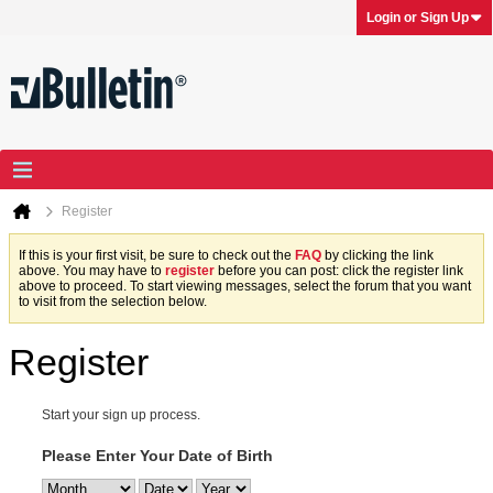
Login or Sign Up
Register
If this is your first visit, be sure to check out the
FAQ
by clicking the link
above. You may have to
register
before you can post: click the register link
above to proceed. To start viewing messages, select the forum that you want
to visit from the selection below.
Register
Start your sign up process.
Please Enter Your Date of Birth