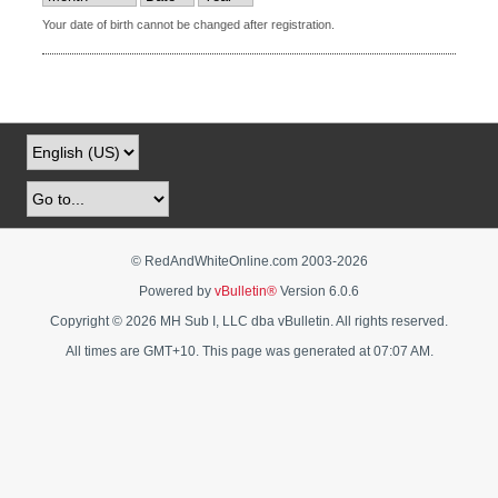
Your date of birth cannot be changed after registration.
© RedAndWhiteOnline.com 2003-
2026
Powered by
vBulletin®
Version 6.0.6
Copyright © 2026 MH Sub I, LLC dba vBulletin. All rights reserved.
All times are GMT+10. This page was generated at 07:07 AM.