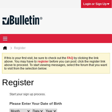
Login or Sign Up
Register
If this is your first visit, be sure to check out the
FAQ
by clicking the link
above. You may have to
register
before you can post: click the register link
above to proceed. To start viewing messages, select the forum that you want
to visit from the selection below.
Register
Start your sign up process.
Please Enter Your Date of Birth