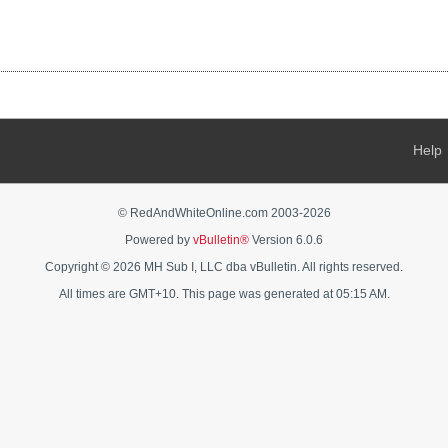
Help
© RedAndWhiteOnline.com 2003-
2026
Powered by
vBulletin®
Version 6.0.6
Copyright © 2026 MH Sub I, LLC dba vBulletin. All rights reserved.
All times are GMT+10. This page was generated at 05:15 AM.