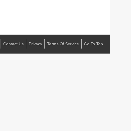
Contact Us
Privacy
Terms Of Service
Go To Top