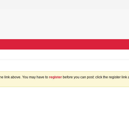
the link above. You may have to
register
before you can post: click the register lin