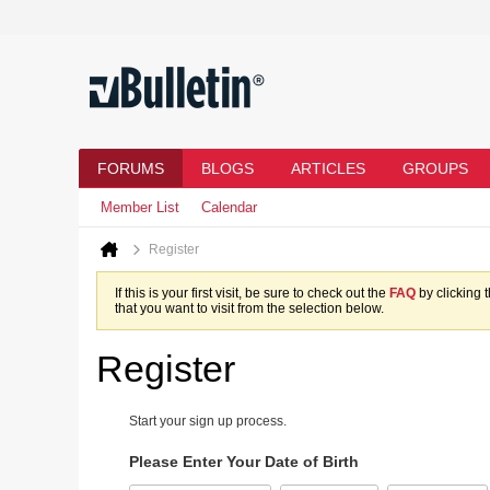
FORUMS
BLOGS
ARTICLES
GROUPS
Member List
Calendar
Register
If this is your first visit, be sure to check out the
FAQ
by clicking 
that you want to visit from the selection below.
Register
Start your sign up process.
Please Enter Your Date of Birth