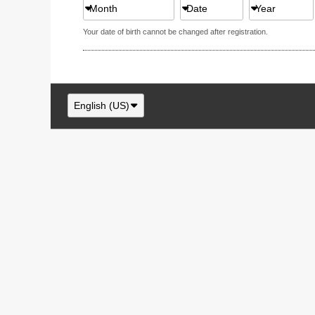
Month
Date
Year
Your date of birth cannot be changed after registration.
English (US)