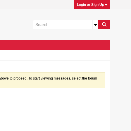
Login or Sign Up
k above to proceed. To start viewing messages, select the forum