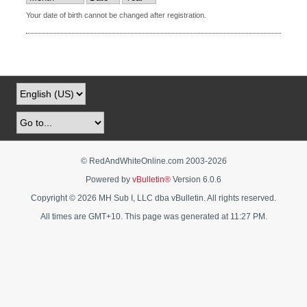
Your date of birth cannot be changed after registration.
© RedAndWhiteOnline.com 2003-
2026
Powered by
vBulletin®
Version 6.0.6
Copyright © 2026 MH Sub I, LLC dba vBulletin. All rights reserved.
All times are GMT+10. This page was generated at 11:27 PM.