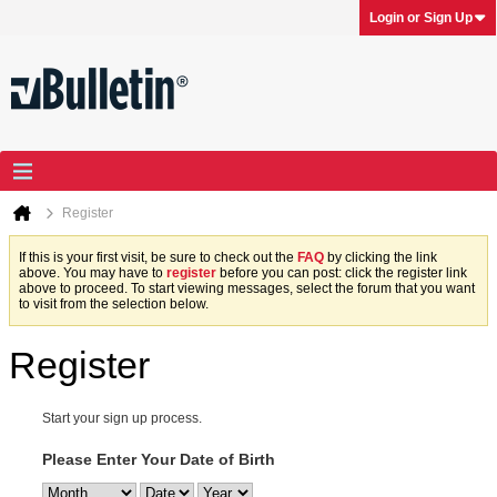
Login or Sign Up
Register
If this is your first visit, be sure to check out the
FAQ
by clicking the link
above. You may have to
register
before you can post: click the register link
above to proceed. To start viewing messages, select the forum that you want
to visit from the selection below.
Register
Start your sign up process.
Please Enter Your Date of Birth