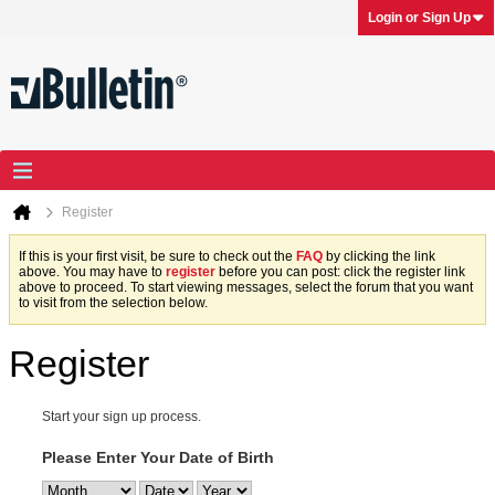
Login or Sign Up
Register
If this is your first visit, be sure to check out the
FAQ
by clicking the link
above. You may have to
register
before you can post: click the register link
above to proceed. To start viewing messages, select the forum that you want
to visit from the selection below.
Register
Start your sign up process.
Please Enter Your Date of Birth