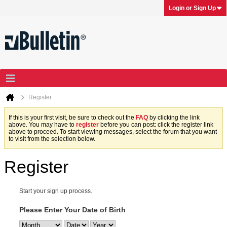
Login or Sign Up
Register
If this is your first visit, be sure to check out the
FAQ
by clicking the link
above. You may have to
register
before you can post: click the register link
above to proceed. To start viewing messages, select the forum that you want
to visit from the selection below.
Register
Start your sign up process.
Please Enter Your Date of Birth