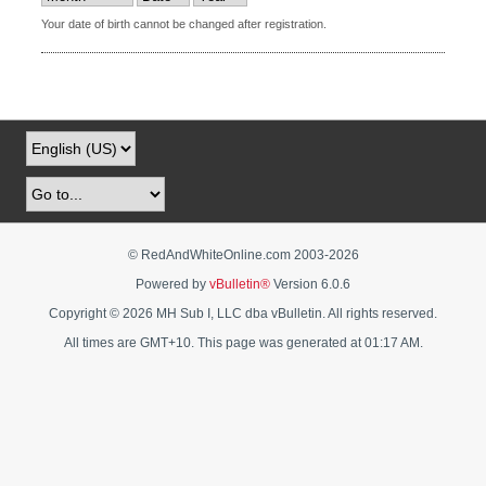
Your date of birth cannot be changed after registration.
© RedAndWhiteOnline.com 2003-
2026
Powered by
vBulletin®
Version 6.0.6
Copyright © 2026 MH Sub I, LLC dba vBulletin. All rights reserved.
All times are GMT+10. This page was generated at 01:17 AM.