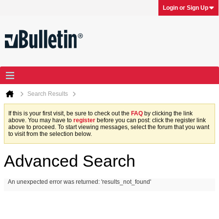
Login or Sign Up
Search Results
If this is your first visit, be sure to check out the
FAQ
by clicking the link
above. You may have to
register
before you can post: click the register link
above to proceed. To start viewing messages, select the forum that you want
to visit from the selection below.
Advanced Search
An unexpected error was returned: 'results_not_found'