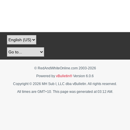
© RedAndWhiteOnline.com 2003-
2026
Powered by
vBulletin®
Version 6.0.6
Copyright © 2026 MH Sub I, LLC dba vBulletin. All rights reserved.
All times are GMT+10. This page was generated at 03:12 AM.