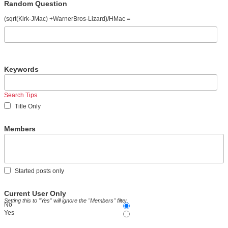
Random Question
(sqrt(Kirk-JMac) +WarnerBros-Lizard)/HMac =
Keywords
Search Tips
Title Only
Members
Started posts only
Current User Only
Setting this to "Yes" will ignore the "Members" filter.
No
Yes