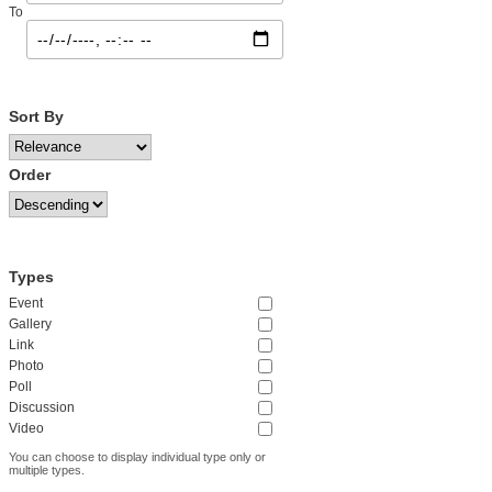
To
Sort By
Order
Types
Event
Gallery
Link
Photo
Poll
Discussion
Video
You can choose to display individual type only or
multiple types.