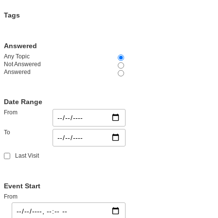
Tags
Answered
Any Topic
Not Answered
Answered
Date Range
From
To
Last Visit
Event Start
From