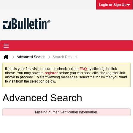
Login or Sign Up
Advanced Search
Search Results
If this is your first visit, be sure to check out the
FAQ
by clicking the link
above. You may have to
register
before you can post: click the register link
above to proceed. To start viewing messages, select the forum that you want
to visit from the selection below.
Advanced Search
Missing human verification information.