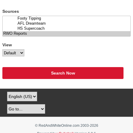
Sources
View
Search Now
© RedAndWhiteOnline.com 2003-
2026