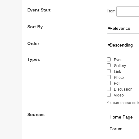
Event Start
From
Sort By
Relevance
Order
Descending
Types
Event
Gallery
Link
Photo
Poll
Discussion
Video
You can choose to disp
Sources
Home Page
Forum