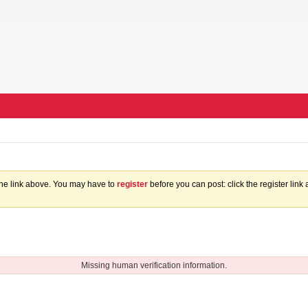
the link above. You may have to
register
before you can post: click the register lin
Missing human verification information.