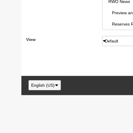
RWO News
Preview and 
Reserves Re
Sydney AFL
View
Default
RWO Articl
vBCms Comm
Footy Forum
RWO Swans,
English (US)
Swans New
NSW/ACT F
RWO Swans, 
Swans paraphe