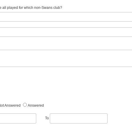
e all played for which non-Swans club?
Not Answered
Answered
To