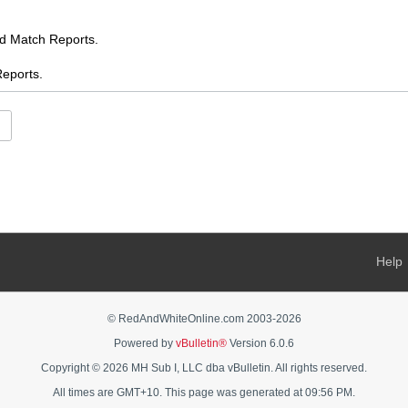
Match Reports.
ports.
.
es
ents
s
 AFL chat
Help
s Feed
ooty
© RedAndWhiteOnline.com 2003-
2026
Powered by
vBulletin®
Version 6.0.6
AFL Women's chat
Copyright © 2026 MH Sub I, LLC dba vBulletin. All rights reserved.
rnalia - buy, sell, swap, ask
All times are GMT+10. This page was generated at 09:56 PM.