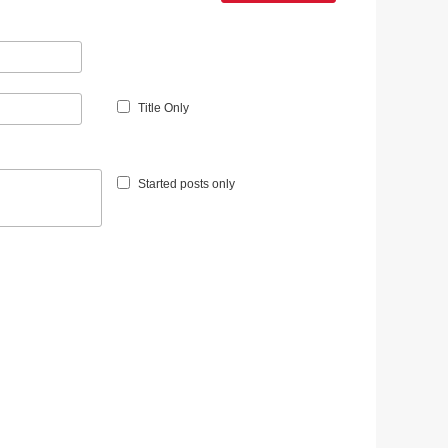
Title Only
Started posts only