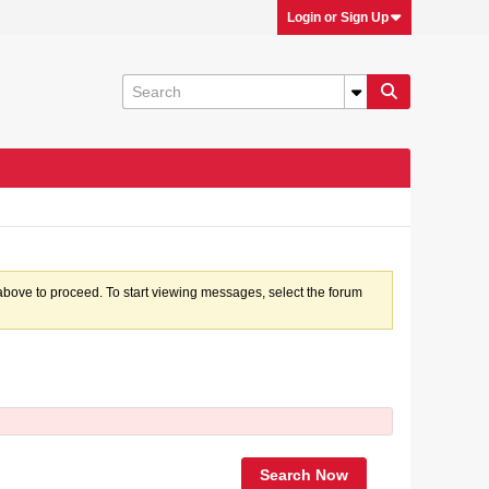
Login or Sign Up
k above to proceed. To start viewing messages, select the forum
Search Now