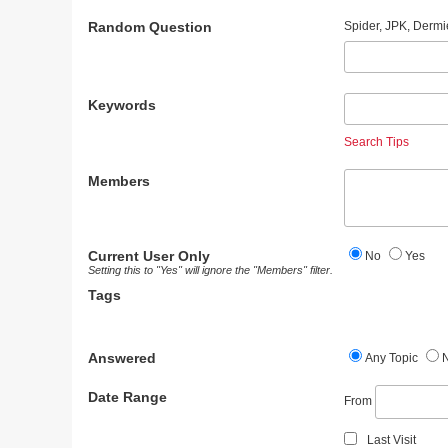
Random Question
Spider, JPK, Dermi
Keywords
Search Tips
Members
Current User Only
No
Yes
Setting this to "Yes" will ignore the "Members" filter.
Tags
Answered
Any Topic
Date Range
From
Last Visit