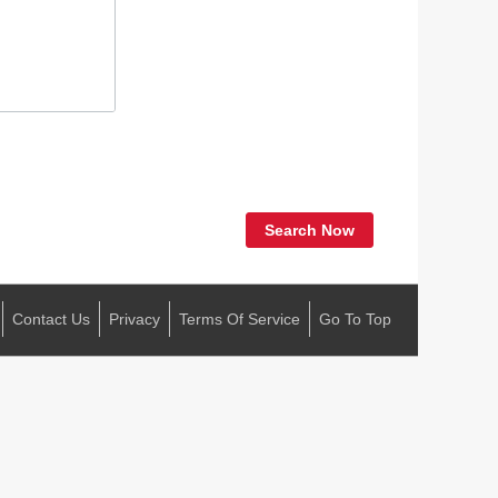
Search Now
Contact Us
Privacy
Terms Of Service
Go To Top