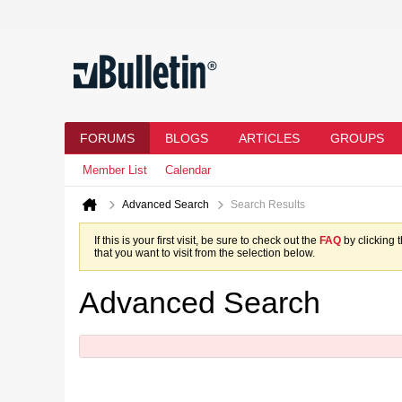
FORUMS
BLOGS
ARTICLES
GROUPS
Member List
Calendar
Advanced Search
Search Results
If this is your first visit, be sure to check out the
FAQ
by clicking 
that you want to visit from the selection below.
Advanced Search