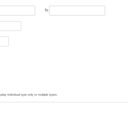
To
lay individual type only or multiple types.