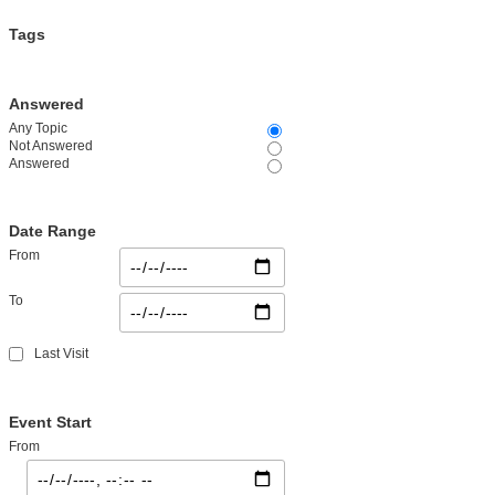
Tags
Answered
Any Topic
Not Answered
Answered
Date Range
From
To
Last Visit
Event Start
From