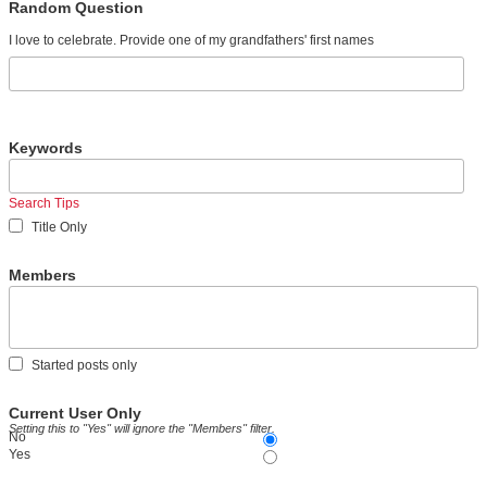
Random Question
I love to celebrate. Provide one of my grandfathers' first names
Keywords
Search Tips
Title Only
Members
Started posts only
Current User Only
Setting this to "Yes" will ignore the "Members" filter.
No
Yes