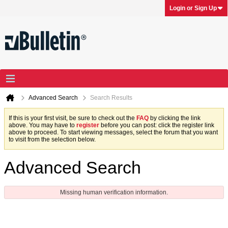
Login or Sign Up
Advanced Search
Search Results
If this is your first visit, be sure to check out the
FAQ
by clicking the link
above. You may have to
register
before you can post: click the register link
above to proceed. To start viewing messages, select the forum that you want
to visit from the selection below.
Advanced Search
Missing human verification information.