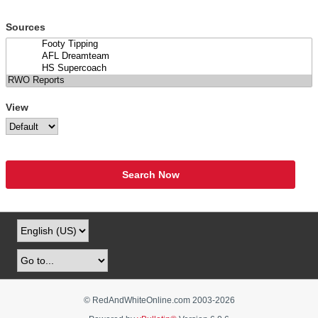
Sources
View
Search Now
© RedAndWhiteOnline.com 2003-
2026