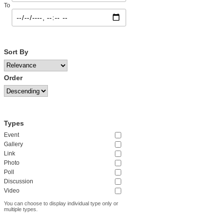
To
Sort By
Order
Types
Event
Gallery
Link
Photo
Poll
Discussion
Video
You can choose to display individual type only or
multiple types.