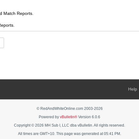
Match Reports.
ports.
.
es
ents
s
 AFL chat
Help
s Feed
ooty
© RedAndWhiteOnline.com 2003-
2026
Powered by
vBulletin®
Version 6.0.6
AFL Women's chat
Copyright © 2026 MH Sub I, LLC dba vBulletin. All rights reserved.
rnalia - buy, sell, swap, ask
All times are GMT+10. This page was generated at 05:41 PM.