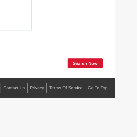
Search Now
Contact Us
Privacy
Terms Of Service
Go To Top