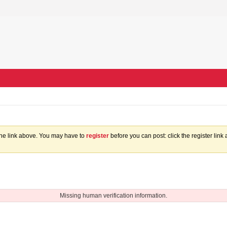
the link above. You may have to
register
before you can post: click the register lin
Missing human verification information.