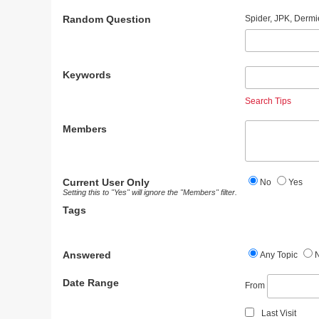
Random Question
Spider, JPK, Dermi
Keywords
Search Tips
Members
Current User Only
No
Yes
Setting this to "Yes" will ignore the "Members" filter.
Tags
Answered
Any Topic
Date Range
From
Last Visit