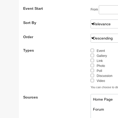
Event Start
From
Sort By
Relevance
Order
Descending
Types
Event
Gallery
Link
Photo
Poll
Discussion
Video
You can choose to disp
Sources
Home Page
Forum