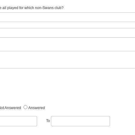
e all played for which non-Swans club?
Not Answered
Answered
To