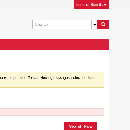
Login or Sign Up
k above to proceed. To start viewing messages, select the forum
Search Now