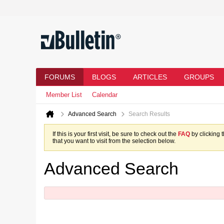
FORUMS
BLOGS
ARTICLES
GROUPS
Member List
Calendar
Advanced Search
Search Results
If this is your first visit, be sure to check out the
FAQ
by clicking 
that you want to visit from the selection below.
Advanced Search