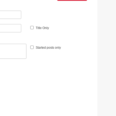
Title Only
Started posts only