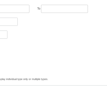
To
lay individual type only or multiple types.