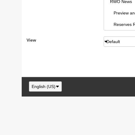
RWO News
Preview and 
Reserves Re
Sydney AFL
View
Default
RWO Articl
vBCms Comm
Footy Forum
RWO Swans,
English (US)
Swans New
NSW/ACT F
RWO Swans, 
Swans paraphe