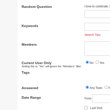
Random Question
I love to celebrate
Keywords
Search Tips
Members
Current User Only
No
Yes
Setting this to "Yes" will ignore the "Members" filter.
Tags
Answered
Any Topic
Date Range
From
Last Visit