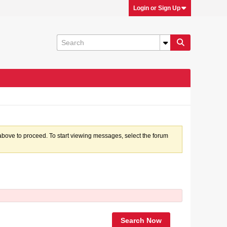
Login or Sign Up
k above to proceed. To start viewing messages, select the forum
Search Now