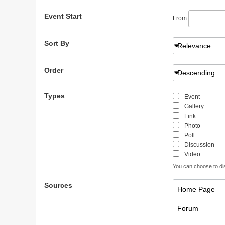
Event Start
From
Sort By
Relevance
Order
Descending
Types
Event
Gallery
Link
Photo
Poll
Discussion
Video
You can choose to disp
Sources
Home Page
Forum