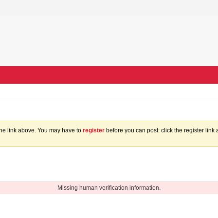
the link above. You may have to
register
before you can post: click the register lin
Missing human verification information.