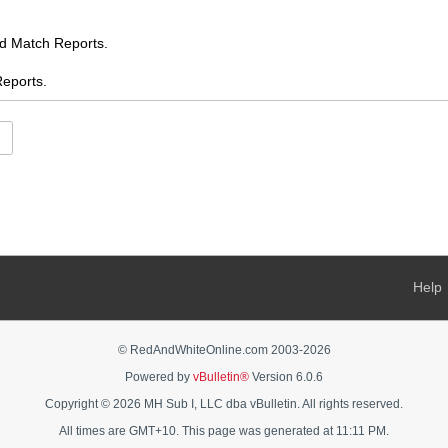
Match Reports.
ports.
.
es
ents
s
 AFL chat
Help
s Feed
ooty
© RedAndWhiteOnline.com 2003-
2026
Powered by
vBulletin®
Version 6.0.6
AFL Women's chat
Copyright © 2026 MH Sub I, LLC dba vBulletin. All rights reserved.
rnalia - buy, sell, swap, ask
All times are GMT+10. This page was generated at 11:11 PM.