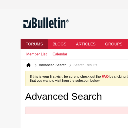
FORUMS
BLOGS
ARTICLES
GROUPS
Member List
Calendar
Advanced Search
Search Results
If this is your first visit, be sure to check out the
FAQ
by clicking 
that you want to visit from the selection below.
Advanced Search