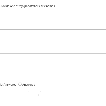
. Provide one of my grandfathers' first names
Not Answered
Answered
To