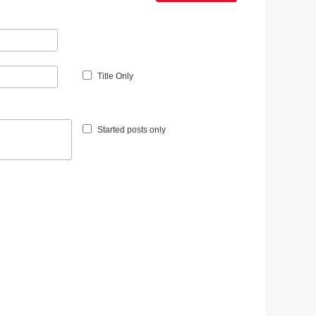
Title Only
Started posts only