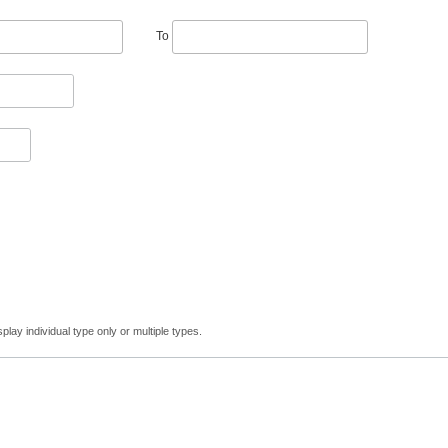
To
lay individual type only or multiple types.