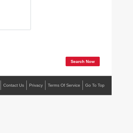
Search Now
Contact Us
Privacy
Terms Of Service
Go To Top