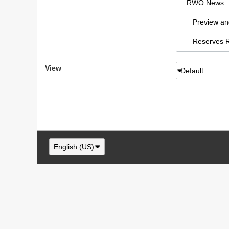
RWO News
Preview and 
Reserves Re
Sydney AFL
View
Default
RWO Articl
vBCms Comm
Footy Forum
RWO Swans,
English (US)
Swans New
NSW/ACT F
RWO Swans, 
Swans paraphe