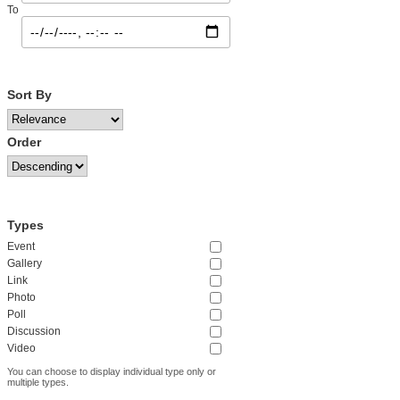
To
Sort By
Order
Types
Event
Gallery
Link
Photo
Poll
Discussion
Video
You can choose to display individual type only or
multiple types.