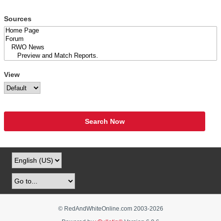
Sources
View
Search Now
© RedAndWhiteOnline.com 2003-
2026