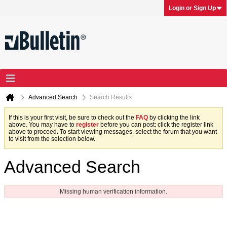
Login or Sign Up
Advanced Search
Search Results
If this is your first visit, be sure to check out the
FAQ
by clicking the link
above. You may have to
register
before you can post: click the register link
above to proceed. To start viewing messages, select the forum that you want
to visit from the selection below.
Advanced Search
Missing human verification information.