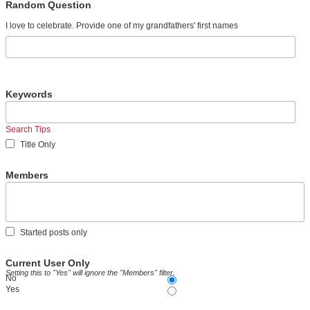
Random Question
I love to celebrate. Provide one of my grandfathers' first names
Keywords
Search Tips
Title Only
Members
Started posts only
Current User Only
Setting this to "Yes" will ignore the "Members" filter.
No
Yes