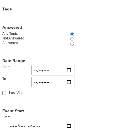
Tags
Answered
Any Topic
Not Answered
Answered
Date Range
From
To
Last Visit
Event Start
From