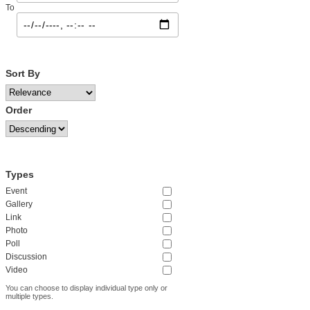
To
Sort By
Order
Types
Event
Gallery
Link
Photo
Poll
Discussion
Video
You can choose to display individual type only or
multiple types.