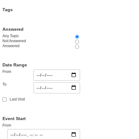
Tags
Answered
Any Topic
Not Answered
Answered
Date Range
From
To
Last Visit
Event Start
From