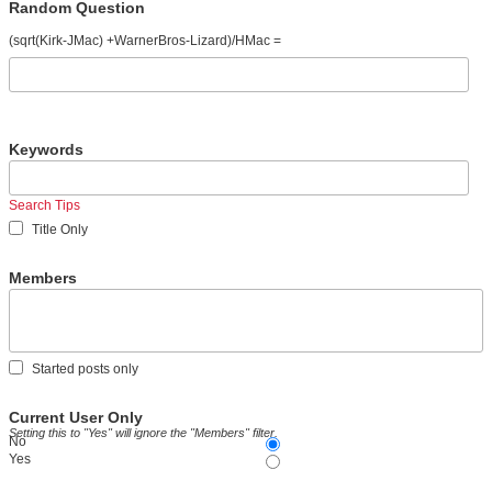
Random Question
(sqrt(Kirk-JMac) +WarnerBros-Lizard)/HMac =
Keywords
Search Tips
Title Only
Members
Started posts only
Current User Only
Setting this to "Yes" will ignore the "Members" filter.
No
Yes