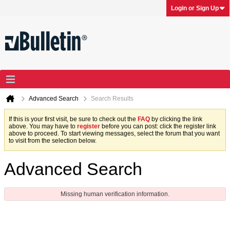
Login or Sign Up
Advanced Search
Search Results
If this is your first visit, be sure to check out the
FAQ
by clicking the link
above. You may have to
register
before you can post: click the register link
above to proceed. To start viewing messages, select the forum that you want
to visit from the selection below.
Advanced Search
Missing human verification information.