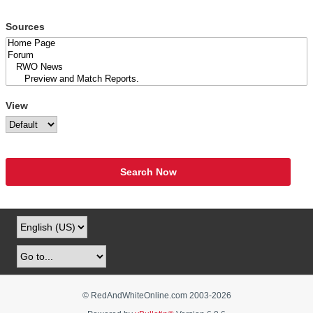
Sources
View
Search Now
© RedAndWhiteOnline.com 2003-
2026