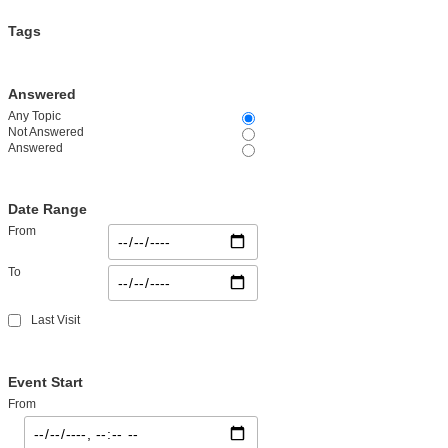
Tags
Answered
Any Topic
Not Answered
Answered
Date Range
From
To
Last Visit
Event Start
From