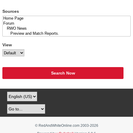
Sources
View
Search Now
© RedAndWhiteOnline.com 2003-
2026