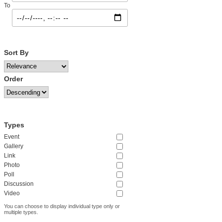
To
Sort By
Order
Types
Event
Gallery
Link
Photo
Poll
Discussion
Video
You can choose to display individual type only or
multiple types.