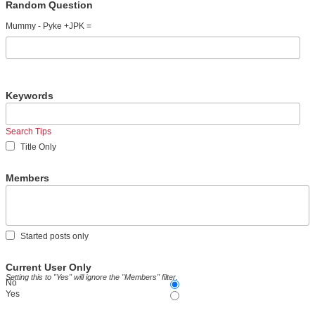
Random Question
Mummy - Pyke +JPK =
Keywords
Search Tips
Title Only
Members
Started posts only
Current User Only
Setting this to "Yes" will ignore the "Members" filter.
No
Yes