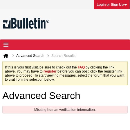
Login or Sign Up
Advanced Search
Search Results
If this is your first visit, be sure to check out the
FAQ
by clicking the link
above. You may have to
register
before you can post: click the register link
above to proceed. To start viewing messages, select the forum that you want
to visit from the selection below.
Advanced Search
Missing human verification information.