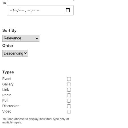
To
Sort By
Order
Types
Event
Gallery
Link
Photo
Poll
Discussion
Video
You can choose to display individual type only or
multiple types.