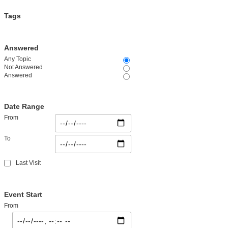
Tags
Answered
Any Topic
Not Answered
Answered
Date Range
From
To
Last Visit
Event Start
From