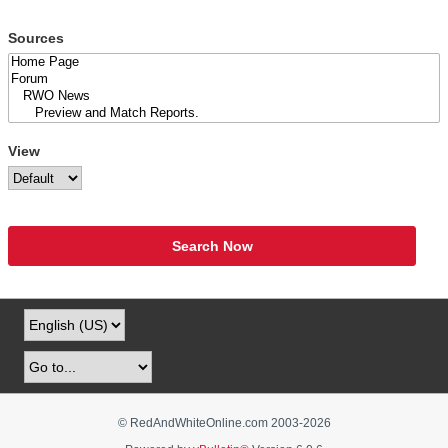
Sources
View
Search Now
© RedAndWhiteOnline.com 2003-
2026