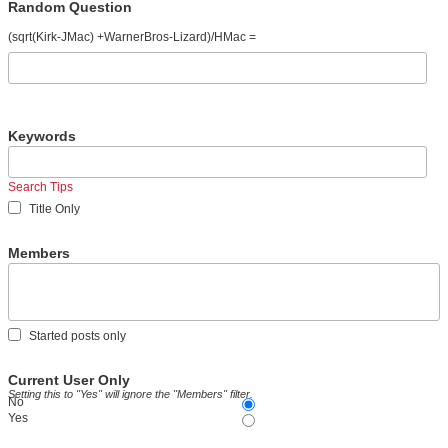
Random Question
(sqrt(Kirk-JMac) +WarnerBros-Lizard)/HMac =
Keywords
Search Tips
Title Only
Members
Started posts only
Current User Only
Setting this to "Yes" will ignore the "Members" filter.
No
Yes