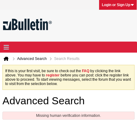
Login or Sign Up
Advanced Search
Search Results
If this is your first visit, be sure to check out the
FAQ
by clicking the link
above. You may have to
register
before you can post: click the register link
above to proceed. To start viewing messages, select the forum that you want
to visit from the selection below.
Advanced Search
Missing human verification information.