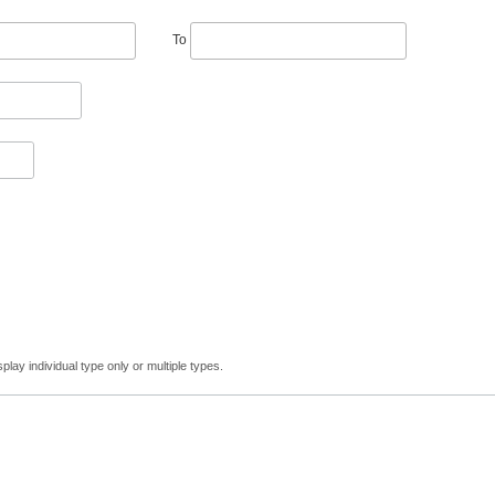
To
lay individual type only or multiple types.