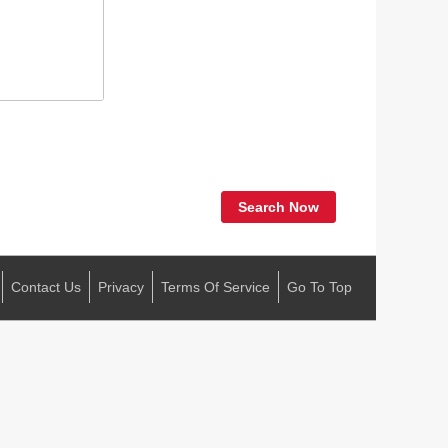
Search Now
Contact Us
Privacy
Terms Of Service
Go To Top