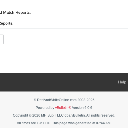
Match Reports.
ports.
.
es
ents
s
 AFL chat
Help
s Feed
ooty
© RedAndWhiteOnline.com 2003-
2026
Powered by
vBulletin®
Version 6.0.6
AFL Women's chat
Copyright © 2026 MH Sub I, LLC dba vBulletin. All rights reserved.
rnalia - buy, sell, swap, ask
All times are GMT+10. This page was generated at 07:44 AM.