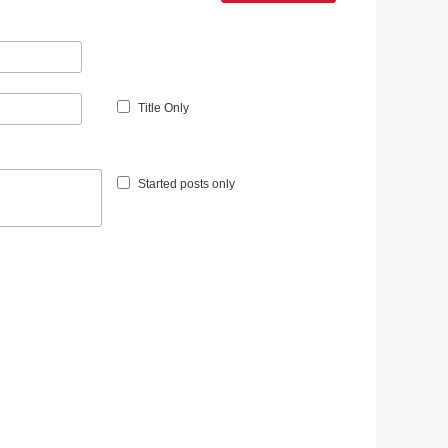
Title Only
Started posts only