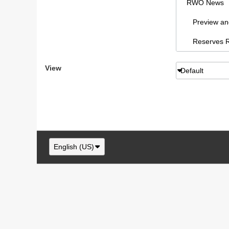
RWO News
Preview and 
Reserves Re
Sydney AFL
View
Default
RWO Articl
vBCms Comm
Footy Forum
RWO Swans,
English (US)
Swans New
NSW/ACT F
RWO Swans, 
Swans paraphe