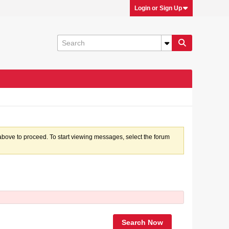
Login or Sign Up
k above to proceed. To start viewing messages, select the forum
Search Now