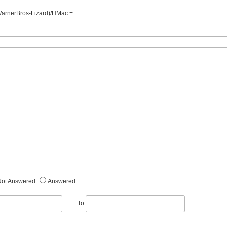
WarnerBros-Lizard)/HMac =
Not Answered
Answered
To