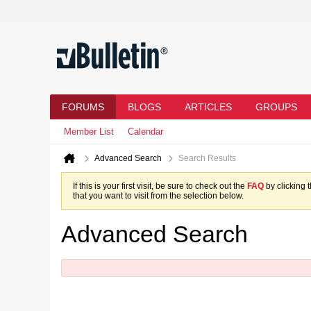
FORUMS
BLOGS
ARTICLES
GROUPS
Member List
Calendar
Advanced Search
Search Results
If this is your first visit, be sure to check out the
FAQ
by clicking 
that you want to visit from the selection below.
Advanced Search