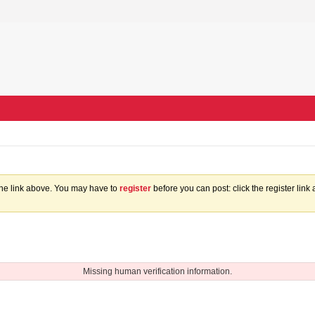
the link above. You may have to
register
before you can post: click the register lin
Missing human verification information.