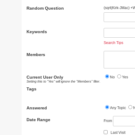
Random Question
(sqrt(Kirk-JMac) +
Keywords
Search Tips
Members
Current User Only
No
Yes
Setting this to "Yes" will ignore the "Members" filter.
Tags
Answered
Any Topic
Date Range
From
Last Visit