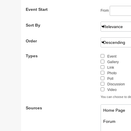
Event Start
From
Sort By
Relevance
Order
Descending
Types
Event
Gallery
Link
Photo
Poll
Discussion
Video
You can choose to disp
Sources
Home Page
Forum