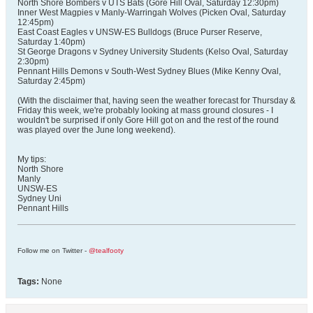
North Shore Bombers v UTS Bats (Gore Hill Oval, Saturday 12:30pm)
Inner West Magpies v Manly-Warringah Wolves (Picken Oval, Saturday
12:45pm)
East Coast Eagles v UNSW-ES Bulldogs (Bruce Purser Reserve,
Saturday 1:40pm)
St George Dragons v Sydney University Students (Kelso Oval, Saturday
2:30pm)
Pennant Hills Demons v South-West Sydney Blues (Mike Kenny Oval,
Saturday 2:45pm)
(With the disclaimer that, having seen the weather forecast for Thursday &
Friday this week, we're probably looking at mass ground closures - I
wouldn't be surprised if only Gore Hill got on and the rest of the round
was played over the June long weekend).
My tips:
North Shore
Manly
UNSW-ES
Sydney Uni
Pennant Hills
Follow me on Twitter -
@tealfooty
Tags:
None