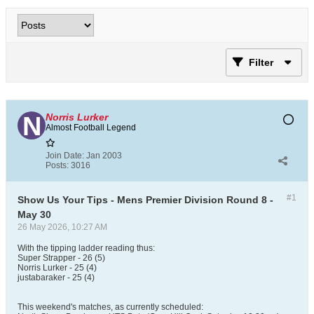
Filter
Norris Lurker
Almost Football Legend
Join Date:
Jan 2003
Posts:
3016
#1
Show Us Your Tips - Mens Premier Division Round 8 -
May 30
26 May 2026, 10:27 AM
With the tipping ladder reading thus:
Super Strapper - 26 (5)
Norris Lurker - 25 (4)
justabaraker - 25 (4)
This weekend's matches, as currently scheduled: