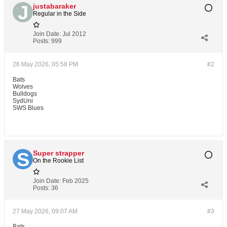
justabaraker
Regular in the Side
Join Date:
Jul 2012
Posts:
999
26 May 2026, 05:58 PM
#2
Bats
Wolves
Bulldogs
SydUni
SWS Blues
Super strapper
On the Rookie List
Join Date:
Feb 2025
Posts:
36
27 May 2026, 09:07 AM
#3
Bats