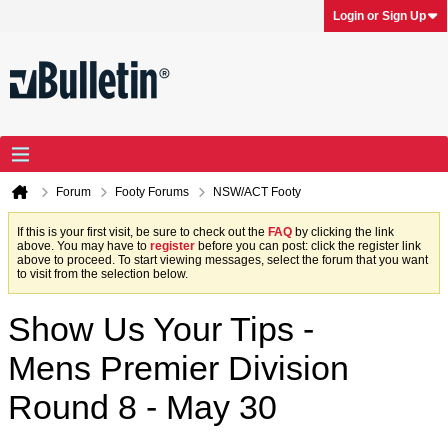
Login or Sign Up
Forum
Footy Forums
NSW/ACT Footy
If this is your first visit, be sure to check out the
FAQ
by clicking the link
above. You may have to
register
before you can post: click the register link
above to proceed. To start viewing messages, select the forum that you want
to visit from the selection below.
Show Us Your Tips -
Mens Premier Division
Round 8 - May 30