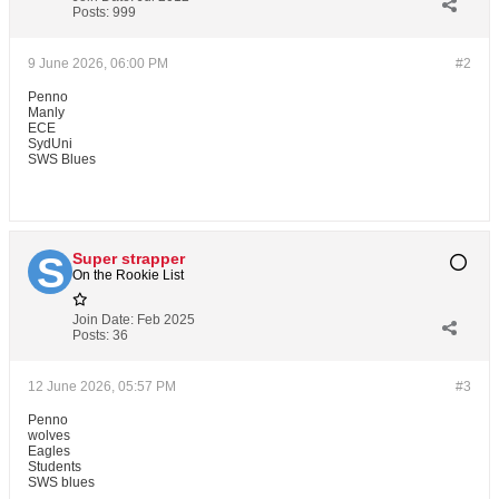
Posts:
999
9 June 2026, 06:00 PM
#2
Penno
Manly
ECE
SydUni
SWS Blues
Super strapper
On the Rookie List
Join Date:
Feb 2025
Posts:
36
12 June 2026, 05:57 PM
#3
Penno
wolves
Eagles
Students
SWS blues