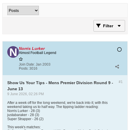
Filter
Norris Lurker
Almost Football Legend
Join Date:
Jan 2003
Posts:
3016
#1
Show Us Your Tips - Mens Premier Division Round 9 -
June 13
9 June 2026, 02:26 PM
After a week off for the long weekend, we're back into it; with this
weekend taking us to half way. The tipping ladder reading:
Norris Lurker - 28 (3)
justabaraker - 28 (3)
Super Strapper - 26 (2)
This week's matches: