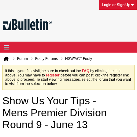
Login or Sign Up
Forum
Footy Forums
NSW/ACT Footy
If this is your first visit, be sure to check out the
FAQ
by clicking the link
above. You may have to
register
before you can post: click the register link
above to proceed. To start viewing messages, select the forum that you want
to visit from the selection below.
Show Us Your Tips -
Mens Premier Division
Round 9 - June 13