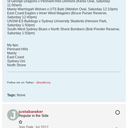
St George Dragons v Pennant Hills Demons (Kelso Oval, Saturday
11:00am)
Manly-Warringah Wolves v UTS Bats (Weldon Oval, Saturday 12:10pm)
East Coast Eagles v Inner West Magpies (Bruce Purser Reserve,
Saturday 12:40pm)
UNSW-ES Bulldogs v Sydney University Students (Henson Park,
Saturday 1:50pm)
South-West Sydney Blues v North Shore Bombers (Bob Prenter Reserve,
Saturday 1:50pm)
My tips:
Pennant Hills
Manly
East Coast
Sydney Uni
North Shore
Follow me on Twitter -
@tealfooty
Tags:
None
justabaraker
Regular in the Side
Join Date:
Jul 2012