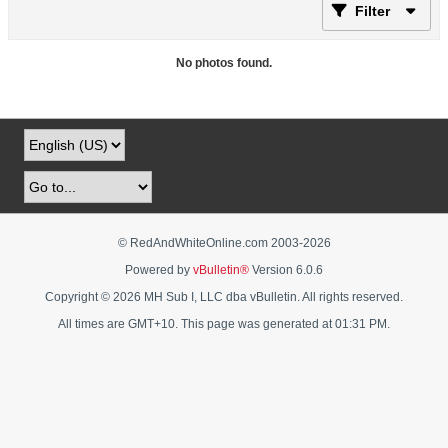
Filter
No photos found.
© RedAndWhiteOnline.com 2003-
2026
Powered by
vBulletin®
Version 6.0.6
Copyright © 2026 MH Sub I, LLC dba vBulletin. All rights reserved.
All times are GMT+10. This page was generated at 01:31 PM.