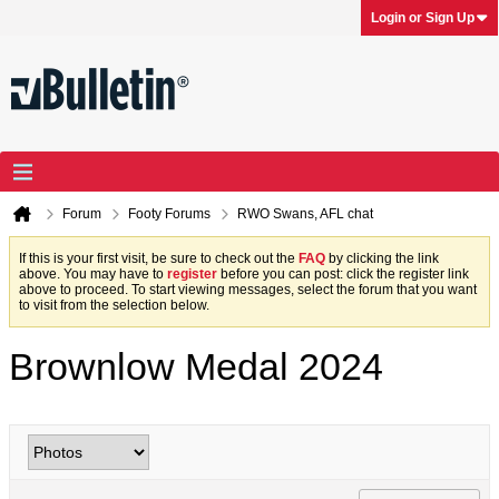
Login or Sign Up
Forum
Footy Forums
RWO Swans, AFL chat
If this is your first visit, be sure to check out the
FAQ
by clicking the link
above. You may have to
register
before you can post: click the register link
above to proceed. To start viewing messages, select the forum that you want
to visit from the selection below.
Brownlow Medal 2024