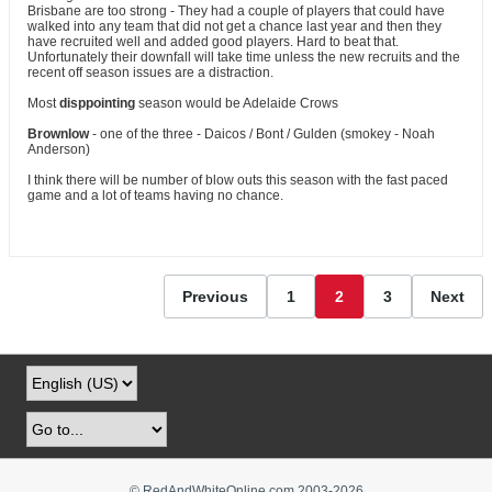
Brisbane are too strong - They had a couple of players that could have
walked into any team that did not get a chance last year and then they
have recruited well and added good players. Hard to beat that.
Unfortunately their downfall will take time unless the new recruits and the
recent off season issues are a distraction.
Most
disppointing
season would be Adelaide Crows
Brownlow
- one of the three - Daicos / Bont / Gulden (smokey - Noah
Anderson)
I think there will be number of blow outs this season with the fast paced
game and a lot of teams having no chance.
Previous
1
2
3
Next
© RedAndWhiteOnline.com 2003-
2026