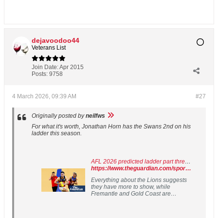
dejavoodoo44
Veterans List
Join Date:
Apr 2015
Posts:
9758
4 March 2026, 09:39 AM
#27
Originally posted by
neilfws
For what it's worth, Jonathan Horn has the Swans 2nd on his
ladder this season.
AFL 2026 predicted ladder part three: Brisbane’s best may be yet to come
https://www.theguardian.com/sport/2026/mar/03/afl-ladder-predictor-2026-predictions-brisbane-lions
Everything about the Lions suggests
they have more to show, while
Fremantle and Gold Coast are
stacked with talent but don’t seem
ready