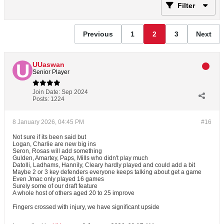
Filter
Previous
1
2
3
Next
UUaswan
Senior Player
Join Date:
Sep 2024
Posts:
1224
8 January 2026, 04:45 PM
#16
Not sure if its been said but
Logan, Charlie are new big ins
Seron, Rosas will add something
Gulden, Amartey, Paps, Mills who didn't play much
Datolli, Ladhams, Hannily, Cleary hardly played and could add a bit
Maybe 2 or 3 key defenders everyone keeps talking about get a game
Even Jmac only played 16 games
Surely some of our draft feature
A whole host of others aged 20 to 25 improve
Fingers crossed with injury, we have significant upside