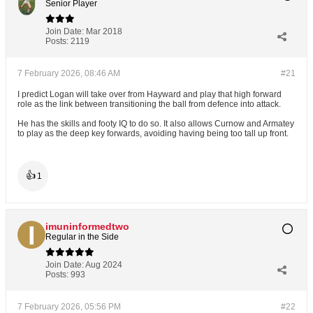
Senior Player
Join Date:
Mar 2018
Posts:
2119
7 February 2026, 08:46 AM
#21
I predict Logan will take over from Hayward and play that high forward
role as the link between transitioning the ball from defence into attack.
He has the skills and footy IQ to do so. It also allows Curnow and Armatey
to play as the deep key forwards, avoiding having being too tall up front.
👍
1
imuninformedtwo
Regular in the Side
Join Date:
Aug 2024
Posts:
993
7 February 2026, 05:56 PM
#22