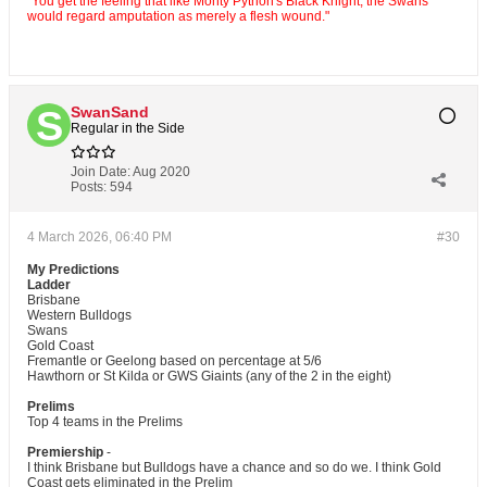
"You get the feeling that like Monty Python's Black Knight, the Swans
would regard amputation as merely a flesh wound."
SwanSand
Regular in the Side
Join Date:
Aug 2020
Posts:
594
4 March 2026, 06:40 PM
#30
My Predictions
Ladder
Brisbane
Western Bulldogs
Swans
Gold Coast
Fremantle or Geelong based on percentage at 5/6
Hawthorn or St Kilda or GWS Giaints (any of the 2 in the eight)
Prelims
Top 4 teams in the Prelims
Premiership
-
I think Brisbane but Bulldogs have a chance and so do we. I think Gold
Coast gets eliminated in the Prelim