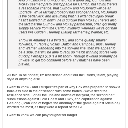
And on Curnow and McDonald: on a good day, Curnow and
McKay seemed pretty unstoppable for Carlton, but I think there's
a reasonable chance, that Curnow and McDonald will be an
upgrade. While McKay probably has stronger hands, McDonald
is the better kick, and assuming that his extended injury break
hasn't slowed him down, he is quicker than McKay. There's also
the fact that the Curnow and McKay partnership, often got pretty
sloppy service from the Carlton midfield, whereas we've got ball
users like Gulden, Heeney, Blakey, McInerney, Warner, etc.
Throw in Amartey as a third tall, and some quality smaller
forwards, in Papley, Rosas, Dattoli and Campbell, plus Heeney
and Warner wandering into the forward line, then we appear to
be a side, that will be able to rack up match winning scores very
quickly. Perhaps $10 is a bit short? Though it would probably be
unwise, to get too confident before any matches have been
played.
All fair. To be honest, I'm less fussed about our inclusions, talent, playing
style or anything else.
I want to know - and I suspect it's part of why Cox was prepared to show a
hard-ass side in the off season with some trades - we've fixed the
resilience side. For all the ups and downs of last year, the second half
submissions against Gold Coast and GWS, and capitulation against
Geelong (I can kind of forgive the anomaly of the game against Adelaide)
worried me most, as they were a repeat of the GF.
I want to know we can play tougher for longer.