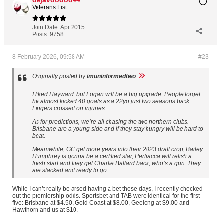
dejavoodoo44
Veterans List
Join Date:
Apr 2015
Posts:
9758
8 February 2026, 09:58 AM
#23
Originally posted by
imuninformedtwo
I liked Hayward, but Logan will be a big upgrade. People forget
he almost kicked 40 goals as a 22yo just two seasons back.
Fingers crossed on injuries.
As for predictions, we’re all chasing the two northern clubs.
Brisbane are a young side and if they stay hungry will be hard to
beat.
Meamwhile, GC get more years into their 2023 draft crop, Bailey
Humphrey is gonna be a certified star, Pertracca will relish a
fresh start and they get Charlie Ballard back, who’s a gun. They
are stacked and ready to go.
While I can’t really be arsed having a bet these days, I recently checked
out the premiership odds. Sportsbet and TAB were identical for the first
five: Brisbane at $4.50, Gold Coast at $8.00, Geelong at $9.00 and
Hawthorn and us at $10.