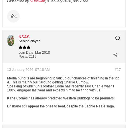
Last edited by
UUaswan
;
9 January 2026, 09:17 AM
.
👍
1
KSAS
Senior Player
Join Date:
Mar 2018
Posts:
2119
13 January 2026, 07:18 AM
#17
Media pundits are beginning to talk up our chances of finishing in the top
4. This is mainly built around getting Charlie Curnow.
Speaking of which, his brother Eddie has recently said Charlie wasn't
100% engaged last year and expects him to be firing with us.
Kane Cornes has already predicted Western Bulldogs to be premiers!
Brisbane still appear the ones to beat, despite the Lachie Neale saga.