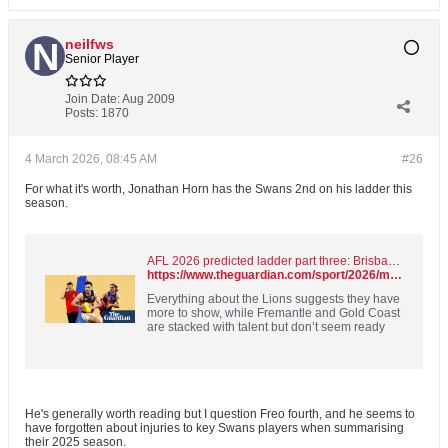
neilfws
Senior Player
Join Date:
Aug 2009
Posts:
1870
4 March 2026, 08:45 AM
#26
For what it's worth, Jonathan Horn has the Swans 2nd on his ladder this
season.
AFL 2026 predicted ladder part three: Brisbane’s best may be yet to come
https://www.theguardian.com/sport/2026/mar/03/afl-ladder-predictor-2026-predictions-brisbane-lions
Everything about the Lions suggests they have
more to show, while Fremantle and Gold Coast
are stacked with talent but don’t seem ready
He's generally worth reading but I question Freo fourth, and he seems to
have forgotten about injuries to key Swans players when summarising
their 2025 season.