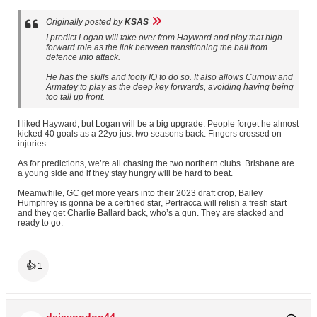
Originally posted by
KSAS
I predict Logan will take over from Hayward and play that high
forward role as the link between transitioning the ball from
defence into attack.
He has the skills and footy IQ to do so. It also allows Curnow and
Armatey to play as the deep key forwards, avoiding having being
too tall up front.
I liked Hayward, but Logan will be a big upgrade. People forget he almost
kicked 40 goals as a 22yo just two seasons back. Fingers crossed on
injuries.
As for predictions, we’re all chasing the two northern clubs. Brisbane are
a young side and if they stay hungry will be hard to beat.
Meamwhile, GC get more years into their 2023 draft crop, Bailey
Humphrey is gonna be a certified star, Pertracca will relish a fresh start
and they get Charlie Ballard back, who’s a gun. They are stacked and
ready to go.
👍
1