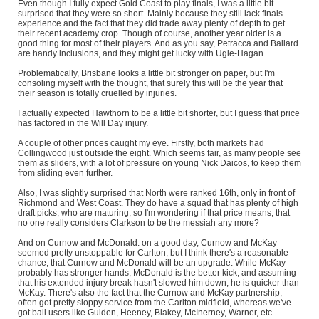
Even though I fully expect Gold Coast to play finals, I was a little bit
surprised that they were so short. Mainly because they still lack finals
experience and the fact that they did trade away plenty of depth to get
their recent academy crop. Though of course, another year older is a
good thing for most of their players. And as you say, Petracca and Ballard
are handy inclusions, and they might get lucky with Ugle-Hagan.
Problematically, Brisbane looks a little bit stronger on paper, but I'm
consoling myself with the thought, that surely this will be the year that
their season is totally cruelled by injuries.
I actually expected Hawthorn to be a little bit shorter, but I guess that price
has factored in the Will Day injury.
A couple of other prices caught my eye. Firstly, both markets had
Collingwood just outside the eight. Which seems fair, as many people see
them as sliders, with a lot of pressure on young Nick Daicos, to keep them
from sliding even further.
Also, I was slightly surprised that North were ranked 16th, only in front of
Richmond and West Coast. They do have a squad that has plenty of high
draft picks, who are maturing; so I'm wondering if that price means, that
no one really considers Clarkson to be the messiah any more?
And on Curnow and McDonald: on a good day, Curnow and McKay
seemed pretty unstoppable for Carlton, but I think there's a reasonable
chance, that Curnow and McDonald will be an upgrade. While McKay
probably has stronger hands, McDonald is the better kick, and assuming
that his extended injury break hasn't slowed him down, he is quicker than
McKay. There's also the fact that the Curnow and McKay partnership,
often got pretty sloppy service from the Carlton midfield, whereas we've
got ball users like Gulden, Heeney, Blakey, McInerney, Warner, etc.