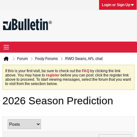
Login or Sign Up
Forum
Footy Forums
RWO Swans, AFL chat
If this is your first visit, be sure to check out the
FAQ
by clicking the link
above. You may have to
register
before you can post: click the register link
above to proceed. To start viewing messages, select the forum that you want
to visit from the selection below.
2026 Season Prediction