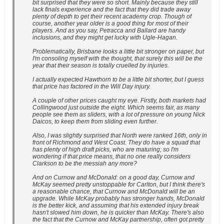
bit surprised that they were so short. Mainly because they still
lack finals experience and the fact that they did trade away
plenty of depth to get their recent academy crop. Though of
course, another year older is a good thing for most of their
players. And as you say, Petracca and Ballard are handy
inclusions, and they might get lucky with Ugle-Hagan.
Problematically, Brisbane looks a little bit stronger on paper, but
I'm consoling myself with the thought, that surely this will be the
year that their season is totally cruelled by injuries.
I actually expected Hawthorn to be a little bit shorter, but I guess
that price has factored in the Will Day injury.
A couple of other prices caught my eye. Firstly, both markets had
Collingwood just outside the eight. Which seems fair, as many
people see them as sliders, with a lot of pressure on young Nick
Daicos, to keep them from sliding even further.
Also, I was slightly surprised that North were ranked 16th, only in
front of Richmond and West Coast. They do have a squad that
has plenty of high draft picks, who are maturing; so I'm
wondering if that price means, that no one really considers
Clarkson to be the messiah any more?
And on Curnow and McDonald: on a good day, Curnow and
McKay seemed pretty unstoppable for Carlton, but I think there's
a reasonable chance, that Curnow and McDonald will be an
upgrade. While McKay probably has stronger hands, McDonald
is the better kick, and assuming that his extended injury break
hasn't slowed him down, he is quicker than McKay. There's also
the fact that the Curnow and McKay partnership, often got pretty