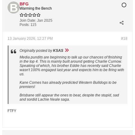
BFG
Warming the Bench
Join Date:
Jan 2025
Posts:
115
13 January 2026, 12:27 PM
#18
Originally posted by
KSAS
Media pundits are beginning to talk up our chances of finishing
in the top 4. This is mainly built around getting Charlie Curnow.
Speaking of which, his brother Eddie has recently said Charlie
wasn't 100% engaged last year and expects him to be firing with
us.
Kane Cornes has already predicted Western Bulldogs to be
premiers!
Brisbane still appear the ones to beat, despite the stupid, sad
and sordid Lachie Neale saga.
FTFY