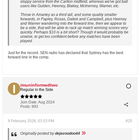
sloppy service from the Carlton midfield, whereas we've got ball
users like Gulden, Heeney, Blakey, McInerney, Warner, etc.
Throw in Amartey as a third tall, and some quality smaller
forwards, in Papley, Rosas, Dattoli and Campbell, plus Heeney
and Warner wandering into the forward line, then we appear to
be a side, that will be able to rack up match winning scores very
quickly. Perhaps $10 is a bit short? Though it would probably be
unwise, to get too confident before any matches have been
played.
Just for the record. SEN radio has declared that Sydney has the best
forward line in the comp.
imuninformedtwo
Regular in the Side
Join Date:
Aug 2024
Posts:
993
9 February 2026, 03:53 PM
#25
Originally posted by
dejavoodoo44