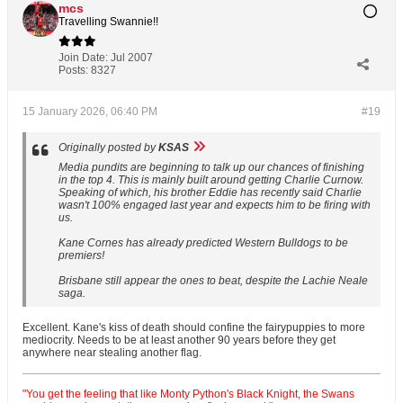
mcs
Travelling Swannie!!
Join Date:
Jul 2007
Posts:
8327
15 January 2026, 06:40 PM
#19
Originally posted by
KSAS
Media pundits are beginning to talk up our chances of finishing
in the top 4. This is mainly built around getting Charlie Curnow.
Speaking of which, his brother Eddie has recently said Charlie
wasn't 100% engaged last year and expects him to be firing with
us.
Kane Cornes has already predicted Western Bulldogs to be
premiers!
Brisbane still appear the ones to beat, despite the Lachie Neale
saga.
Excellent. Kane's kiss of death should confine the fairypuppies to more
mediocrity. Needs to be at least another 90 years before they get
anywhere near stealing another flag.
"You get the feeling that like Monty Python's Black Knight, the Swans