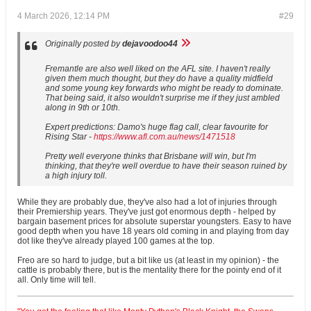
4 March 2026, 12:14 PM
#29
Originally posted by
dejavoodoo44
Fremantle are also well liked on the AFL site. I haven't really
given them much thought, but they do have a quality midfield
and some young key forwards who might be ready to dominate.
That being said, it also wouldn't surprise me if they just ambled
along in 9th or 10th.
Expert predictions: Damo's huge flag call, clear favourite for
Rising Star -
https://www.afl.com.au/news/1471518
Pretty well everyone thinks that Brisbane will win, but I'm
thinking, that they're well overdue to have their season ruined by
a high injury toll.
While they are probably due, they've also had a lot of injuries through
their Premiership years. They've just got enormous depth - helped by
bargain basement prices for absolute superstar youngsters. Easy to have
good depth when you have 18 years old coming in and playing from day
dot like they've already played 100 games at the top.
Freo are so hard to judge, but a bit like us (at least in my opinion) - the
cattle is probably there, but is the mentality there for the pointy end of it
all. Only time will tell.