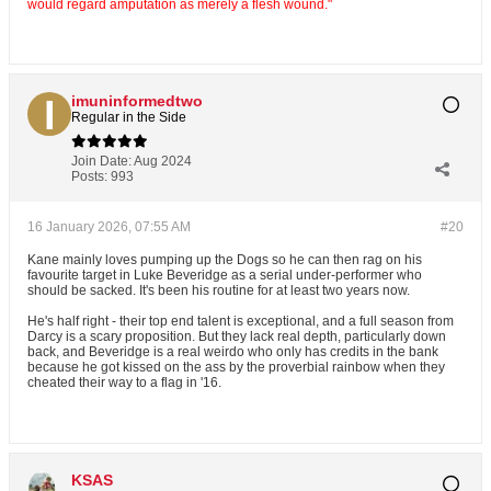
would regard amputation as merely a flesh wound."
imuninformedtwo
Regular in the Side
Join Date:
Aug 2024
Posts:
993
16 January 2026, 07:55 AM
#20
Kane mainly loves pumping up the Dogs so he can then rag on his
favourite target in Luke Beveridge as a serial under-performer who
should be sacked. It's been his routine for at least two years now.
He's half right - their top end talent is exceptional, and a full season from
Darcy is a scary proposition. But they lack real depth, particularly down
back, and Beveridge is a real weirdo who only has credits in the bank
because he got kissed on the ass by the proverbial rainbow when they
cheated their way to a flag in '16.
KSAS