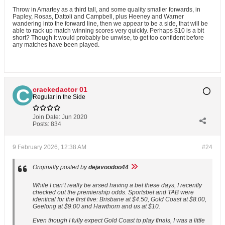
Throw in Amartey as a third tall, and some quality smaller forwards, in
Papley, Rosas, Dattoli and Campbell, plus Heeney and Warner
wandering into the forward line, then we appear to be a side, that will be
able to rack up match winning scores very quickly. Perhaps $10 is a bit
short? Though it would probably be unwise, to get too confident before
any matches have been played.
crackedactor 01
Regular in the Side
Join Date:
Jun 2020
Posts:
834
9 February 2026, 12:38 AM
#24
Originally posted by
dejavoodoo44
While I can’t really be arsed having a bet these days, I recently
checked out the premiership odds. Sportsbet and TAB were
identical for the first five: Brisbane at $4.50, Gold Coast at $8.00,
Geelong at $9.00 and Hawthorn and us at $10.
Even though I fully expect Gold Coast to play finals, I was a little