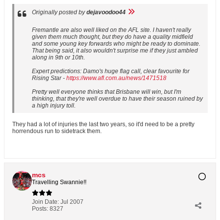
Originally posted by
dejavoodoo44
Fremantle are also well liked on the AFL site. I haven't really
given them much thought, but they do have a quality midfield
and some young key forwards who might be ready to dominate.
That being said, it also wouldn't surprise me if they just ambled
along in 9th or 10th.
Expert predictions: Damo's huge flag call, clear favourite for
Rising Star -
https://www.afl.com.au/news/1471518
Pretty well everyone thinks that Brisbane will win, but I'm
thinking, that they're well overdue to have their season ruined by
a high injury toll.
They had a lot of injuries the last two years, so it'd need to be a pretty
horrendous run to sidetrack them.
mcs
Travelling Swannie!!
Join Date:
Jul 2007
Posts:
8327