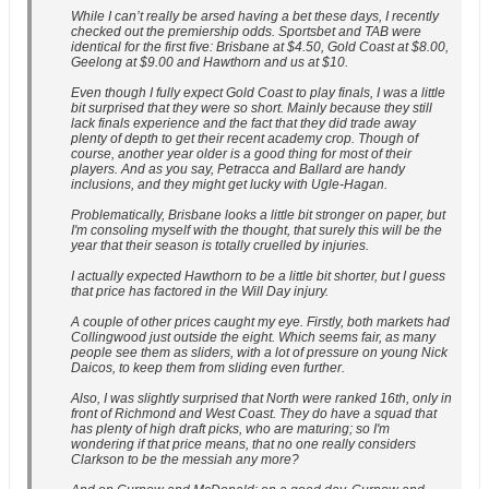
While I can’t really be arsed having a bet these days, I recently
checked out the premiership odds. Sportsbet and TAB were
identical for the first five: Brisbane at $4.50, Gold Coast at $8.00,
Geelong at $9.00 and Hawthorn and us at $10.
Even though I fully expect Gold Coast to play finals, I was a little
bit surprised that they were so short. Mainly because they still
lack finals experience and the fact that they did trade away
plenty of depth to get their recent academy crop. Though of
course, another year older is a good thing for most of their
players. And as you say, Petracca and Ballard are handy
inclusions, and they might get lucky with Ugle-Hagan.
Problematically, Brisbane looks a little bit stronger on paper, but
I'm consoling myself with the thought, that surely this will be the
year that their season is totally cruelled by injuries.
I actually expected Hawthorn to be a little bit shorter, but I guess
that price has factored in the Will Day injury.
A couple of other prices caught my eye. Firstly, both markets had
Collingwood just outside the eight. Which seems fair, as many
people see them as sliders, with a lot of pressure on young Nick
Daicos, to keep them from sliding even further.
Also, I was slightly surprised that North were ranked 16th, only in
front of Richmond and West Coast. They do have a squad that
has plenty of high draft picks, who are maturing; so I'm
wondering if that price means, that no one really considers
Clarkson to be the messiah any more?