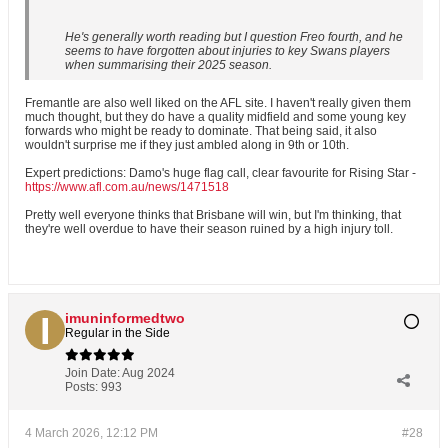
He's generally worth reading but I question Freo fourth, and he
seems to have forgotten about injuries to key Swans players
when summarising their 2025 season.
Fremantle are also well liked on the AFL site. I haven't really given them
much thought, but they do have a quality midfield and some young key
forwards who might be ready to dominate. That being said, it also
wouldn't surprise me if they just ambled along in 9th or 10th.
Expert predictions: Damo's huge flag call, clear favourite for Rising Star -
https://www.afl.com.au/news/1471518
Pretty well everyone thinks that Brisbane will win, but I'm thinking, that
they're well overdue to have their season ruined by a high injury toll.
imuninformedtwo
Regular in the Side
Join Date:
Aug 2024
Posts:
993
4 March 2026, 12:12 PM
#28