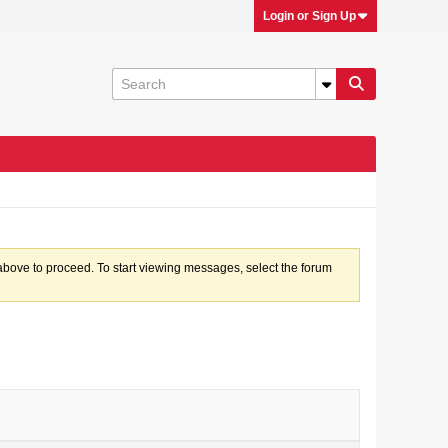
Login or Sign Up
k above to proceed. To start viewing messages, select the forum