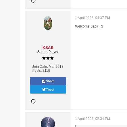
1 April 2026, 04:37 PM
Welcome Back TS
KSAS
Senior Player
Join Date:
Mar 2018
Posts:
2119
Share
Tweet
1 April 2026, 05:34 PM