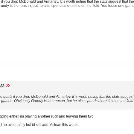
s if you drop McDonald and Armartey. It is worth noting that the stats suggest that
Grundy is the reason, but he also spends more time on the field. You loose one game
28
he goals if you drop McDonald and Armartey. It is worth noting that the stats sugge
ee games. Obviously Grundy is the reason, but he also spends more time on the fie
pping either, im playing another ruck and leaving them fwd
no availability but id still add Mclean this week