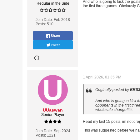
And who is going to kick the goal
Regular in the Side
the first three games. Obviously 
Join Date:
Feb 2018
Posts:
510
Share
Tweet
1 April 2026, 01:35 PM
Originally posted by
BRS3
And who is going to kick t
opponents in the first thr
UUaswan
wholesale change!!!!!!.
Senior Player
Read my last 15 posts, im not dro
This was suggested before we had 
Join Date:
Sep 2024
Posts:
1221