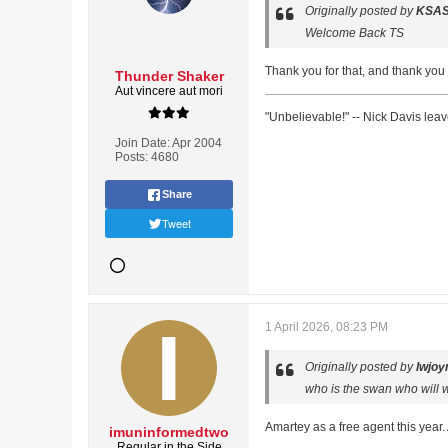
Originally posted by
KSA
Welcome Back TS
Thank you for that, and thank you
Thunder Shaker
Aut vincere aut mori
"Unbelievable!" -- Nick Davis lea
Join Date:
Apr 2004
Posts:
4680
Share
Tweet
1 April 2026, 08:23 PM
Originally posted by
lwjoy
who is the swan who will w
Amartey as a free agent this year
imuninformedtwo
Regular in the Side