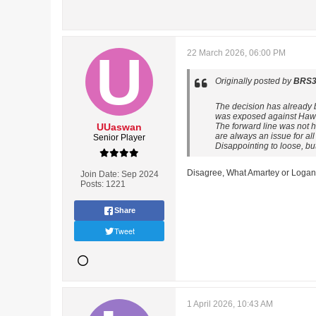
22 March 2026, 06:00 PM
Originally posted by
BRS3
The decision has already b
was exposed against Hawt
UUaswan
The forward line was not 
are always an issue for all
Senior Player
Disappointing to loose, b
Disagree, What Amartey or Logan h
Join Date:
Sep 2024
Posts:
1221
Share
Tweet
1 April 2026, 10:43 AM