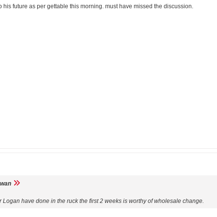
 his future as per gettable this morning. must have missed the discussion.
wan
 Logan have done in the ruck the first 2 weeks is worthy of wholesale change.