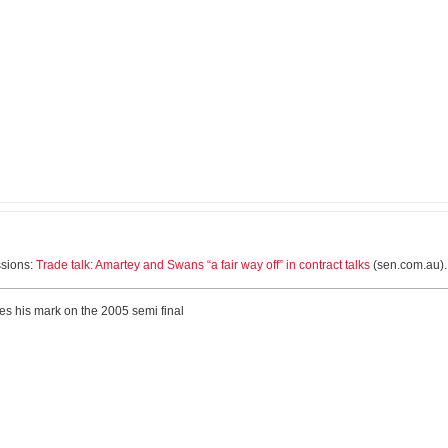
ssions:
Trade talk: Amartey and Swans “a fair way off” in contract talks
(sen.com.au).
ves his mark on the 2005 semi final