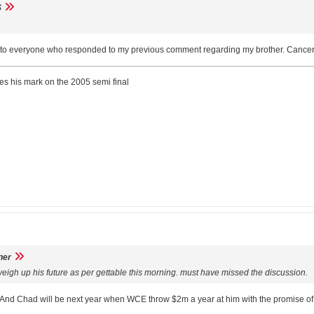
S
 to everyone who responded to my previous comment regarding my brother. Cancer is
ves his mark on the 2005 semi final
ner
eigh up his future as per gettable this morning. must have missed the discussion.
. And Chad will be next year when WCE throw $2m a year at him with the promise of 