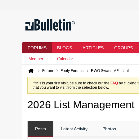
FORUMS
BLOGS
ARTICLES
GROUPS
Member List
Calendar
Forum
Footy Forums
RWO Swans, AFL chat
If this is your first visit, be sure to check out the
FAQ
by clicking 
that you want to visit from the selection below.
2026 List Management
Posts
Latest Activity
Photos