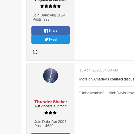
Join Date:
Aug 2024
Posts:
993
Share
Tweet
16 April 2026, 04:03 PM
More on Amartey's contract discu
"Unbelievable!" -- Nick Davis lea
Thunder Shaker
Aut vincere aut mori
Join Date:
Apr 2004
Posts:
4680