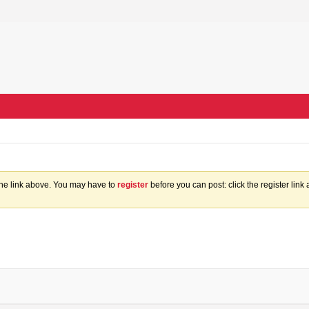
the link above. You may have to
register
before you can post: click the register lin