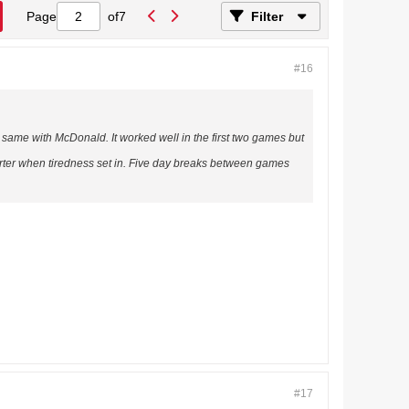
Page
of
7
Filter
#16
same with McDonald. It worked well in the first two games but
arter when tiredness set in. Five day breaks between games
#17