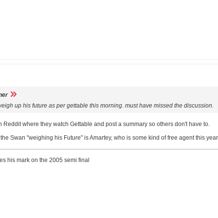
ner
eigh up his future as per gettable this morning. must have missed the discussion.
Reddit where they watch Gettable and post a summary so others don't have to.
t the Swan "weighing his Future" is Amartey, who is some kind of free agent this year
ves his mark on the 2005 semi final