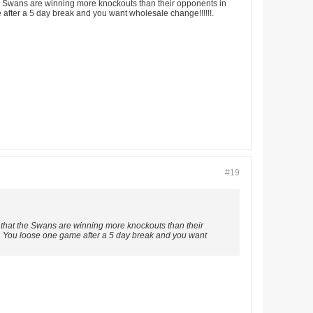
 the Swans are winning more knockouts than their opponents in
 after a 5 day break and you want wholesale change!!!!!!.
#19
st that the Swans are winning more knockouts than their
ld. You loose one game after a 5 day break and you want