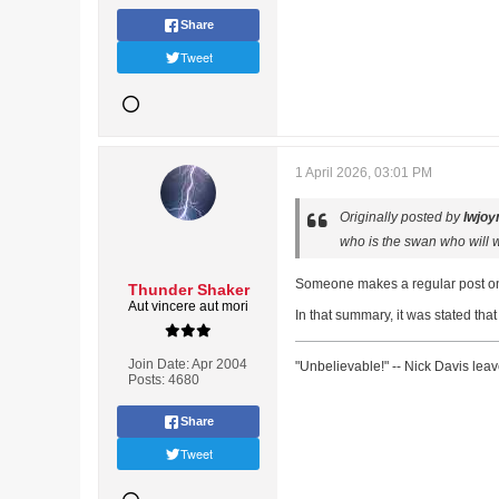
Share
Tweet
1 April 2026, 03:01 PM
Originally posted by
lwjoy
who is the swan who will w
Someone makes a regular post on 
Thunder Shaker
Aut vincere aut mori
In that summary, it was stated tha
Join Date:
Apr 2004
"Unbelievable!" -- Nick Davis lea
Posts:
4680
Share
Tweet