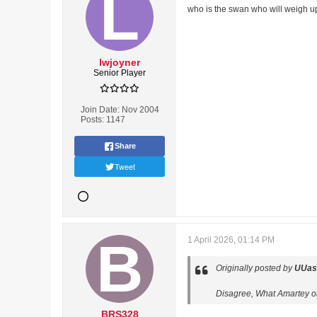
who is the swan who will weigh up
lwjoyner
Senior Player
Join Date:
Nov 2004
Posts:
1147
Share
Tweet
1 April 2026, 01:14 PM
Originally posted by
UUas
Disagree, What Amartey or
BRS328