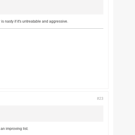
 nasty if it's untreatable and aggressive.
#23
an improving list.