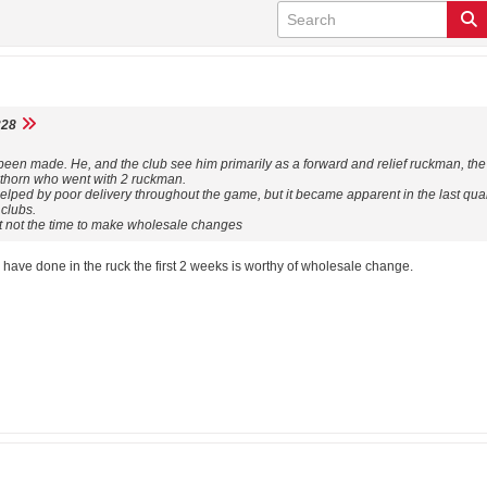
28
een made. He, and the club see him primarily as a forward and relief ruckman, the 
horn who went with 2 ruckman.
helped by poor delivery throughout the game, but it became apparent in the last qu
 clubs.
ut not the time to make wholesale changes
ave done in the ruck the first 2 weeks is worthy of wholesale change.