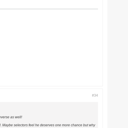
#34
everse as well!
al. Maybe selectors feel he deserves one more chance but why