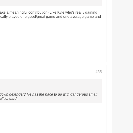
make a meaningful contribution (Like Kyle who's really gaining
 basically played one good/great game and one average game and
#35
ock down defender? He has the pace to go with dangerous small
all forward.