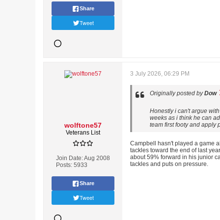
Share
Tweet
3 July 2026, 06:29 PM
Originally posted by
Dow
Honestly i can't argue wit
weeks as i think he can a
wolftone57
team first footy and apply
Veterans List
Campbell hasn't played a game all
tackles toward the end of last year
about 59% forward in his junior ca
Join Date:
Aug 2008
tackles and puts on pressure.
Posts:
5933
Share
Tweet