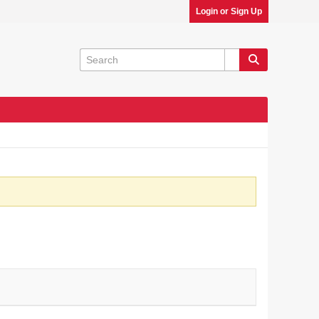
Login or Sign Up