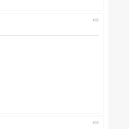
#32
#33