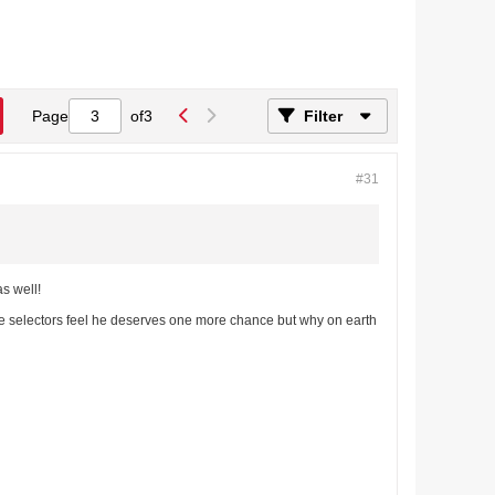
Page
of
3
Filter
#31
as well!
be selectors feel he deserves one more chance but why on earth