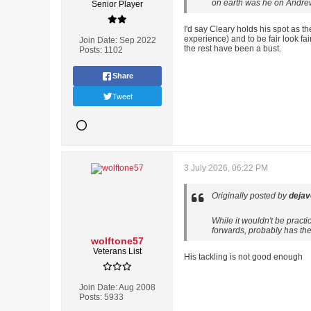
on earth was he on Andrews
Senior Player
I'd say Cleary holds his spot as t
experience) and to be fair look f
Join Date:
Sep 2022
the rest have been a bust.
Posts:
1102
Share
Tweet
3 July 2026, 06:22 PM
Originally posted by
deja
While it wouldn't be pract
forwards, probably has the 
wolftone57
Veterans List
His tackling is not good enough
Join Date:
Aug 2008
Posts:
5933