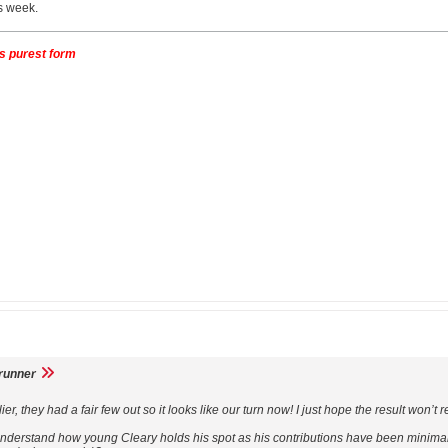
is week.
its purest form
runner
, they had a fair few out so it looks like our turn now! I just hope the result won’t r
 understand how young Cleary holds his spot as his contributions have been minim