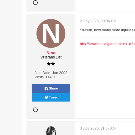
2 July 2026, 09:06 PM
Strewth, how many more injuries ca
http://www.nostalgiamusic.co.uk/s
Nico
Veterans List
Join Date:
Jan 2003
Posts:
11481
Share
Tweet
3 July 2026, 11:37 AM