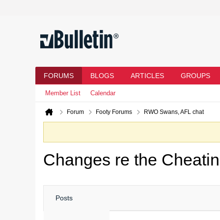
FORUMS
BLOGS
ARTICLES
GROUPS
Member List
Calendar
Forum
Footy Forums
RWO Swans, AFL chat
Changes re the Cheati
Posts