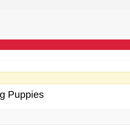
ng Puppies