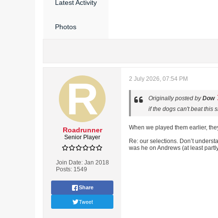
Latest Activity
Photos
2 July 2026, 07:54 PM
Originally posted by
Dow
if the dogs can't beat thi
When we played them earlier, they h
Roadrunner
Senior Player
Re: our selections. Don’t unders
was he on Andrews (at least partl
Join Date:
Jan 2018
Posts:
1549
Share
Tweet