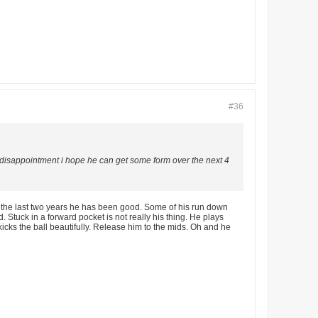
#36
a disappointment i hope he can get some form over the next 4
 the last two years he has been good. Some of his run down
. Stuck in a forward pocket is not really his thing. He plays
kicks the ball beautifully. Release him to the mids. Oh and he