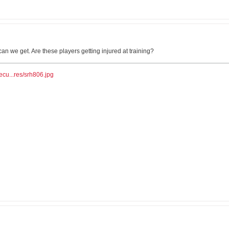
n we get. Are these players getting injured at training?
ecu...res/srh806.jpg