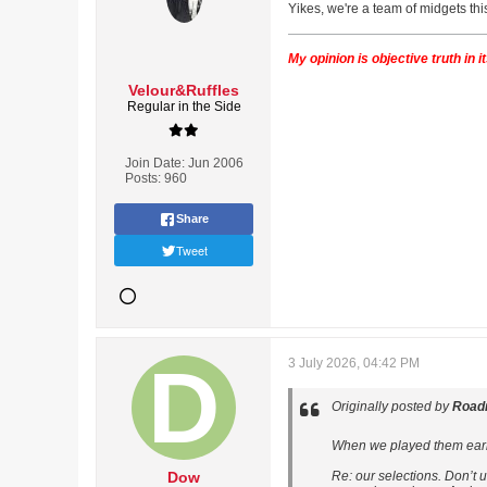
Yikes, we're a team of midgets th
My opinion is objective truth in 
Velour&Ruffles
Regular in the Side
Join Date:
Jun 2006
Posts:
960
Share
Tweet
3 July 2026, 04:42 PM
Originally posted by
Road
When we played them earlier
Dow
Re: our selections. Don’t