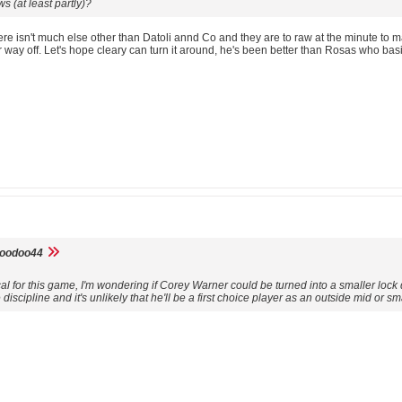
 (at least partly)?
here isn't much else other than Datoli annd Co and they are to raw at the minute to 
air way off. Let's hope cleary can turn it around, he's been better than Rosas who
voodoo44
ical for this game, I'm wondering if Corey Warner could be turned into a smaller l
discipline and it's unlikely that he'll be a first choice player as an outside mid or sm