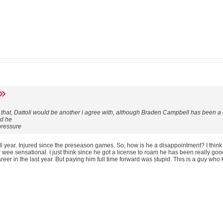
h that, Dattoli would be another i agree with, although Braden Campbell has been 
dd he
 pressure
 year. Injured since the preseason games. So, how is he a disappointment? I think
 wee sensational. I just think since he got a license to roam he has been really good
reer in the last year. But paying him full time forward was stupid. This is a guy who 