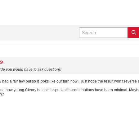
s side you would have to ask questions
ad a fair few out so it looks like our turn now! I just hope the result won’t reverse 
tand how young Cleary holds his spot as his contributions have been minimal. May
y)?