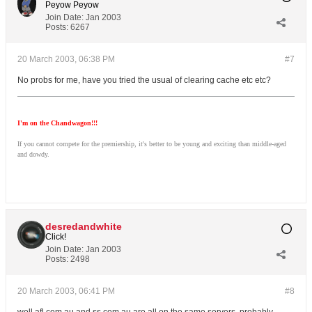
Peyow Peyow
Join Date:
Jan 2003
Posts:
6267
20 March 2003, 06:38 PM
#7
No probs for me, have you tried the usual of clearing cache etc etc?
I'm on the Chandwagon!!!
If you cannot compete for the premiership, it's better to be young and exciting than middle-aged
and dowdy.
desredandwhite
Click!
Join Date:
Jan 2003
Posts:
2498
20 March 2003, 06:41 PM
#8