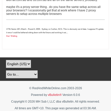
well afl.com.au and ss.com.au are all on the same servers, probably.
maybe it's a proxy server thing.. do you have the same setup across all
your browsers? I ocassionally get that at work where I have 2 proxy
servers to setup across multiple browsers
177th Senior AFL Match - Round 4, 2009 - Sydney vs Carlton, SCG. This is obviously out of date. I suppose I'll update
it once I could be bothered sitting down with the fixture and working it out....
Des' Weblog
© RedAndWhiteOnline.com 2003-
2026
Powered by
vBulletin®
Version 6.0.6
Copyright © 2026 MH Sub I, LLC dba vBulletin. All rights reserved.
All times are GMT+10. This page was generated at 03:36 AM.