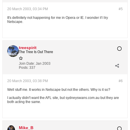
20 March 2003, 03:34 PM
#5
It's definitely not happening for me in Opera or IE. I wonder if I try
Netscape.
treespirit
The Tree Is Out There
Join Date:
Jan 2003
Posts:
337
20 March 2003, 03:38 PM
#6
Well stuff me. It works in Netscape but not the others. Why is it so?
I actually didn't want the AFL site, but sydneyswans.com.au but they are
both acting the same.
Mike_B