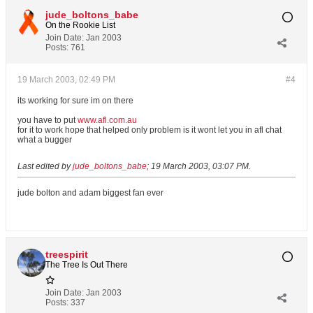
jude_boltons_babe
On the Rookie List
Join Date:
Jan 2003
Posts:
761
19 March 2003, 02:49 PM
#4
its working for sure im on there
you have to put
www.afl.com.au
for it to work hope that helped only problem is it wont let you in afl chat
what a bugger
Last edited by
jude_boltons_babe
;
19 March 2003, 03:07 PM
.
jude bolton and adam biggest fan ever
treespirit
The Tree Is Out There
Join Date:
Jan 2003
Posts:
337