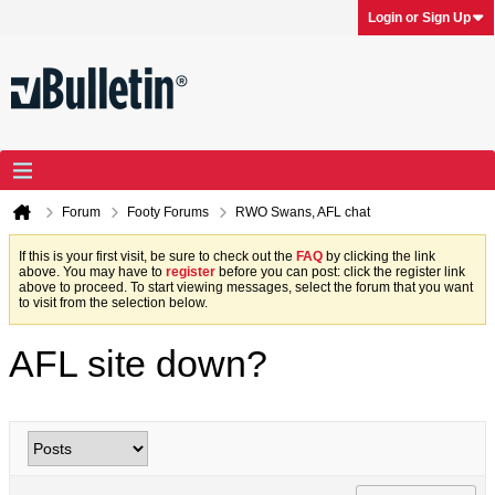
Login or Sign Up
Forum
Footy Forums
RWO Swans, AFL chat
If this is your first visit, be sure to check out the
FAQ
by clicking the link
above. You may have to
register
before you can post: click the register link
above to proceed. To start viewing messages, select the forum that you want
to visit from the selection below.
AFL site down?