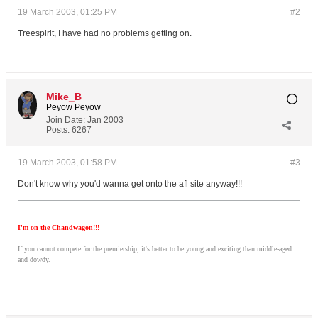
19 March 2003, 01:25 PM
#2
Treespirit, I have had no problems getting on.
Mike_B
Peyow Peyow
Join Date:
Jan 2003
Posts:
6267
19 March 2003, 01:58 PM
#3
Don't know why you'd wanna get onto the afl site anyway!!!
I'm on the Chandwagon!!!
If you cannot compete for the premiership, it's better to be young and exciting than middle-aged
and dowdy.