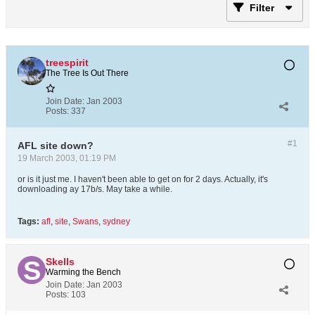
Filter
treespirit
The Tree Is Out There
Join Date:
Jan 2003
Posts:
337
#1
AFL site down?
19 March 2003, 01:19 PM
or is it just me. I haven't been able to get on for 2 days. Actually, it's
downloading ay 17b/s. May take a while.
Tags:
afl
,
site
,
Swans
,
sydney
Skells
Warming the Bench
Join Date:
Jan 2003
Posts:
103