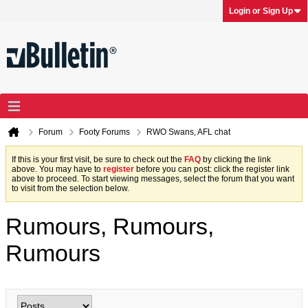
Login or Sign Up
Forum
Footy Forums
RWO Swans, AFL chat
If this is your first visit, be sure to check out the
FAQ
by clicking the link
above. You may have to
register
before you can post: click the register link
above to proceed. To start viewing messages, select the forum that you want
to visit from the selection below.
Rumours, Rumours,
Rumours