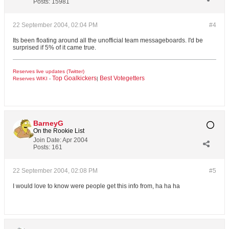
Posts:
15981
22 September 2004, 02:04 PM
#4
Its been floating around all the unofficial team messageboards. I'd be
surprised if 5% of it came true.
Reserves live updates (Twitter)
Top Goalkickers
Best Votegetters
Reserves WIKI
-
|
BarneyG
On the Rookie List
Join Date:
Apr 2004
Posts:
161
22 September 2004, 02:08 PM
#5
I would love to know were people get this info from, ha ha ha