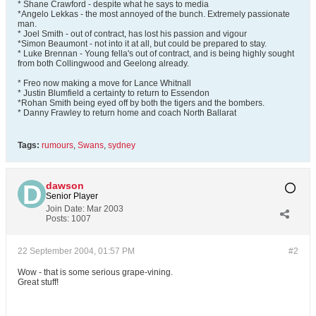
* Shane Crawford - despite what he says to media
*Angelo Lekkas - the most annoyed of the bunch. Extremely passionate
man.
* Joel Smith - out of contract, has lost his passion and vigour
*Simon Beaumont - not into it at all, but could be prepared to stay.
* Luke Brennan - Young fella's out of contract, and is being highly sought
from both Collingwood and Geelong already.
* Freo now making a move for Lance Whitnall
* Justin Blumfield a certainty to return to Essendon
*Rohan Smith being eyed off by both the tigers and the bombers.
* Danny Frawley to return home and coach North Ballarat
Tags:
rumours
,
Swans
,
sydney
dawson
Senior Player
Join Date:
Mar 2003
Posts:
1007
22 September 2004, 01:57 PM
#2
Wow - that is some serious grape-vining.
Great stuff!