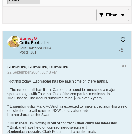
Filter
BarneyG
On the Rookie List
Join Date:
Apr 2004
Posts:
161
#1
Rumours, Rumours, Rumours
22 September 2004, 01:48 PM
I got this today......someone has too much time on there hands.
* The rumour mill has it that Carlton are about to announce a major
sponsor to go with Toshiba. One of the companies mentioned is
Mio Cheese. The deal is rumoured to be $3m over 5 years.
* Essendon utility Mark McVeigh is expected to make a decision this week
on whether he will return to NSW to play alongside
brother Jarrad at the Swans.
* Brisbane's Tim Notting is out of contract. Other clubs are interested.
* Brisbane have held off contract negotiations with
September specialist Clark Keating until after the finals.