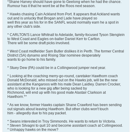
*Shane Harvey should have gone to Geelong when he had the chance.
Rumour has it that he wont be at the Roos next season.
* Hawks chasing Cain Ackland from Port. It appears that Ackland wants
out and is unlucky that Brogan and Lade have played so
well this year as his for in the SANFL would normally earn he a spot in
any other club's side.
* CARLTON'S Lance Whitnall to Adelaide, family-focused Tyson Stenglein
to West Coast and Eagles on-baller Daniel Kerr to Carlton.
There will be some draft picks involved.
* West Coast midfielder Sam Butler dislikes it in Perth. The former Central
District (SA) dynamo and Rising Star nominee desperately
wants to go home to his family.
* Stuey Dew (PA) could be in a Collingwood jumper next year.
* Looking at the coaching merry-go-round, caretaker Hawthorn coach
Donald McDonald, who missed out on the Hawks job, will be the new
assistant at the Kangaroos with his mate Dean Laidley. Darren Crocker,
who is looking for a new gig after being sacked by
Richmond, will end up with his good mate Alastair Clarkson at
Hawthorn.**
* As we know, former Hawks captain Shane Crawford has been sending
out signals about leaving Hawthorn. But other clubs won't touch
him - allegedly due to his pay packet.
* Swans interested in Troy Simmonds. He wants to return to Victoria.
* Steven Silvagni to quit 10 and become assistant coach at Collingwood.
* Unhappy hawks on the move?