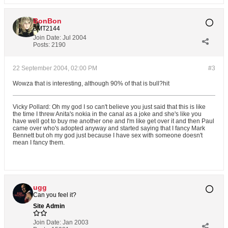
BonBon
BMT2144
Join Date:
Jul 2004
Posts:
2190
22 September 2004, 02:00 PM
#3
Wowza that is interesting, although 90% of that is bull?hit
Vicky Pollard: Oh my god I so can't believe you just said that this is like
the time I threw Anita's nokia in the canal as a joke and she's like you
have well got to buy me another one and I'm like get over it and then Paul
came over who's adopted anyway and started saying that I fancy Mark
Bennett but oh my god just because I have sex with someone doesn't
mean I fancy them.
ugg
Can you feel it?
Site Admin
Join Date:
Jan 2003