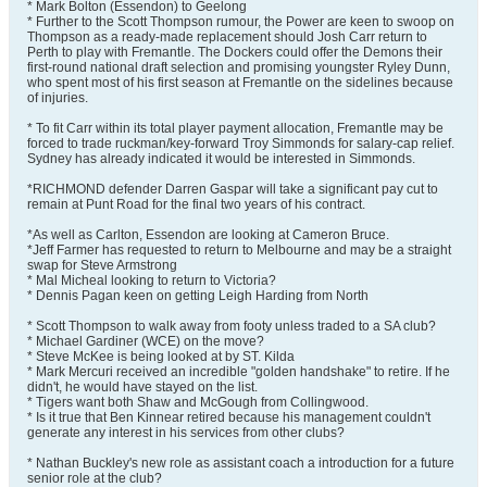
* Mark Bolton (Essendon) to Geelong
* Further to the Scott Thompson rumour, the Power are keen to swoop on
Thompson as a ready-made replacement should Josh Carr return to
Perth to play with Fremantle. The Dockers could offer the Demons their
first-round national draft selection and promising youngster Ryley Dunn,
who spent most of his first season at Fremantle on the sidelines because
of injuries.
* To fit Carr within its total player payment allocation, Fremantle may be
forced to trade ruckman/key-forward Troy Simmonds for salary-cap relief.
Sydney has already indicated it would be interested in Simmonds.
*RICHMOND defender Darren Gaspar will take a significant pay cut to
remain at Punt Road for the final two years of his contract.
*As well as Carlton, Essendon are looking at Cameron Bruce.
*Jeff Farmer has requested to return to Melbourne and may be a straight
swap for Steve Armstrong
* Mal Micheal looking to return to Victoria?
* Dennis Pagan keen on getting Leigh Harding from North
* Scott Thompson to walk away from footy unless traded to a SA club?
* Michael Gardiner (WCE) on the move?
* Steve McKee is being looked at by ST. Kilda
* Mark Mercuri received an incredible "golden handshake" to retire. If he
didn't, he would have stayed on the list.
* Tigers want both Shaw and McGough from Collingwood.
* Is it true that Ben Kinnear retired because his management couldn't
generate any interest in his services from other clubs?
* Nathan Buckley's new role as assistant coach a introduction for a future
senior role at the club?