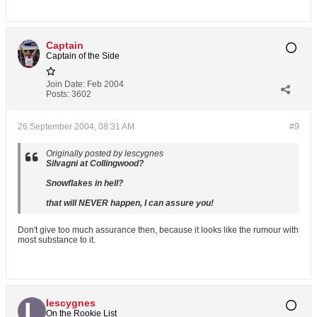
Captain
Captain of the Side
Join Date:
Feb 2004
Posts:
3602
26 September 2004, 08:31 AM
#9
Originally posted by lescygnes
Silvagni at Collingwood?
Snowflakes in hell?
that will NEVER happen, I can assure you!
Don't give too much assurance then, because it looks like the rumour with
most substance to it.
lescygnes
On the Rookie List