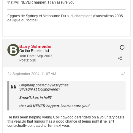
that will NEVER happen, I can assure you!
Cygnes de Sydney et Melbourne Du sud, champions d'australiens 2005
de ligue du football
Barry Schneider
On the Rookie List
Join Date:
Sep 2003
Posts:
530
24 September 2004, 11:07 AM
#8
Originally posted by lescygnes
Silvagni at Collingwood?
Snowflakes in hell?
that will NEVER happen, I can assure you!
He has been helping young Collingwood defenders on a voluntary basis
this year.So that rumour has a good chance of being right if he isn't
contactually obligated to Ten next year.