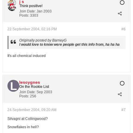
j s
Think positive!
Join Date:
Jan 2003
Posts:
3303
22 September 2004, 02:16 PM
#6
Originally posted by BarneyG
I would love to know were people get this info from, ha ha ha
It's all chemical induced
lescygnes
On the Rookie List
Join Date:
Sep 2003
Posts:
256
24 September 2004, 09:20 AM
#7
Silvagni at Collingwood?
Snowflakes in hell?