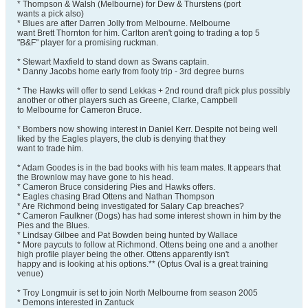
* Thompson & Walsh (Melbourne) for Dew & Thurstens (port
wants a pick also)
* Blues are after Darren Jolly from Melbourne. Melbourne
want Brett Thornton for him. Carlton aren't going to trading a top 5
"B&F" player for a promising ruckman.
* Stewart Maxfield to stand down as Swans captain.
* Danny Jacobs home early from footy trip - 3rd degree burns
* The Hawks will offer to send Lekkas + 2nd round draft pick plus possibly
another or other players such as Greene, Clarke, Campbell
to Melbourne for Cameron Bruce.
* Bombers now showing interest in Daniel Kerr. Despite not being well
liked by the Eagles players, the club is denying that they
want to trade him.
* Adam Goodes is in the bad books with his team mates. It appears that
the Brownlow may have gone to his head.
* Cameron Bruce considering Pies and Hawks offers.
* Eagles chasing Brad Ottens and Nathan Thompson
* Are Richmond being investigated for Salary Cap breaches?
* Cameron Faulkner (Dogs) has had some interest shown in him by the
Pies and the Blues.
* Lindsay Gilbee and Pat Bowden being hunted by Wallace
* More paycuts to follow at Richmond. Ottens being one and a another
high profile player being the other. Ottens apparently isn't
happy and is looking at his options.** (Optus Oval is a great training
venue)
* Troy Longmuir is set to join North Melbourne from season 2005
* Demons interested in Zantuck