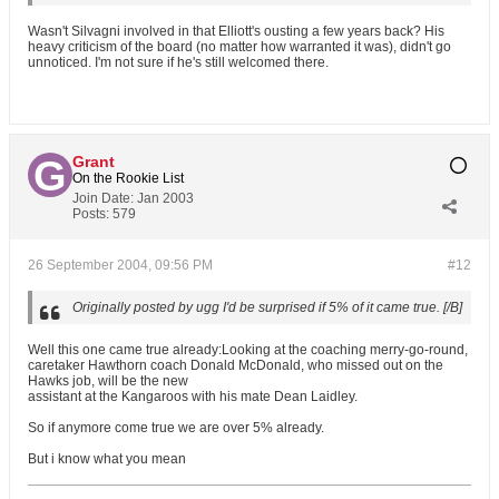
Wasn't Silvagni involved in that Elliott's ousting a few years back? His
heavy criticism of the board (no matter how warranted it was), didn't go
unnoticed. I'm not sure if he's still welcomed there.
Grant
On the Rookie List
Join Date:
Jan 2003
Posts:
579
26 September 2004, 09:56 PM
#12
Originally posted by ugg
I'd be surprised if 5% of it came true. [/B]
Well this one came true already:Looking at the coaching merry-go-round,
caretaker Hawthorn coach Donald McDonald, who missed out on the
Hawks job, will be the new
assistant at the Kangaroos with his mate Dean Laidley.
So if anymore come true we are over 5% already.
But i know what you mean