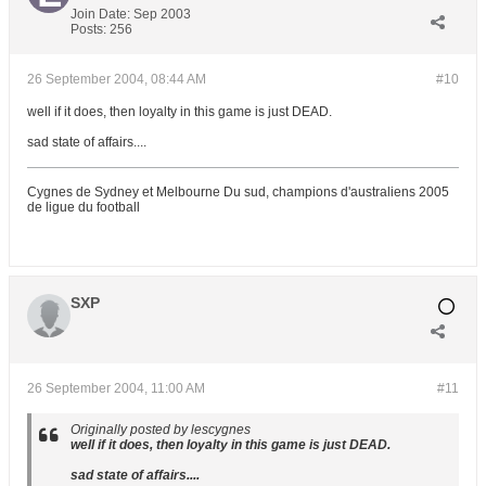
Join Date:
Sep 2003
Posts:
256
26 September 2004, 08:44 AM
#10
well if it does, then loyalty in this game is just DEAD.
sad state of affairs....
Cygnes de Sydney et Melbourne Du sud, champions d'australiens 2005
de ligue du football
SXP
26 September 2004, 11:00 AM
#11
Originally posted by lescygnes
well if it does, then loyalty in this game is just DEAD.
sad state of affairs....