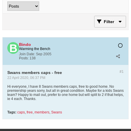
Filter
Bindo
Warming the Bench
Join Date:
Sep 2005
Posts:
138
#1
Swans members caps - free
22 April 2020, 06:37 PM
Hi everyone, I have 8 Swans members caps, free to good home. No
premiership years sorry, but all in great condition. Maybe for a kids Swans
team? Happy to mail out, prefer to one home but will split to 2 if that helps,
ie 4 each. Thanks.
Tags:
caps
,
free
,
members
,
Swans