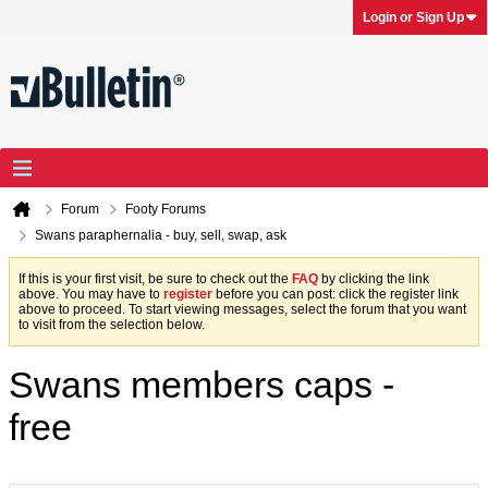
Login or Sign Up
Forum
Footy Forums
Swans paraphernalia - buy, sell, swap, ask
If this is your first visit, be sure to check out the
FAQ
by clicking the link
above. You may have to
register
before you can post: click the register link
above to proceed. To start viewing messages, select the forum that you want
to visit from the selection below.
Swans members caps -
free