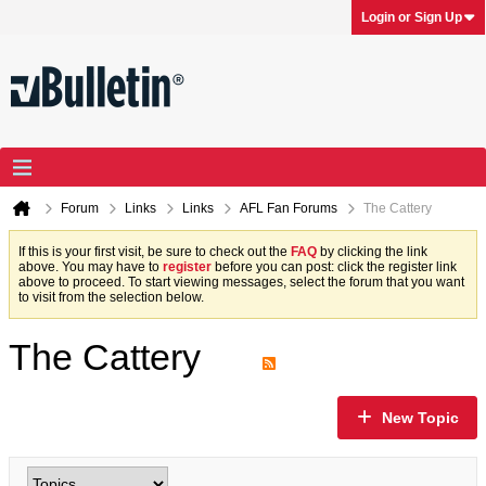
Login or Sign Up
Forum
Links
Links
AFL Fan Forums
The Cattery
If this is your first visit, be sure to check out the
FAQ
by clicking the link
above. You may have to
register
before you can post: click the register link
above to proceed. To start viewing messages, select the forum that you want
to visit from the selection below.
The Cattery
New Topic