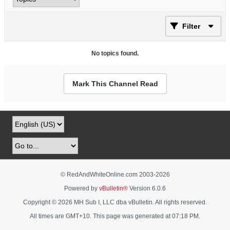
Filter
No topics found.
Mark This Channel Read
© RedAndWhiteOnline.com 2003-
2026
Powered by
vBulletin®
Version 6.0.6
Copyright © 2026 MH Sub I, LLC dba vBulletin. All rights reserved.
All times are GMT+10. This page was generated at 07:18 PM.