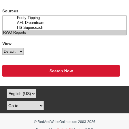
Sources
View
Search Now
© RedAndWhiteOnline.com 2003-
2026