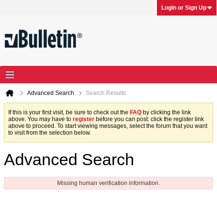
Login or Sign Up
Advanced Search
Search Results
If this is your first visit, be sure to check out the
FAQ
by clicking the link
above. You may have to
register
before you can post: click the register link
above to proceed. To start viewing messages, select the forum that you want
to visit from the selection below.
Advanced Search
Missing human verification information.