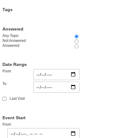
Tags
Answered
Any Topic
Not Answered
Answered
Date Range
From
To
Last Visit
Event Start
From