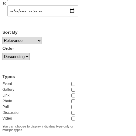
To
Sort By
Order
Types
Event
Gallery
Link
Photo
Poll
Discussion
Video
You can choose to display individual type only or
multiple types.