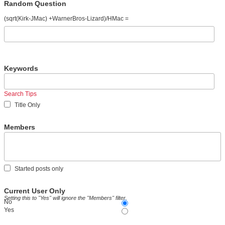
Random Question
(sqrt(Kirk-JMac) +WarnerBros-Lizard)/HMac =
Keywords
Search Tips
Title Only
Members
Started posts only
Current User Only
Setting this to "Yes" will ignore the "Members" filter.
No
Yes