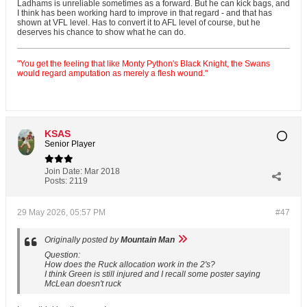
Ladhams is unreliable sometimes as a forward. But he can kick bags, and
I think has been working hard to improve in that regard - and that has
shown at VFL level. Has to convert it to AFL level of course, but he
deserves his chance to show what he can do.
"You get the feeling that like Monty Python's Black Knight, the Swans
would regard amputation as merely a flesh wound."
KSAS
Senior Player
Join Date:
Mar 2018
Posts:
2119
29 May 2026, 05:57 PM
#47
Originally posted by
Mountain Man
Question:
How does the Ruck allocation work in the 2's?
I think Green is still injured and I recall some poster saying
McLean doesn't ruck