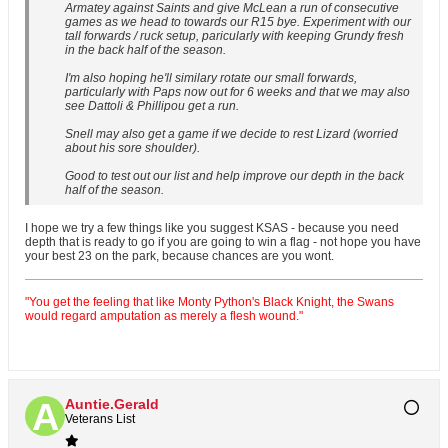
Armatey against Saints and give McLean a run of consecutive
games as we head to towards our R15 bye. Experiment with our
tall forwards / ruck setup, paricularly with keeping Grundy fresh
in the back half of the season.
I'm also hoping he'll similary rotate our small forwards,
particularly with Paps now out for 6 weeks and that we may also
see Dattoli & Phillipou get a run.
Snell may also get a game if we decide to rest Lizard (worried
about his sore shoulder).
Good to test out our list and help improve our depth in the back
half of the season.
I hope we try a few things like you suggest KSAS - because you need
depth that is ready to go if you are going to win a flag - not hope you have
your best 23 on the park, because chances are you wont.
"You get the feeling that like Monty Python's Black Knight, the Swans
would regard amputation as merely a flesh wound."
Auntie.Gerald
Veterans List