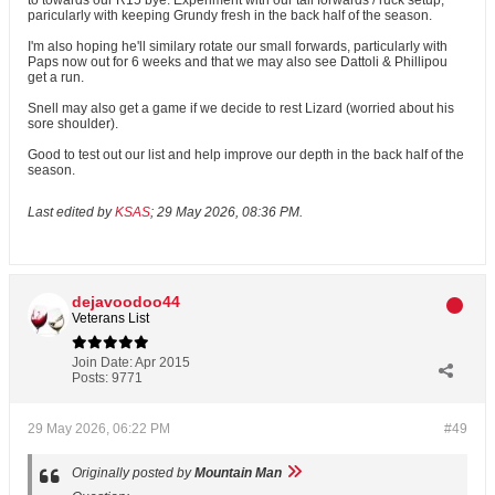
to towards our R15 bye. Experiment with our tall forwards / ruck setup,
paricularly with keeping Grundy fresh in the back half of the season.
I'm also hoping he'll similary rotate our small forwards, particularly with
Paps now out for 6 weeks and that we may also see Dattoli & Phillipou
get a run.
Snell may also get a game if we decide to rest Lizard (worried about his
sore shoulder).
Good to test out our list and help improve our depth in the back half of the
season.
Last edited by
KSAS
;
29 May 2026, 08:36 PM
.
dejavoodoo44
Veterans List
Join Date:
Apr 2015
Posts:
9771
29 May 2026, 06:22 PM
#49
Originally posted by
Mountain Man