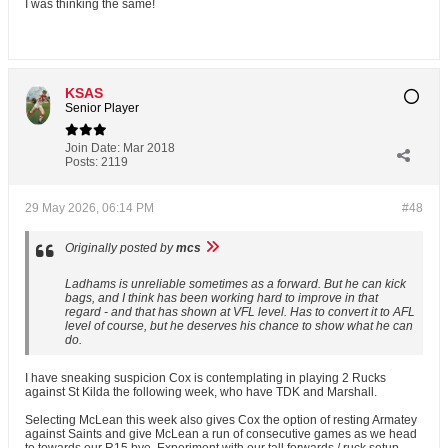
I was thinking the same!
KSAS
Senior Player
Join Date:
Mar 2018
Posts:
2119
29 May 2026, 06:14 PM
#48
Originally posted by
mcs
Ladhams is unreliable sometimes as a forward. But he can kick
bags, and I think has been working hard to improve in that
regard - and that has shown at VFL level. Has to convert it to AFL
level of course, but he deserves his chance to show what he can
do.
I have sneaking suspicion Cox is contemplating in playing 2 Rucks
against St Kilda the following week, who have TDK and Marshall.
Selecting McLean this week also gives Cox the option of resting Armatey
against Saints and give McLean a run of consecutive games as we head