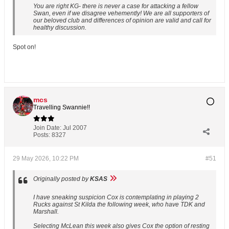
You are right KG- there is never a case for attacking a fellow
Swan, even if we disagree vehemently! We are all supporters of
our beloved club and differences of opinion are valid and call for
healthy discussion.
Spot on!
mcs
Travelling Swannie!!
Join Date:
Jul 2007
Posts:
8327
29 May 2026, 10:22 PM
#51
Originally posted by
KSAS
I have sneaking suspicion Cox is contemplating in playing 2
Rucks against St Kilda the following week, who have TDK and
Marshall.
Selecting McLean this week also gives Cox the option of resting