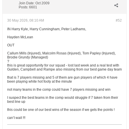
Join Date:
Oct 2009
Posts:
6601
30 May 2026, 08:10 AM
#52
IN Harry Kyle, Harry Cunningham, Peter Ladhams,
Hayden McLean
OUT
Callum Mills (Injured), Malcolm Rosas (Injured), Tom Papley (Injured),
Brodie Grundy (Managed)
?
this is great opportunity for our squad - lost last week and a real test with
Gulden, Campbell and Rampe also missing from our best game day team
that is 7 players missing and 5 of them are gun players of which 4 have
been playing white hot footy at the minute
not many teams in the comp could have 7 players missing and win
I suspect the best teams in the comp would struggle if 7 taken from their
best line up
this could be one of our best wins of the season if we gets the points !
can’t wait !!!