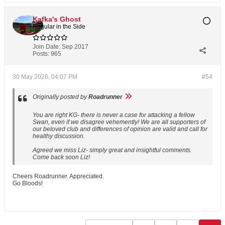
Kafka's Ghost
Regular in the Side
Join Date:
Sep 2017
Posts:
965
30 May 2026, 04:07 PM
#54
Originally posted by
Roadrunner
You are right KG- there is never a case for attacking a fellow
Swan, even if we disagree vehemently! We are all supporters of
our beloved club and differences of opinion are valid and call for
healthy discussion.
Agreed we miss Liz- simply great and insightful comments.
Come back soon Liz!
Cheers Roadrunner. Appreciated.
Go Bloods!