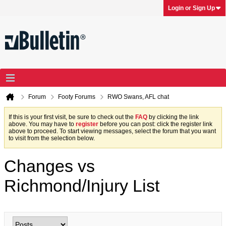
Login or Sign Up
Forum
Footy Forums
RWO Swans, AFL chat
If this is your first visit, be sure to check out the
FAQ
by clicking the link
above. You may have to
register
before you can post: click the register link
above to proceed. To start viewing messages, select the forum that you want
to visit from the selection below.
Changes vs
Richmond/Injury List