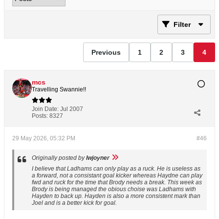
Filter
Previous
1
2
3
4
mcs
Travelling Swannie!!
Join Date:
Jul 2007
Posts:
8327
29 May 2026, 05:32 PM
#46
Originally posted by
lwjoyner
I believe that Ladhams can only play as a ruck. He is useless as
a forward, not a consistant goal kicker whereas Haydne can play
fwd and ruck for the time that Brody needs a break. This week as
Brody is being managed the obious choise was Ladhams with
Hayden to back up. Hayden is also a more consistent mark than
Joel and is a better kick for goal.