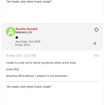
"be tough, only when it gets tough"
Auntie.Gerald
Veterans List
Join Date:
Oct 2009
Posts:
6601
30 May 2026, 03:19 PM
#53
I make it a rule not to check my phone when at the footy
screw that
amazing effort without 7 players in our best team
"be tough, only when it gets tough"