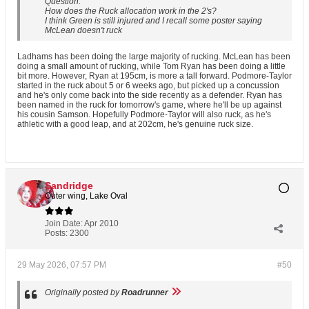
Question:
How does the Ruck allocation work in the 2's?
I think Green is still injured and I recall some poster saying
McLean doesn't ruck
Ladhams has been doing the large majority of rucking. McLean has been
doing a small amount of rucking, while Tom Ryan has been doing a little
bit more. However, Ryan at 195cm, is more a tall forward. Podmore-Taylor
started in the ruck about 5 or 6 weeks ago, but picked up a concussion
and he's only come back into the side recently as a defender. Ryan has
been named in the ruck for tomorrow's game, where he'll be up against
his cousin Samson. Hopefully Podmore-Taylor will also ruck, as he's
athletic with a good leap, and at 202cm, he's genuine ruck size.
Sandridge
Outer wing, Lake Oval
Join Date:
Apr 2010
Posts:
2300
29 May 2026, 07:57 PM
#50
Originally posted by
Roadrunner