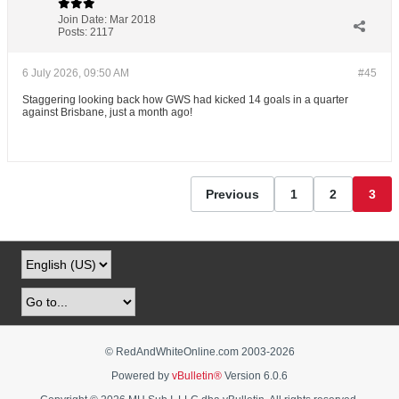
Join Date:
Mar 2018
Posts:
2117
6 July 2026, 09:50 AM
#45
Staggering looking back how GWS had kicked 14 goals in a quarter
against Brisbane, just a month ago!
Previous
1
2
3
© RedAndWhiteOnline.com 2003-
2026
Powered by
vBulletin®
Version 6.0.6