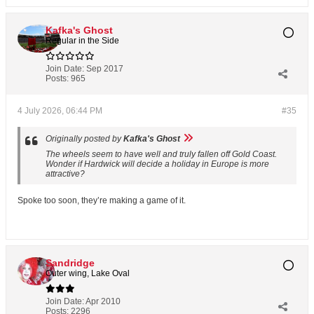
Kafka's Ghost
Regular in the Side
Join Date:
Sep 2017
Posts:
965
4 July 2026, 06:44 PM
#35
Originally posted by
Kafka's Ghost
The wheels seem to have well and truly fallen off Gold Coast.
Wonder if Hardwick will decide a holiday in Europe is more
attractive?
Spoke too soon, they’re making a game of it.
Sandridge
Outer wing, Lake Oval
Join Date:
Apr 2010
Posts:
2296