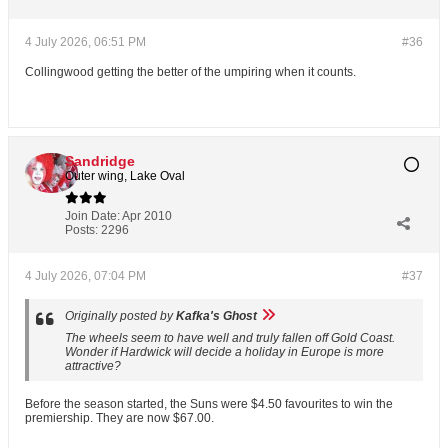
4 July 2026, 06:51 PM
#36
Collingwood getting the better of the umpiring when it counts.
Sandridge
Outer wing, Lake Oval
Join Date:
Apr 2010
Posts:
2296
4 July 2026, 07:04 PM
#37
Originally posted by
Kafka's Ghost
The wheels seem to have well and truly fallen off Gold Coast.
Wonder if Hardwick will decide a holiday in Europe is more
attractive?
Before the season started, the Suns were $4.50 favourites to win the
premiership. They are now $67.00.