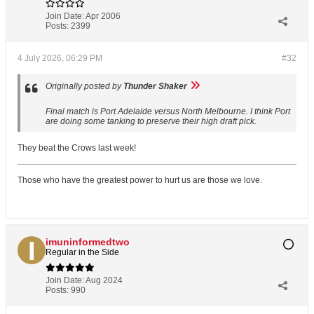
Join Date:
Apr 2006
Posts:
2399
4 July 2026, 06:29 PM
#32
Originally posted by
Thunder Shaker
Final match is Port Adelaide versus North Melbourne. I think Port
are doing some tanking to preserve their high draft pick.
They beat the Crows last week!
Those who have the greatest power to hurt us are those we love.
imuninformedtwo
Regular in the Side
Join Date:
Aug 2024
Posts:
990