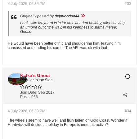
4 July 2026, 06:35 PM
#33
Originally posted by
dejavoodoo44
Looks like Maynard is in for an extended holiday, after shoving
an umpire out of the way, in his keenness to start a melee.
Goose.
He would have been better of hip and shouldering him, leaving him
concussed and ending his career. The AFL was ok with that.
Kafka's Ghost
Regular in the Side
Join Date:
Sep 2017
Posts:
965
4 July 2026, 06:39 PM
#34
The wheels seem to have well and truly fallen off Gold Coast. Wonder if
Hardwick will decide a holiday in Europe is more attractive?