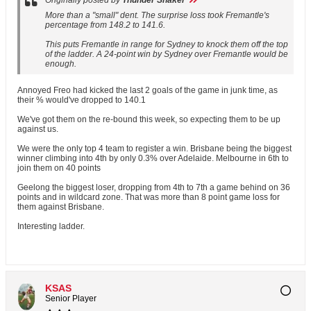
Originally posted by
Thunder Shaker
More than a "small" dent. The surprise loss took Fremantle's
percentage from 148.2 to 141.6.
This puts Fremantle in range for Sydney to knock them off the top
of the ladder. A 24-point win by Sydney over Fremantle would be
enough.
Annoyed Freo had kicked the last 2 goals of the game in junk time, as
their % would've dropped to 140.1
We've got them on the re-bound this week, so expecting them to be up
against us.
We were the only top 4 team to register a win. Brisbane being the biggest
winner climbing into 4th by only 0.3% over Adelaide. Melbourne in 6th to
join them on 40 points
Geelong the biggest loser, dropping from 4th to 7th a game behind on 36
points and in wildcard zone. That was more than 8 point game loss for
them against Brisbane.
Interesting ladder.
KSAS
Senior Player