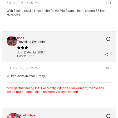
5 July 2026, 06:25 PM
#41
With 7 minutes still to go in the Power/Norf game, there's been 53 free
kicks given!
mcs
Travelling Swannie!!
Join Date:
Jul 2007
Posts:
8327
5 July 2026, 07:22 PM
#42
70 free kicks in total. Crazy!
"You get the feeling that like Monty Python's Black Knight, the Swans
would regard amputation as merely a flesh wound."
Sandridge