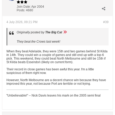
Join Date:
Apr 2004
Posts:
4680
4 July 2026, 09:21 PM
#39
Originally posted by
The Big Cat
They beat the Crows last week!
When they beat Adelaide, they were 15th and two games behind St Kilda
in 14th. They could win a couple of games and still end up with a top-6
pick. This weekend, they could beat North Melbourne and still be 15th if
St Kilda beats Essendon (likely on current form).
Their record in close games has been awful this year. I'm a little
suspicious of them right now.
However, North Melbourne are a decent chance win because they have
improved this year, not because Port are terrible or not trying.
"Unbelievable!" -- Nick Davis leaves his mark on the 2005 semi final