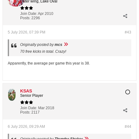
Outer wing, Lake Oval
Join Date:
Apr 2010
Posts:
2296
5 July 2026, 07:39 PM
#43
Originally posted by
mcs
70 free kicks in total. Crazy!
Apparently, the average per game this year is 38.
KSAS
Senior Player
Join Date:
Mar 2018
Posts:
2117
6 July 2026, 09:29 AM
#44