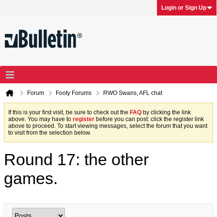
Login or Sign Up
Forum
Footy Forums
RWO Swans, AFL chat
If this is your first visit, be sure to check out the
FAQ
by clicking the link
above. You may have to
register
before you can post: click the register link
above to proceed. To start viewing messages, select the forum that you want
to visit from the selection below.
Round 17: the other
games.