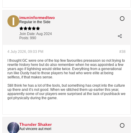
imuninformedtwo
Regular in the Side
Join Date:
Aug 2024
Posts:
990
4 July 2026, 09:03 PM
#38
I thought GC were one of the top few favourites preseason so not trying to
rewrite history here but do also remember when he was appointed a few
years ago if lightning would strike twice. Everything from a generational
run like Dusty had to those players he had who were elite at being
selfless, if that makes sense.
Still think he has a lot of the tools, but something has crept into the culture
up there and it’s not good. When we stitched them up earlier this year,
apparently some of our players were surprised at the lack of pushback we
got physically during the game.
Thunder Shaker
Aut vincere aut mori