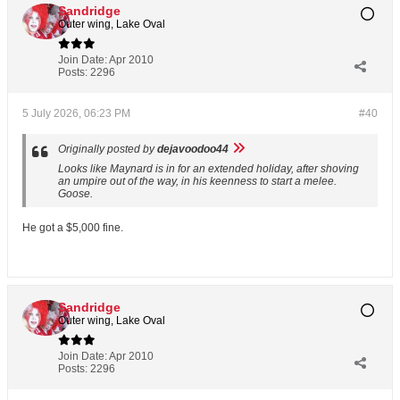
Sandridge
Outer wing, Lake Oval
Join Date:
Apr 2010
Posts:
2296
5 July 2026, 06:23 PM
#40
Originally posted by
dejavoodoo44
Looks like Maynard is in for an extended holiday, after shoving
an umpire out of the way, in his keenness to start a melee.
Goose.
He got a $5,000 fine.
Sandridge
Outer wing, Lake Oval
Join Date:
Apr 2010
Posts:
2296