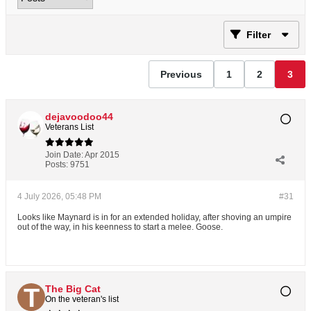
Filter
Previous
1
2
3
dejavoodoo44
Veterans List
Join Date:
Apr 2015
Posts:
9751
4 July 2026, 05:48 PM
#31
Looks like Maynard is in for an extended holiday, after shoving an umpire
out of the way, in his keenness to start a melee. Goose.
The Big Cat
On the veteran's list