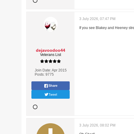
3 July 2026, 07:47 PM
If you see Blakey and Heeney str
dejavoodoo44
Veterans List
Join Date:
Apr 2015
Posts:
9775
Share
Tweet
3 July 2026, 08:02 PM