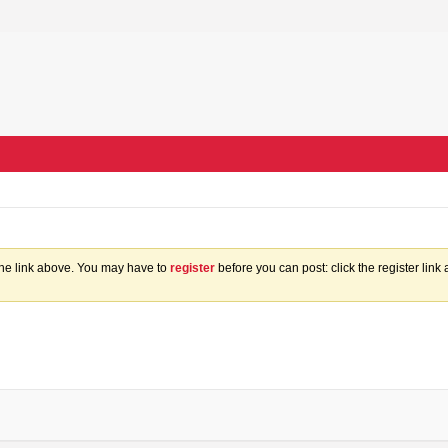
the link above. You may have to
register
before you can post: click the register lin