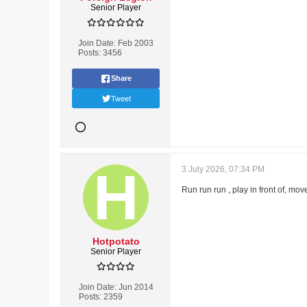
Senior Player
Join Date:
Feb 2003
Posts:
3456
Share
Tweet
3 July 2026, 07:34 PM
Run run run , play in front of, move
Hotpotato
Senior Player
Join Date:
Jun 2014
Posts:
2359