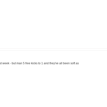
ast week - but man 5 free kicks to 1 and they've all been soft as