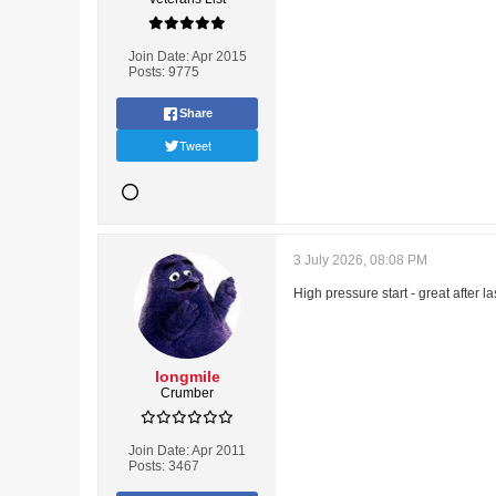
Join Date:
Apr 2015
Posts:
9775
Share
Tweet
3 July 2026, 08:08 PM
High pressure start - great after l
longmile
Crumber
Join Date:
Apr 2011
Posts:
3467