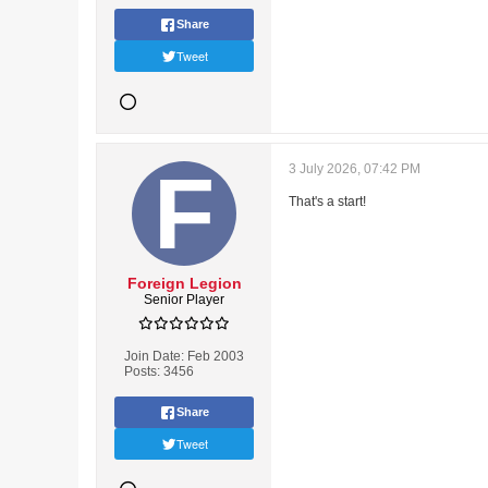
Share
Tweet
3 July 2026, 07:42 PM
That's a start!
Foreign Legion
Senior Player
Join Date:
Feb 2003
Posts:
3456
Share
Tweet