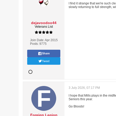
I find it strange that we're such c
slowly returning to full strength, 
dejavoodoo44
Veterans List
Join Date:
Apr 2015
Posts:
9775
Share
Tweet
3 July 2026, 07:17 PM
I hope that Mills plays in the mid
Seniors this year.
Go Bloods!
Foreign Legion