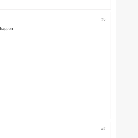
#6
o happen
#7