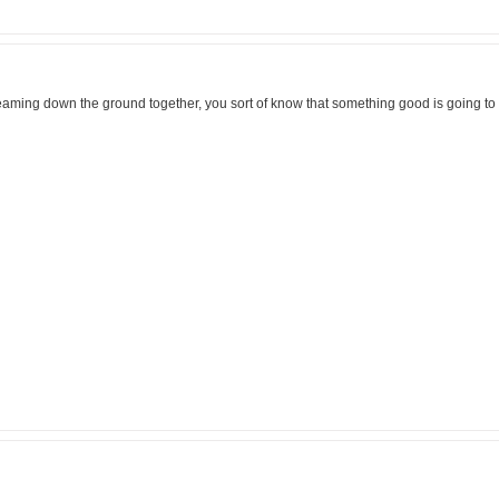
eaming down the ground together, you sort of know that something good is going t