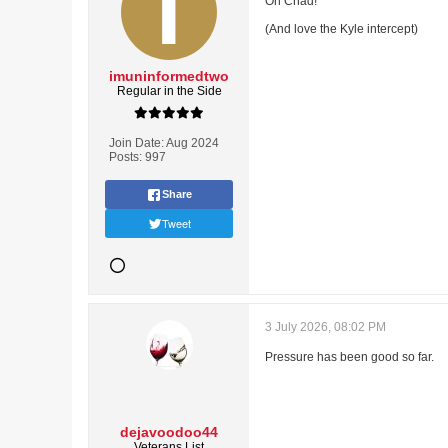
Oh Chad!
(And love the Kyle intercept)
imuninformedtwo
Regular in the Side
Join Date:
Aug 2024
Posts:
997
Share
Tweet
3 July 2026, 08:02 PM
Pressure has been good so far.
dejavoodoo44
Veterans List