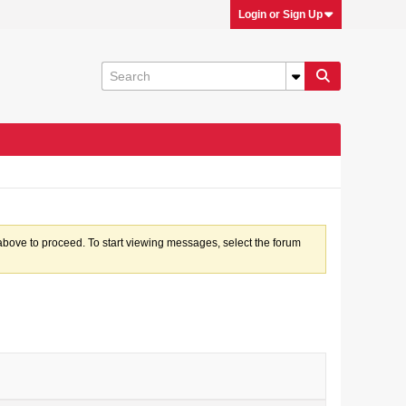
Login or Sign Up
k above to proceed. To start viewing messages, select the forum