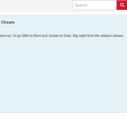
e Cheats
ure up. I’d go Mills to Bont and Jordan to Dale. Big night from the skipper please.