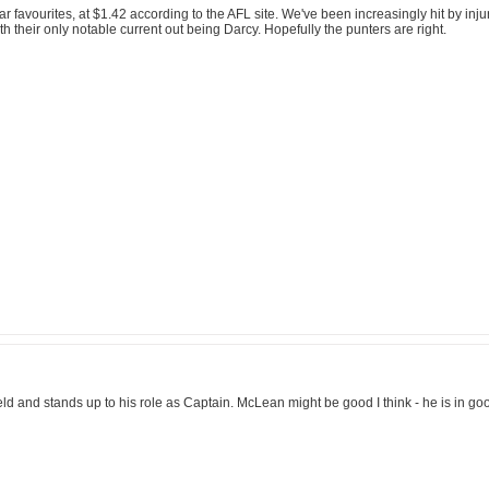
lear favourites, at $1.42 according to the AFL site. We've been increasingly hit by inju
with their only notable current out being Darcy. Hopefully the punters are right.
field and stands up to his role as Captain. McLean might be good I think - he is in 