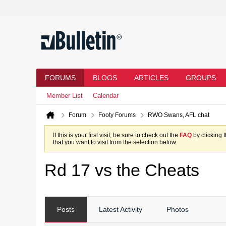
FORUMS
BLOGS
ARTICLES
GROUPS
Member List
Calendar
Forum
Footy Forums
RWO Swans, AFL chat
If this is your first visit, be sure to check out the
FAQ
by clicking 
that you want to visit from the selection below.
Rd 17 vs the Cheats
Posts
Latest Activity
Photos