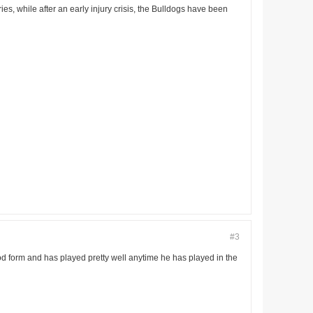
ries, while after an early injury crisis, the Bulldogs have been
#3
good form and has played pretty well anytime he has played in the