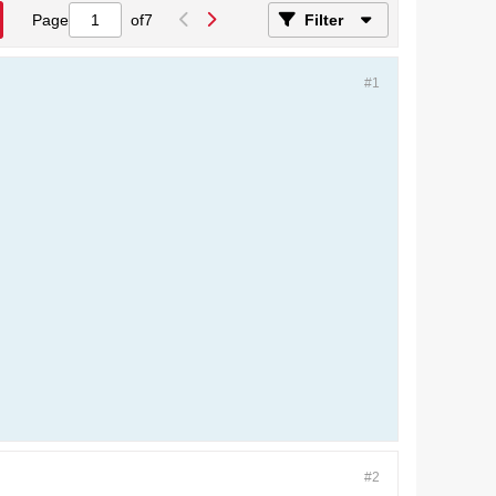
Page
of
7
Filter
#1
#2