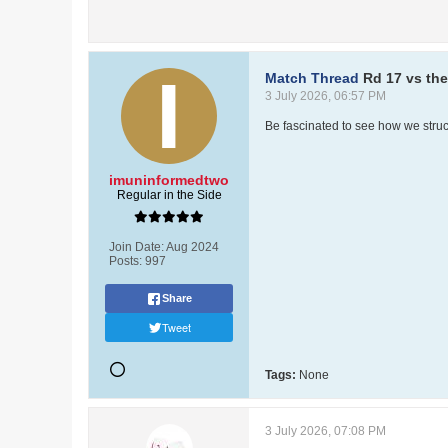
Match Thread
Rd 17 vs th
3 July 2026, 06:57 PM
Be fascinated to see how we struct
imuninformedtwo
Regular in the Side
Join Date:
Aug 2024
Posts:
997
Share
Tweet
Tags:
None
3 July 2026, 07:08 PM