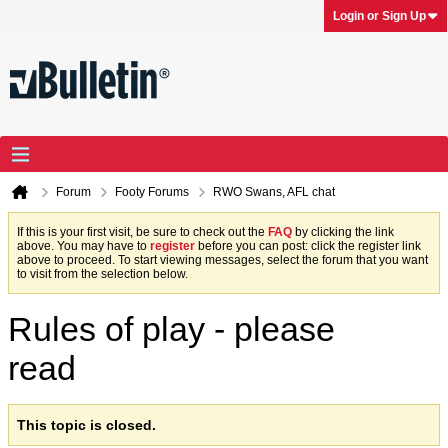
Login or Sign Up
Forum
Footy Forums
RWO Swans, AFL chat
If this is your first visit, be sure to check out the
FAQ
by clicking the link
above. You may have to
register
before you can post: click the register link
above to proceed. To start viewing messages, select the forum that you want
to visit from the selection below.
Rules of play - please
read
This topic is closed.