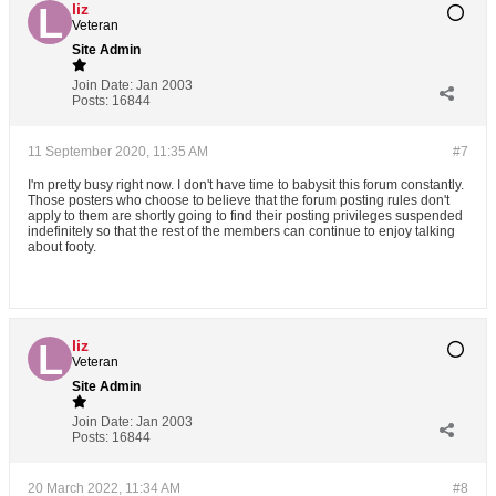
liz
Veteran
Site Admin
Join Date:
Jan 2003
Posts:
16844
11 September 2020, 11:35 AM
#7
I'm pretty busy right now. I don't have time to babysit this forum constantly.
Those posters who choose to believe that the forum posting rules don't
apply to them are shortly going to find their posting privileges suspended
indefinitely so that the rest of the members can continue to enjoy talking
about footy.
liz
Veteran
Site Admin
Join Date:
Jan 2003
Posts:
16844
20 March 2022, 11:34 AM
#8