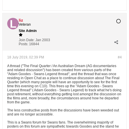
liz
Veteran
Site Admin
Join Date:
Jan 2003
Posts:
16844
18 July 2019, 02:39 PM
#4
A thread ("The Final Quarter / An Australian Dream (AG documentaries
and related discussion") has been created from various parts of the
"Adam Goodes - Swans Legend thread", and the thread that was once
residing in Open Chat as a place to continue discussion about The Final
Quarter (which many people will have an opportunity to see for the first
time this evening on C10). This frees up the "Adam Goodes - Swans
Legend thread" ( Adam Goodes - Swans Legend) to track what he's doing
post retirement, without everything getting lost amongst the discussion on
the films and, more broadly, the circumstances around how he departed
from the game.
The less constructive posts from the discussions have been weeded out
and are no longer accessible.
This is a Swans forum for Swans fans. The overwhelming majority of
posters on this forum are sympathetic towards Goodes and the stand he