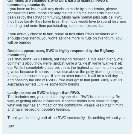
Our mods are volunteers who work hard to maintain RWO's
community standards
If you have an issue with any decision made by a moderator, please
consider this first - mods are only maintaining the standards that have
been set by the RWO community. Mods have normal jobs outside RWO,
they have family, they have lives. The mods would love to spend less time
modding and more time participating, so please respect that.
If you actively choose to hurt, snipe or troll other RWO members with
enough consistency, you won't last one more minute on this forum. You
will be banned.
Despite appearances, RWO is highly respected by the Bigfooty
community
Yes, they don't like us much, but they do respect us. I've seen plenty of BF
comments about how we're 'snobs', we're a 'talkfest', we're 'wankers' etc
etc. While I completely disagree, this is the highest compliment they can
give us because it means that we rise above the petty bickering, sniping,
trolling and abuse that you'll see on other forums. It will be a sad day -
and possibly the end of RWO - if we ever got to that point. Plus, RWO is
Australian owned
, unlike some footy forums
Lastly, no one on RWO is bigger than RWO.
This includes me, you, mods or anyone else. RWO is a community. Be
wary of getting ahead of yourself. It doesn't matter how small or large,
what you say has an impact on the community. Please keep that in mind
and have respect for people's feelings.
Thank you for being part of the RWO community - it's nothing without you.
Dan