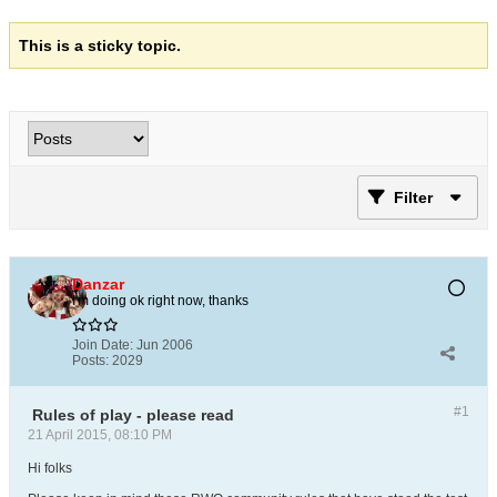
This is a sticky topic.
Filter
Danzar
I'm doing ok right now, thanks
Join Date:
Jun 2006
Posts:
2029
#1
Rules of play - please read
21 April 2015, 08:10 PM
Hi folks