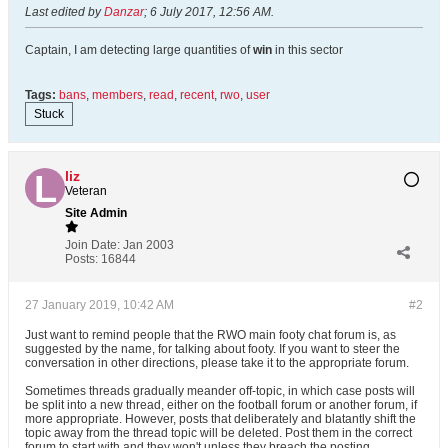
Last edited by
Danzar
;
6 July 2017, 12:56 AM
.
Captain, I am detecting large quantities of
win
in this sector
Tags:
bans
,
members
,
read
,
recent
,
rwo
,
user
Stuck
liz
Veteran
Site Admin
Join Date:
Jan 2003
Posts:
16844
27 January 2019, 10:42 AM
#2
Just want to remind people that the RWO main footy chat forum is, as
suggested by the name, for talking about footy. If you want to steer the
conversation in other directions, please take it to the appropriate forum.
Sometimes threads gradually meander off-topic, in which case posts will
be split into a new thread, either on the football forum or another forum, if
more appropriate. However, posts that deliberately and blatantly shift the
topic away from the thread topic will be deleted. Post them in the correct
forum to start with and they won't unless they breach the posting