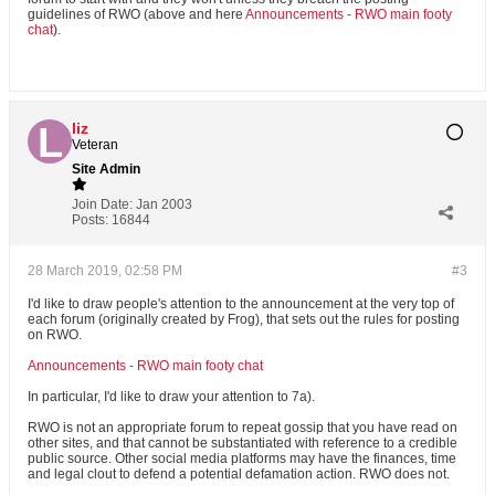
guidelines of RWO (above and here
Announcements - RWO main footy
chat
).
liz
Veteran
Site Admin
Join Date:
Jan 2003
Posts:
16844
28 March 2019, 02:58 PM
#3
I'd like to draw people's attention to the announcement at the very top of
each forum (originally created by Frog), that sets out the rules for posting
on RWO.
Announcements - RWO main footy chat
In particular, I'd like to draw your attention to 7a).
RWO is not an appropriate forum to repeat gossip that you have read on
other sites, and that cannot be substantiated with reference to a credible
public source. Other social media platforms may have the finances, time
and legal clout to defend a potential defamation action. RWO does not.