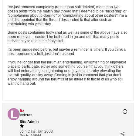
I've just removed completely (rather than soft deleted) more than two
dozen posts from the match day thread that I deemed to be "bickering" or
"complaining about bickering" or "complaining about other posters". I'm a
tad disappointed that the thread descended to that after such an
entertaining win yesterday.
Some posts containing footy chat as well as some of the above have also
been removed. I couldn't be bothered to go and edit that many posts
individually to retain the footy stuff.
It's been suggested before, but maybe a reminder is timely: If you think a
post represents a troll, just don't respond.
If you no longer find the forum an entertaining, enlightening or enjoyable
place to participate, either add something yourself that you think others
will find entertaining, enlightening or enjoyable, thereby elevating the
overall quality, or stay away. Coming in just to comment that you don't
enjoy hanging around the forum is of no interest to those of us who still
want to hang out.
liz
Veteran
Site Admin
Join Date:
Jan 2003
Posts:
16844