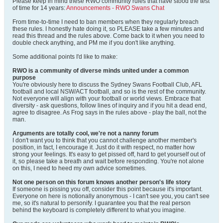
Please keep in mind these RWO community rules that have stood the test
of time for 14 years:
Announcements - RWO Swans Chat
From time-to-time I need to ban members when they regularly breach
these rules. I honestly hate doing it, so PLEASE take a few minutes and
read this thread and the rules above. Come back to it when you need to
double check anything, and PM me if you don't like anything.
Some additional points I'd like to make:
RWO is a community of diverse minds united under a common
purpose
You're obviously here to discuss the Sydney Swans Football Club, AFL
football and local NSW/ACT football, and so is the rest of the community.
Not everyone will align with your football or world views. Embrace that
diversity - ask questions, follow lines of inquiry and if you hit a dead end,
agree to disagree. As Frog says in the rules above - play the ball, not the
man.
Arguments are totally cool, we're not a nanny forum
I don't want you to think that you cannot challenge another member's
position, in fact, I encourage it. Just do it with respect, no matter how
strong your feelings. It's easy to get pissed off, hard to get yourself out of
it, so please take a breath and wait before responding. You're not alone
on this, I need to heed my own advice sometimes.
Not one person on this forum knows another person's life story
If someone is pissing you off, consider this point because it's important.
Everyone on here is notionally anonymous - I can't see you, you can't see
me, so it's natural to personify. I guarantee you that the real person
behind the keyboard is completely different to what you imagine.