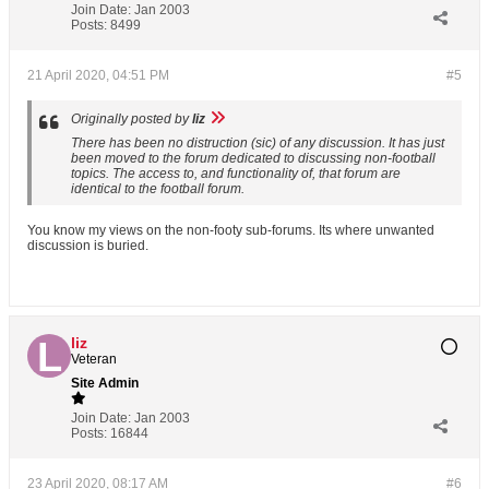
Join Date:
Jan 2003
Posts:
8499
21 April 2020, 04:51 PM
#5
Originally posted by
liz
There has been no distruction (sic) of any discussion. It has just
been moved to the forum dedicated to discussing non-football
topics. The access to, and functionality of, that forum are
identical to the football forum.
You know my views on the non-footy sub-forums. Its where unwanted
discussion is buried.
liz
Veteran
Site Admin
Join Date:
Jan 2003
Posts:
16844
23 April 2020, 08:17 AM
#6