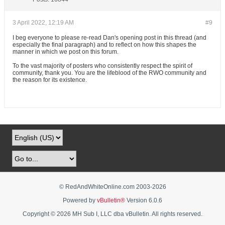
3 April 2022, 12:19 AM
#9
I beg everyone to please re-read Dan's opening post in this thread (and
especially the final paragraph) and to reflect on how this shapes the
manner in which we post on this forum.
To the vast majority of posters who consistently respect the spirit of
community, thank you. You are the lifeblood of the RWO community and
the reason for its existence.
© RedAndWhiteOnline.com 2003-
2026
Powered by
vBulletin®
Version 6.0.6
Copyright © 2026 MH Sub I, LLC dba vBulletin. All rights reserved.