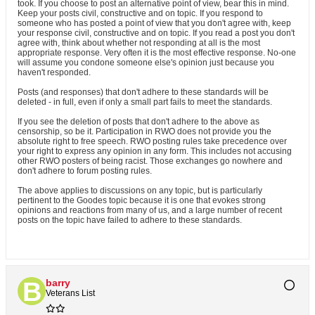
took. If you choose to post an alternative point of view, bear this in mind.
Keep your posts civil, constructive and on topic. If you respond to
someone who has posted a point of view that you don't agree with, keep
your response civil, constructive and on topic. If you read a post you don't
agree with, think about whether not responding at all is the most
appropriate response. Very often it is the most effective response. No-one
will assume you condone someone else's opinion just because you
haven't responded.
Posts (and responses) that don't adhere to these standards will be
deleted - in full, even if only a small part fails to meet the standards.
If you see the deletion of posts that don't adhere to the above as
censorship, so be it. Participation in RWO does not provide you the
absolute right to free speech. RWO posting rules take precedence over
your right to express any opinion in any form. This includes not accusing
other RWO posters of being racist. Those exchanges go nowhere and
don't adhere to forum posting rules.
The above applies to discussions on any topic, but is particularly
pertinent to the Goodes topic because it is one that evokes strong
opinions and reactions from many of us, and a large number of recent
posts on the topic have failed to adhere to these standards.
barry
Veterans List