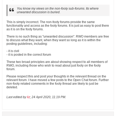
You know my views on the non-footy sub-forums. Its where
unwanted discussion is buried.
This is simply incorrect. The non-footy forums provide the same
functionality and access as the footy forums. It is just as easy to post there
as it is on the footy forums.
There is no such thing as "unwanted discussion". RWO members are free
to discuss what they want, when they want so long as it is within the
posting guidelines, including:
- it is civil
- it is posted in the correct forum
These two broad principles are about showing respect to all members of
RWO, including those who wish to read about just footy on the footy
forum.
Please respect this and post your thoughts in the relevant thread on the
relevant forum. I have moved a few posts to the Open Chat forum. Further
non-footy related comments in the footy thread are likely to just be
deleted.
Last edited by
liz
;
24 April 2020, 11:19 PM
.