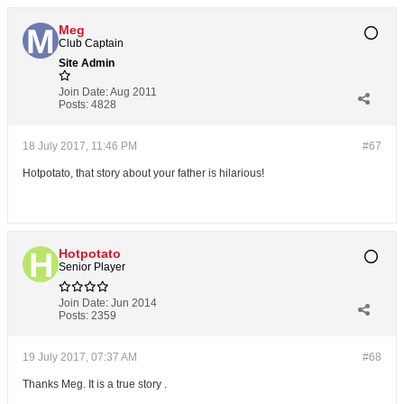
Meg
Club Captain
Site Admin
Join Date:
Aug 2011
Posts:
4828
18 July 2017, 11:46 PM
#67
Hotpotato, that story about your father is hilarious!
Hotpotato
Senior Player
Join Date:
Jun 2014
Posts:
2359
19 July 2017, 07:37 AM
#68
Thanks Meg. It is a true story .