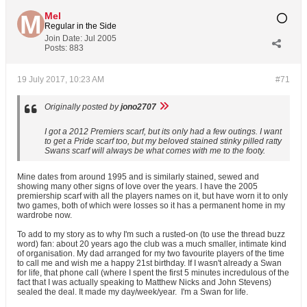
Mel
Regular in the Side
Join Date:
Jul 2005
Posts:
883
19 July 2017, 10:23 AM
#71
Originally posted by
jono2707
I got a 2012 Premiers scarf, but its only had a few outings. I want
to get a Pride scarf too, but my beloved stained stinky pilled ratty
Swans scarf will always be what comes with me to the footy.
Mine dates from around 1995 and is similarly stained, sewed and
showing many other signs of love over the years. I have the 2005
premiership scarf with all the players names on it, but have worn it to only
two games, both of which were losses so it has a permanent home in my
wardrobe now.
To add to my story as to why I'm such a rusted-on (to use the thread buzz
word) fan: about 20 years ago the club was a much smaller, intimate kind
of organisation. My dad arranged for my two favourite players of the time
to call me and wish me a happy 21st birthday. If I wasn't already a Swan
for life, that phone call (where I spent the first 5 minutes incredulous of the
fact that I was actually speaking to Matthew Nicks and John Stevens)
sealed the deal. It made my day/week/year.
I'm a Swan for life.