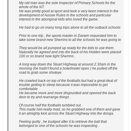
My old man was the sole Inspector of Primary Schools for the
whole of the NT.
He was pretty good at sport and took a very keen interest in the
development of Aussie Rules in the schools and particular
interest in the aboriginal kids who loved the game.
He had to go on many long trips alone to all the outback schools
.
Prior to one trip , the sports master in Darwin requested him to
take some brand new Sherrins to all the schools he was going to
.
They would be all pumped up ready for the kids to use them .
Naturally he agreed and into the back of his Holden were placed
100 or so brand new tight Sherrins .
A long way down the Stuart Highway at around 2.30am in the
morning (he hadn't found a hotel/motel open ) he pulled off the
road to grab some shuteye.
He crawled back on top of the footballs but had a great deal of
trouble getting to sleep because it was impossible to get
comfortable .
He became more and more disgruntled and opened the back
door to try and rearrange things .
Of course half the footballs tumbled out .
This made him really mad, so he grabbed one of them and gave
it an almighty kick across the Stuart Highway into the donga.
Feeling guilty , he trudged after it to retrieve the ball that
belonged to one of the schools he was inspecting .