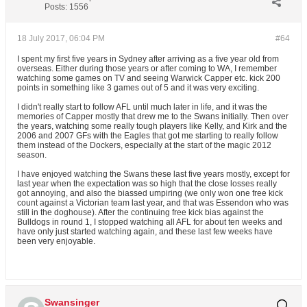
Posts:
1556
18 July 2017, 06:04 PM
#64
I spent my first five years in Sydney after arriving as a five year old from
overseas. Either during those years or after coming to WA, I remember
watching some games on TV and seeing Warwick Capper etc. kick 200
points in something like 3 games out of 5 and it was very exciting.
I didn't really start to follow AFL until much later in life, and it was the
memories of Capper mostly that drew me to the Swans initially. Then over
the years, watching some really tough players like Kelly, and Kirk and the
2006 and 2007 GFs with the Eagles that got me starting to really follow
them instead of the Dockers, especially at the start of the magic 2012
season.
I have enjoyed watching the Swans these last five years mostly, except for
last year when the expectation was so high that the close losses really
got annoying, and also the biassed umpiring (we only won one free kick
count against a Victorian team last year, and that was Essendon who was
still in the doghouse). After the continuing free kick bias against the
Bulldogs in round 1, I stopped watching all AFL for about ten weeks and
have only just started watching again, and these last few weeks have
been very enjoyable.
Swansinger