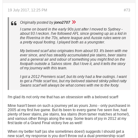
19 July 2017, 12:25 PM
#73
Originally posted by
jono2707
I came on board in the early 90s just after I moved to Sydney -
about 93 I reckon. I've followed AFL since growing up as a kid in
the Riverina in the 70s, where league and Aussie rules were on
a pretty equal footing. I played both as a youngster.
My beloved scarf also originates from about 93. It's been with me
ever since, and has steadily accumulated pie stains, beer stains
and a general air and odour of something you might find on the
footpath outside a Salvos store. But I love it, and it tells the story
of my journey with this team.
I got a 2012 Premiers scarf, but its only had a few outings. I want
to get a Pride scarf too, but my beloved stained stinky pilled ratty
Swans scarf will always be what comes with me to the footy.
I'm glad its not only me that has an obsession with a beloved scarf!
Mine hasn't been on such a journey yet as yours Jono - only purchased in
2005 at my first live game. But its been to every game I've seen live, had
plenty of beer stains, pie stains, tea stains (from tamer matches at home!),
and various other things along the way. Some tears of joy in 2012 at my
first taste of a Grand Final victory live as well!
When my better half (as she sometimes does!) suggests I should get a
new scarf, my response is you don't throw out a dual premiership scarf