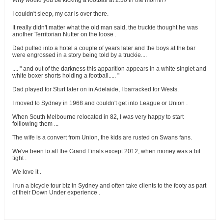
Why would you be kicking a football at 2.30 in the mornin?
I couldn't sleep, my car is over there.
It really didn't matter what the old man said, the truckie thought he was
another Territorian Nutter on the loose .
Dad pulled into a hotel a couple of years later and the boys at the bar
were engrossed in a story being told by a truckie....
.... " and out of the darkness this apparition appears in a white singlet and
white boxer shorts holding a football..... "
Dad played for Sturt later on in Adelaide, I barracked for Wests.
I moved to Sydney in 1968 and couldn't get into League or Union .
When South Melbourne relocated in 82, I was very happy to start
folllowing them ...
The wife is a convert from Union, the kids are rusted on Swans fans.
We've been to all the Grand Finals except 2012, when money was a bit
tight .
We love it .
I run a bicycle tour biz in Sydney and often take clients to the footy as part
of their Down Under experience .