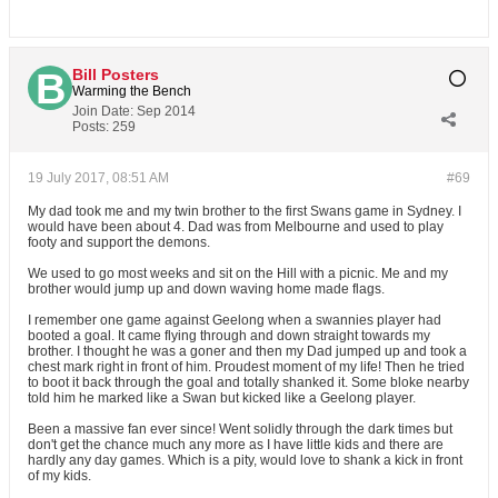
Bill Posters
Warming the Bench
Join Date:
Sep 2014
Posts:
259
19 July 2017, 08:51 AM
#69
My dad took me and my twin brother to the first Swans game in Sydney. I
would have been about 4. Dad was from Melbourne and used to play
footy and support the demons.
We used to go most weeks and sit on the Hill with a picnic. Me and my
brother would jump up and down waving home made flags.
I remember one game against Geelong when a swannies player had
booted a goal. It came flying through and down straight towards my
brother. I thought he was a goner and then my Dad jumped up and took a
chest mark right in front of him. Proudest moment of my life! Then he tried
to boot it back through the goal and totally shanked it. Some bloke nearby
told him he marked like a Swan but kicked like a Geelong player.
Been a massive fan ever since! Went solidly through the dark times but
don't get the chance much any more as I have little kids and there are
hardly any day games. Which is a pity, would love to shank a kick in front
of my kids.