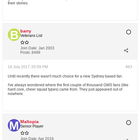
their stories.
barry
Veterans List
Join Date:
Jan 2003
Posts:
8499
18 July 2017, 05:09 PM
#63
Until recently there wasn't much choice for a new Sydney based fan.
I've always wondered where the first couple of thousand GWS fans (like
hard core, cheer squad types) came from. They just appeared out of
nowhere.
Maltopia
Senior Player
Join Date:
Apr 2016