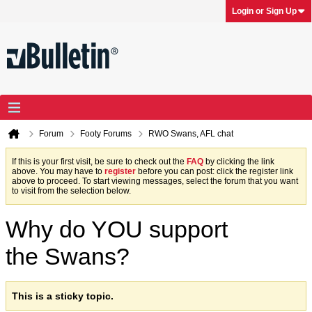
Login or Sign Up
Forum
Footy Forums
RWO Swans, AFL chat
If this is your first visit, be sure to check out the
FAQ
by clicking the link
above. You may have to
register
before you can post: click the register link
above to proceed. To start viewing messages, select the forum that you want
to visit from the selection below.
Why do YOU support
the Swans?
This is a sticky topic.