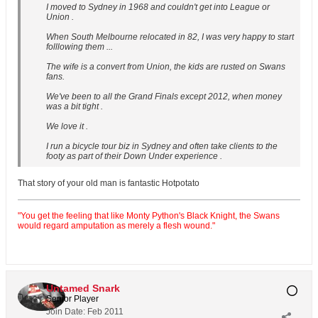
I moved to Sydney in 1968 and couldn't get into League or
Union .
When South Melbourne relocated in 82, I was very happy to start
folllowing them ...
The wife is a convert from Union, the kids are rusted on Swans
fans.
We've been to all the Grand Finals except 2012, when money
was a bit tight .
We love it .
I run a bicycle tour biz in Sydney and often take clients to the
footy as part of their Down Under experience .
That story of your old man is fantastic Hotpotato
"You get the feeling that like Monty Python's Black Knight, the Swans
would regard amputation as merely a flesh wound."
Untamed Snark
Senior Player
Join Date:
Feb 2011