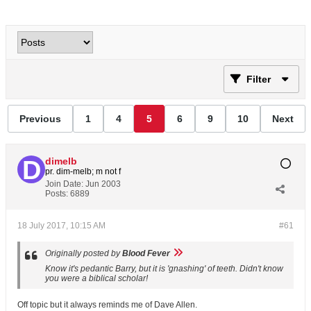
Filter
Previous
1
4
5
6
9
10
Next
dimelb
pr. dim-melb; m not f
Join Date:
Jun 2003
Posts:
6889
18 July 2017, 10:15 AM
#61
Originally posted by
Blood Fever
Know it's pedantic Barry, but it is 'gnashing' of teeth. Didn't know
you were a biblical scholar!
Off topic but it always reminds me of Dave Allen.