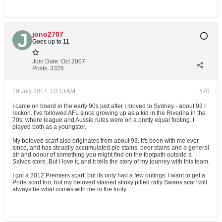
jono2707
Goes up to 11
Join Date:
Oct 2007
Posts:
3326
19 July 2017, 10:13 AM
#70
I came on board in the early 90s just after I moved to Sydney - about 93 I
reckon. I've followed AFL since growing up as a kid in the Riverina in the
70s, where league and Aussie rules were on a pretty equal footing. I
played both as a youngster.
My beloved scarf also originates from about 93. It's been with me ever
since, and has steadily accumulated pie stains, beer stains and a general
air and odour of something you might find on the footpath outside a
Salvos store. But I love it, and it tells the story of my journey with this team.
I got a 2012 Premiers scarf, but its only had a few outings. I want to get a
Pride scarf too, but my beloved stained stinky pilled ratty Swans scarf will
always be what comes with me to the footy.