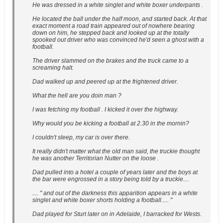
He was dressed in a white singlet and white boxer underpants .
He located the ball under the half moon, and started back. At that
exact moment a road train appeared out of nowhere bearing
down on him, he stepped back and looked up at the totally
spooked out driver who was convinced he'd seen a ghost with a
football.
The driver slammed on the brakes and the truck came to a
screaming halt.
Dad walked up and peered up at the frightened driver.
What the hell are you doin man ?
I was fetching my football . I kicked it over the highway.
Why would you be kicking a football at 2.30 in the mornin?
I couldn't sleep, my car is over there.
It really didn't matter what the old man said, the truckie thought
he was another Territorian Nutter on the loose .
Dad pulled into a hotel a couple of years later and the boys at
the bar were engrossed in a story being told by a truckie....
.... " and out of the darkness this apparition appears in a white
singlet and white boxer shorts holding a football..... "
Dad played for Sturt later on in Adelaide, I barracked for Wests.