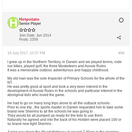
Hotpotato
Senior Player
Join Date:
Jun 2014
Posts:
2359
18 July 2017, 10:37 PM
#66
I grew up in the Northern Territory, in Darwin and we played tennis, rode
our bikes, played golf, the three Musketeers and Aussie Rules.
It was a memorable outdoor, adventurous and happy childhood.
My old man was the sole Inspector of Primary Schools for the whole of the
NT.
He was pretty good at sport and took a very keen interest in the
development of Aussie Rules in the schools and particular interest in the
aboriginal kids who loved the game.
He had to go on many long trips alone to all the outback schools .
Prior to one trip , the sports master in Darwin requested him to take some
brand new Sherrins to all the schools he was going to .
They would be all pumped up ready for the kids to use them .
Naturally he agreed and into the back of his Holden were placed 100 or
so brand new tight Sherrins .