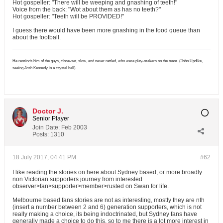
Hot gospeller: "There will be weeping and gnashing of teeth!"
Voice from the back: "Wot about them as has no teeth?"
Hot gospeller: "Teeth will be PROVIDED!"
I guess there would have been more gnashing in the food queue than
about the football.
He reminds him of the guys, close-set, slow, and never rattled, who were play-makers on the team. (John Updike,
seeing Josh Kennedy in a crystal ball)
Doctor J.
Senior Player
Join Date:
Feb 2003
Posts:
1310
18 July 2017, 04:41 PM
#62
I like reading the stories on here about Sydney based, or more broadly
non Victorian supporters journey from interested
observer>fan>supporter>member>rusted on Swan for life.
Melbourne based fans stories are not as interesting, mostly they are nth
(insert a number between 2 and 6) generation supporters, which is not
really making a choice, its being indoctrinated, but Sydney fans have
generally made a choice to do this, so to me there is a lot more interest in