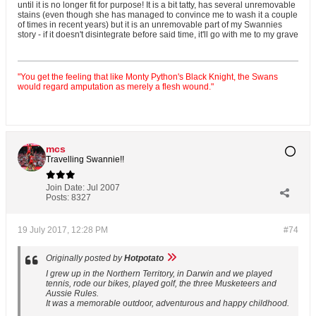
until it is no longer fit for purpose! It is a bit tatty, has several unremovable
stains (even though she has managed to convince me to wash it a couple
of times in recent years) but it is an unremovable part of my Swannies
story - if it doesn't disintegrate before said time, it'll go with me to my grave
"You get the feeling that like Monty Python's Black Knight, the Swans
would regard amputation as merely a flesh wound."
mcs
Travelling Swannie!!
Join Date:
Jul 2007
Posts:
8327
19 July 2017, 12:28 PM
#74
Originally posted by
Hotpotato
I grew up in the Northern Territory, in Darwin and we played
tennis, rode our bikes, played golf, the three Musketeers and
Aussie Rules.
It was a memorable outdoor, adventurous and happy childhood.