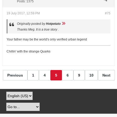
Posts:
1375
19 July 2017, 12:59 PM
#75
Originally posted by
Hotpotato
Thanks Meg. It is a true story .
Your father may be the world's only verified urban legend
Chillin' with the strange Quarks
Previous
1
4
5
6
9
10
Next