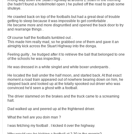
A long way down the Stuart Highway at around 2.30am in the morning
(he hadn't found a hotel/motel open ) he pulled off the road to grab some
shuteye.
He crawled back on top of the footballs but had a great deal of trouble
getting to sleep because it was impossible to get comfortable .
He became more and more disgruntled and opened the back door to try
and rearrange things .
Of course half the footballs tumbled out .
This made him really mad, so he grabbed one of them and gave it an
almighty kick across the Stuart Highway into the donga.
Feeling guilty , he trudged after it to retrieve the ball that belonged to one
of the schools he was inspecting .
He was dressed in a white singlet and white boxer underpants .
He located the ball under the half moon, and started back. At that exact
moment a road train appeared out of nowhere bearing down on him, he
stepped back and looked up at the totally spooked out driver who was
convinced he'd seen a ghost with a football.
The driver slammed on the brakes and the truck came to a screaming
halt.
Dad walked up and peered up at the frightened driver.
What the hell are you doin man ?
I was fetching my football . I kicked it over the highway.