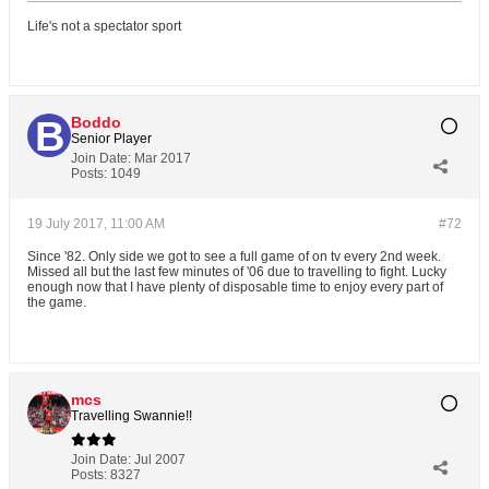
Life's not a spectator sport
Boddo
Senior Player
Join Date:
Mar 2017
Posts:
1049
19 July 2017, 11:00 AM
#72
Since '82. Only side we got to see a full game of on tv every 2nd week.
Missed all but the last few minutes of '06 due to travelling to fight. Lucky
enough now that I have plenty of disposable time to enjoy every part of
the game.
mcs
Travelling Swannie!!
Join Date:
Jul 2007
Posts:
8327