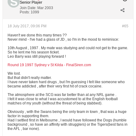
Senior Player
Join Date:
Mar 2003
Posts:
1099
18 July 2017, 09:06 PM
#65
Haven't we done this many times ??
Never mind - I've had a glass of JD , so I'm in the mood to reminisce:
10th August , 1997 . My mate was studying and could not get to the game.
So he lent me his season ticket.
Leo Barry was still playing forward !
Round 19 1997 Sydney v St Kilda - FinalSiren.com
We lost.
But that didn't really matter.
I have never taken hard drugs , but I'm guessing I felt like someone who
became addicted , after their very first hit of crack cocaine.
The atmosphere at the SCG was far better than at any NRL game .
I felt it was close to what I was accustomed to at the English football
matches of my youth (without the threat of being stabbed).
Obviously , with the Swans being the only team in town , that was a huge
factor in supporting them.
Had I settled first in Melbourne , I would have followed the Dogs (humble
background , so have an affinity with strugglers) or the Tigers(best fans in
the AFL , bar none).