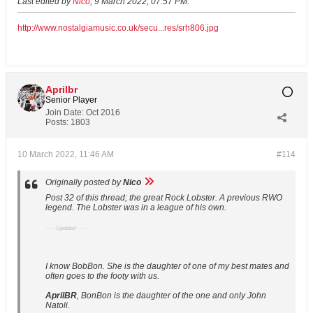
Last edited by
Nico
;
9 March 2022, 07:57 PM
.
http://www.nostalgiamusic.co.uk/secu...res/srh806.jpg
Aprilbr
Senior Player
Join Date:
Oct 2016
Posts:
1803
10 March 2022, 11:46 AM
#114
Originally posted by
Nico
Post 32 of this thread; the great Rock Lobster. A previous RWO
legend. The Lobster was in a league of his own.
- - - Updated - - -
I know BobBon. She is the daughter of one of my best mates and
often goes to the footy with us.
AprilBR
, BonBon is the daughter of the one and only John
Natoli.