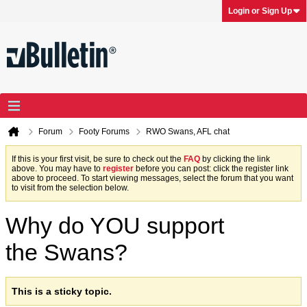
Login or Sign Up
Forum
Footy Forums
RWO Swans, AFL chat
If this is your first visit, be sure to check out the
FAQ
by clicking the link
above. You may have to
register
before you can post: click the register link
above to proceed. To start viewing messages, select the forum that you want
to visit from the selection below.
Why do YOU support
the Swans?
This is a sticky topic.