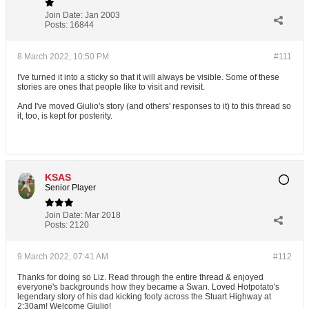
Join Date:
Jan 2003
Posts:
16844
8 March 2022, 10:50 PM
#111
I've turned it into a sticky so that it will always be visible. Some of these
stories are ones that people like to visit and revisit.
And I've moved Giulio's story (and others' responses to it) to this thread so
it, too, is kept for posterity.
KSAS
Senior Player
Join Date:
Mar 2018
Posts:
2120
9 March 2022, 07:41 AM
#112
Thanks for doing so Liz. Read through the entire thread & enjoyed
everyone's backgrounds how they became a Swan. Loved Hotpotato's
legendary story of his dad kicking footy across the Stuart Highway at
2:30am! Welcome Giulio!