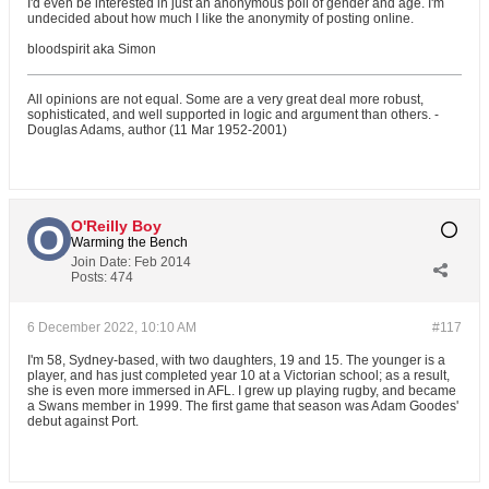
I'd even be interested in just an anonymous poll of gender and age. I'm
undecided about how much I like the anonymity of posting online.
bloodspirit aka Simon
All opinions are not equal. Some are a very great deal more robust,
sophisticated, and well supported in logic and argument than others. -
Douglas Adams, author (11 Mar 1952-2001)
O'Reilly Boy
Warming the Bench
Join Date:
Feb 2014
Posts:
474
6 December 2022, 10:10 AM
#117
I'm 58, Sydney-based, with two daughters, 19 and 15. The younger is a
player, and has just completed year 10 at a Victorian school; as a result,
she is even more immersed in AFL. I grew up playing rugby, and became
a Swans member in 1999. The first game that season was Adam Goodes'
debut against Port.