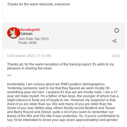
Thanks for the warm welcome, everyone!
bloodspirit
Clubman
Join Date:
Apr 2015
Posts:
4448
6 December 2022, 07:21 AM
#116
Thanks all, for the warm reception of the training report. It's adds to my
pleasure in sharing the news.
***
Incidentally, I am curious about we RWO posters' demographics.
Yesterday someone said to me that they figured we were mostly 30-
something year old men. I suspect it's true we are mostly male. I am a 47
year old male myself. I'm a father of two boys, the younger of whom has a
slight interest in footy out of loyalty to me. However my suspicion is that
most of us are older than our 30s and many of you are older than me.
Some of you saw Skilton play, others fondly record Bedford and Teaser
and Barry Round and Diesel, quite a lot of you seem to remember our
teams of the 90s and 00s like it was yesterday. So, if you're comfortable to
say, I'd be interested to know your age (even approximately) and gender.