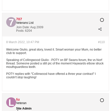
707
Veterans List
Join Date:
Aug 2009
Posts:
6204
8 March 2022, 10:47 PM
#110
Welcome Giulio, great story, loved it. Smart woman your Mum, no better
club to support.
Speaking of Collingwood Giulio - POTY on BF Swans forum, the vs Norf
thread. Someone posted a still pic of the moment Haywards elbow struck
mouthguardless teeth.
POTY replies with "Collinwood have offered a three year contract" I
couldn't stop laughing!
liz
Veteran
Site Admin