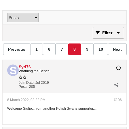
Filter
Previous
1
6
7
8
9
10
Next
Syd76
Warming the Bench
Join Date:
Jul 2019
Posts:
205
8 March 2022, 08:22 PM
#106
Welcome Giulio... from another Polish Swans supporter....