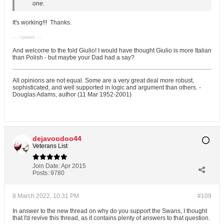
one.
It's working!!!
Thanks.
- - - Updated - - -
And welcome to the fold Giulio! I would have thought Giulio is more Italian
than Polish - but maybe your Dad had a say?
All opinions are not equal. Some are a very great deal more robust,
sophisticated, and well supported in logic and argument than others. -
Douglas Adams, author (11 Mar 1952-2001)
dejavoodoo44
Veterans List
Join Date:
Apr 2015
Posts:
9780
8 March 2022, 10:31 PM
#109
In answer to the new thread on why do you support the Swans, I thought
that I'd revive this thread, as it contains plenty of answers to that question.