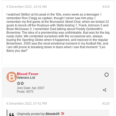
6 December 2022, 10:41 AM
#119
I watched Skilton at his peak in the '60s, every week as a teenager. I
remember Ron Clegg as captain, though I never saw him play. I
remember my first game at the Brunswick Street Oval, when we kicked 22
goals to knock off the Royboys with Skilts kicking 7, Frank Johnson 5 and
Brian McGowan 3. I remember Dad talking about Freddy Goldsmith's
Brownlow. The idea of a premiership was unthinkable, that was for the big
nasty clubs. We contented ourselves with the occasional win, always
buying the Sporting Globe when it happened, and rejoiced in the regular
Brownlows. 2005 was the most emotional moment in my football life, and
I am still prone to breaking down in tears when I see that moment: "Leo
Barry you star!"
Blood Fever
Veterans List
Join Date:
Apr 2007
Posts:
4075
6 December 2022, 07:42 PM
#120
Originally posted by
Bloods05