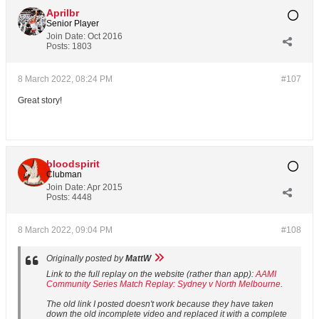
Aprilbr
Senior Player
Join Date:
Oct 2016
Posts:
1803
8 March 2022, 08:24 PM
#107
Great story!
bloodspirit
Clubman
Join Date:
Apr 2015
Posts:
4448
8 March 2022, 09:04 PM
#108
Originally posted by
MattW
Link to the full replay on the website (rather than app):
AAMI
Community Series Match Replay: Sydney v North Melbourne
.
The old link I posted doesn't work because they have taken
down the old incomplete video and replaced it with a complete