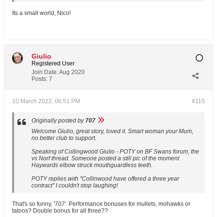
Its a small world, Nico!
Giulio
Registered User
Join Date:
Aug 2020
Posts:
7
10 March 2022, 06:51 PM
#115
Originally posted by
707
Welcome Giulio, great story, loved it. Smart woman your Mum,
no better club to support.
Speaking of Collingwood Giulio - POTY on BF Swans forum, the
vs Norf thread. Someone posted a still pic of the moment
Haywards elbow struck mouthguardless teeth.
POTY replies with "Collinwood have offered a three year
contract" I couldn't stop laughing!
That's so funny, '707'. Performance bonuses for mullets, mohawks or
tatoos? Double bonus for all three??