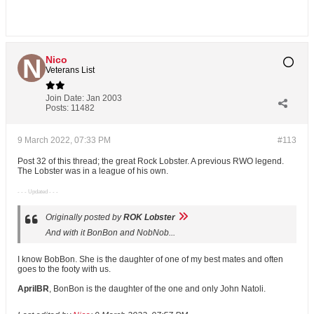
Nico
Veterans List
Join Date:
Jan 2003
Posts:
11482
9 March 2022, 07:33 PM
#113
Post 32 of this thread; the great Rock Lobster. A previous RWO legend.
The Lobster was in a league of his own.
- - - Updated - - -
Originally posted by
ROK Lobster
And with it BonBon and NobNob...
I know BobBon. She is the daughter of one of my best mates and often
goes to the footy with us.
AprilBR
, BonBon is the daughter of the one and only John Natoli.