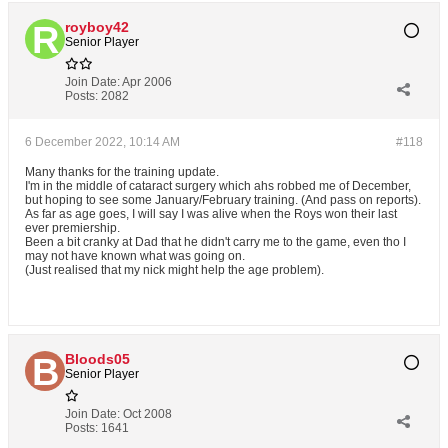
royboy42
Senior Player
Join Date:
Apr 2006
Posts:
2082
6 December 2022, 10:14 AM
#118
Many thanks for the training update.
I'm in the middle of cataract surgery which ahs robbed me of December,
but hoping to see some January/February training. (And pass on reports).
As far as age goes, I will say I was alive when the Roys won their last
ever premiership.
Been a bit cranky at Dad that he didn't carry me to the game, even tho I
may not have known what was going on.
(Just realised that my nick might help the age problem).
Bloods05
Senior Player
Join Date:
Oct 2008
Posts:
1641