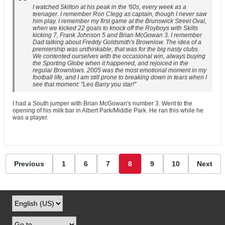
I watched Skilton at his peak in the '60s, every week as a
teenager. I remember Ron Clegg as captain, though I never saw
him play. I remember my first game at the Brunswick Street Oval,
when we kicked 22 goals to knock off the Royboys with Skilts
kicking 7, Frank Johnson 5 and Brian McGowan 3. I remember
Dad talking about Freddy Goldsmith's Brownlow. The idea of a
premiership was unthinkable, that was for the big nasty clubs.
We contented ourselves with the occasional win, always buying
the Sporting Globe when it happened, and rejoiced in the
regular Brownlows. 2005 was the most emotional moment in my
football life, and I am still prone to breaking down in tears when I
see that moment: "Leo Barry you star!"
I had a South jumper with Brian McGowan's number 3. Went to the
opening of his milk bar in Albert Park/Middle Park. He ran this while he
was a player.
Previous
1
6
7
8
9
10
Next