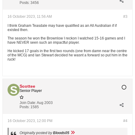
Posts:
3456
16 October 2023, 11:56 AM
#3
I think Graham Teasdale may have qualified as an All Australian if if
existed then.
The season he won the Brownlow I reckon I watched 15-16 games and I
have NEVER seen such an impactful player.
He kicked 17 goals in the first two rounds (one from damn near the centre
of the MCG) and Ian Stewart decided he wasnt a forward so put him in the
ruck!
Scottee
Senior Player
Join Date:
Aug 2003
Posts:
1585
16 October 2023, 12:00 PM
#4
Originally posted by
Bloods05