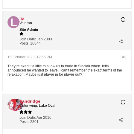
liz
Veteran
Site Admin
Join Date:
Jan 2003
Posts:
16844
16 October 2023, 12:55 PM
#9
They relaxed it a little to allow us to trade in Sinclair when Jetta
announced he wanted to leave. I can’t remember the exact terms of the
relaxation. Maybe just player in for player out?
Sandridge
Outer wing, Lake Oval
Join Date:
Apr 2010
Posts:
2301