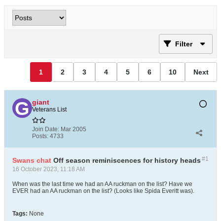
Filter
1
2
3
4
5
6
10
Next
giant
Veterans List
Join Date:
Mar 2005
Posts:
4733
#1
Swans chat
Off season reminiscences for history heads
16 October 2023, 11:18 AM
When was the last time we had an AA ruckman on the list? Have we
EVER had an AA ruckman on the list? (Looks like Spida Everitt was).
Tags:
None