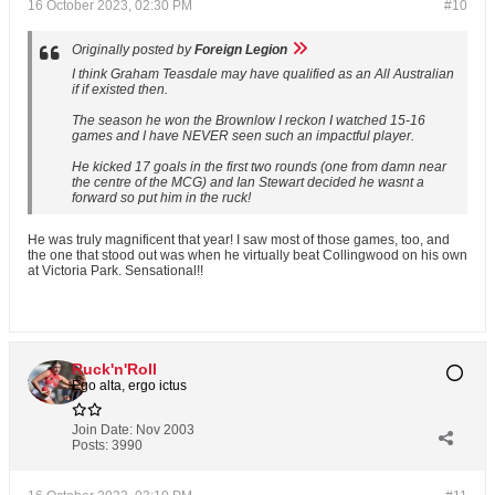
16 October 2023, 02:30 PM
#10
Originally posted by
Foreign Legion
I think Graham Teasdale may have qualified as an All Australian
if if existed then.
The season he won the Brownlow I reckon I watched 15-16
games and I have NEVER seen such an impactful player.
He kicked 17 goals in the first two rounds (one from damn near
the centre of the MCG) and Ian Stewart decided he wasnt a
forward so put him in the ruck!
He was truly magnificent that year! I saw most of those games, too, and
the one that stood out was when he virtually beat Collingwood on his own
at Victoria Park. Sensational!!
Ruck'n'Roll
Ego alta, ergo ictus
Join Date:
Nov 2003
Posts:
3990