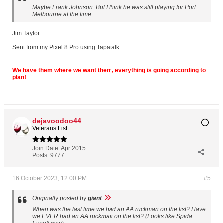
Maybe Frank Johnson. But I think he was still playing for Port
Melbourne at the time.
Jim Taylor
Sent from my Pixel 8 Pro using Tapatalk
We have them where we want them, everything is going according to
plan!
dejavoodoo44
Veterans List
Join Date:
Apr 2015
Posts:
9777
16 October 2023, 12:00 PM
#5
Originally posted by
giant
When was the last time we had an AA ruckman on the list? Have
we EVER had an AA ruckman on the list? (Looks like Spida