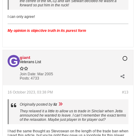
the centre of the MCG) and Ian Stewart decided he wasnt a
forward so put him in the ruck!
I can only agree!
My opinion is objective truth in its purest form
giant
Veterans List
Join Date:
Mar 2005
Posts:
4733
16 October 2023, 03:38 PM
#13
Originally posted by
liz
They relaxed it a little to allow us to trade in Sinclair when Jetta
announced he wanted to leave. I can’t remember the exact terms
of the relaxation. Maybe just player in for player out?
I had the same thought as Stevoswan on the length of the trade ban when
I read this article, but you're right they gave us a loophole for this player