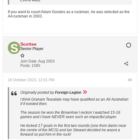
Everitt was).
If you want to count Adam Goodes as a ruckman, he was selected as the
AA ruckman in 2003.
Scottee
Senior Player
Join Date:
Aug 2003
Posts:
1585
16 October 2023, 12:01 PM
#6
Originally posted by
Foreign Legion
I think Graham Teasdale may have qualified as an All Australian
if if existed then.
The season he won the Brownlow I reckon I watched 15-16
games and I have NEVER seen such an impactful player.
He kicked 17 goals in the first two rounds (one from damn near
the centre of the MCG) and Ian Stewart decided he wasnt a
forward so put him in the ruck!