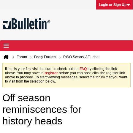
Login or Sign Up
Forum
Footy Forums
RWO Swans, AFL chat
If this is your first visit, be sure to check out the
FAQ
by clicking the link
above. You may have to
register
before you can post: click the register link
above to proceed. To start viewing messages, select the forum that you want
to visit from the selection below.
Off season
reminiscences for
history heads