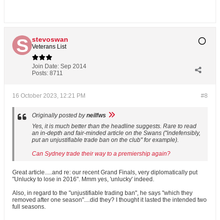
stevoswan
Veterans List
Join Date:
Sep 2014
Posts:
8711
16 October 2023, 12:21 PM
#8
Originally posted by
neilfws
Yes, it is much better than the headline suggests. Rare to read
an in-depth and fair-minded article on the Swans ("indefensibly,
put an unjustifiable trade ban on the club" for example).
Can Sydney trade their way to a premiership again?
Great article.....and re: our recent Grand Finals, very diplomatically put
"Unlucky to lose in 2016". Mmm yes, 'unlucky' indeed.
Also, in regard to the "unjustifiable trading ban", he says "which they
removed after one season"....did they? I thought it lasted the intended two
full seasons.