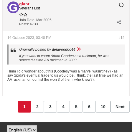
giant
Veterans List
Join Date:
Mar 2005
Posts:
4733
16 October 2023, 03:40 PM
#15
Originally posted by
dejavoodoo44
If you want to count Adam Goodes as a ruckman, he was
selected as the AA ruckman in 2003.
Hmm I did wonder about this (Goodesy was a marvel wasn't he?) - as I
say Spida's eventual trade to us would be, I think, the last time we had an
AA ruckman on our list (he won 3 of them, who knew?).
1
2
3
4
5
6
10
Next