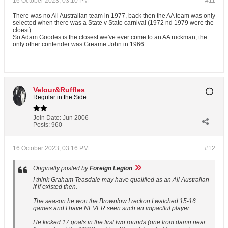
16 October 2023, 03:10 PM
#11
There was no All Australian team in 1977, back then the AA team was only
selected when there was a State v State carnival (1972 nd 1979 were the
cloest).
So Adam Goodes is the closest we've ever come to an AA ruckman, the
only other contender was Greame John in 1966.
Velour&Ruffles
Regular in the Side
Join Date:
Jun 2006
Posts:
960
16 October 2023, 03:16 PM
#12
Originally posted by
Foreign Legion
I think Graham Teasdale may have qualified as an All Australian
if if existed then.
The season he won the Brownlow I reckon I watched 15-16
games and I have NEVER seen such an impactful player.
He kicked 17 goals in the first two rounds (one from damn near