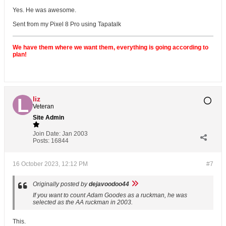
Yes. He was awesome.
Sent from my Pixel 8 Pro using Tapatalk
We have them where we want them, everything is going according to
plan!
liz
Veteran
Site Admin
Join Date:
Jan 2003
Posts:
16844
16 October 2023, 12:12 PM
#7
Originally posted by
dejavoodoo44
If you want to count Adam Goodes as a ruckman, he was
selected as the AA ruckman in 2003.
This.