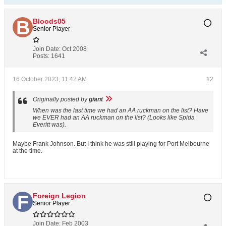
Bloods05
Senior Player
Join Date:
Oct 2008
Posts:
1641
16 October 2023, 11:42 AM
#2
Originally posted by
giant
When was the last time we had an AA ruckman on the list? Have
we EVER had an AA ruckman on the list? (Looks like Spida
Everitt was).
Maybe Frank Johnson. But I think he was still playing for Port Melbourne
at the time.
Foreign Legion
Senior Player
Join Date:
Feb 2003