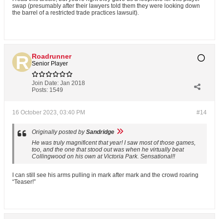
swap (presumably after their lawyers told them they were looking down
the barrel of a restricted trade practices lawsuit).
Roadrunner
Senior Player
Join Date:
Jan 2018
Posts:
1549
16 October 2023, 03:40 PM
#14
Originally posted by
Sandridge
He was truly magnificent that year! I saw most of those games,
too, and the one that stood out was when he virtually beat
Collingwood on his own at Victoria Park. Sensational!!
I can still see his arms pulling in mark after mark and the crowd roaring
“Teaser!”